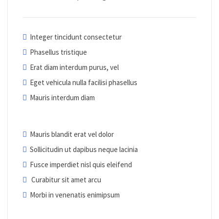
Integer tincidunt consectetur
Phasellus tristique
Erat diam interdum purus, vel
Eget vehicula nulla facilisi phasellus
Mauris interdum diam
Mauris blandit erat vel dolor
Sollicitudin ut dapibus neque lacinia
Fusce imperdiet nisl quis eleifend
Curabitur sit amet arcu
Morbi in venenatis enimipsum