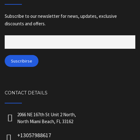
Subscribe to our newsletter for news, updates, exclusive
discounts and offers.
CONTACT DETAILS
2066 NE 167th St Unit 2 North,
North Miami Beach, FL 33162
+13057988617