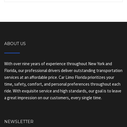
ABOUT US
With over nine years of experience throughout New York and
Florida, our professional drivers deliver outstanding transportation
services at an affordable price. Car Limo Florida prioritizes your
time, safety, comfort, and personal preferences throughout each
ride. With exquisite service and high standards, our goal is to leave
a great impression on our customers, every single time.
NEWSLETTER