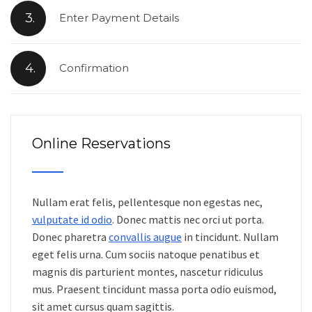
3.
Enter Payment Details
4.
Confirmation
Online Reservations
Nullam erat felis, pellentesque non egestas nec,
vulputate id odio
. Donec mattis nec orci ut porta.
Donec pharetra
convallis augue
in tincidunt. Nullam
eget felis urna. Cum sociis natoque penatibus et
magnis dis parturient montes, nascetur ridiculus
mus. Praesent tincidunt massa porta odio euismod,
sit amet cursus quam sagittis.