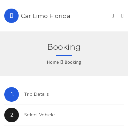
Car Limo Florida
Booking
Home
Booking
1.
Trip Details
2.
Select Vehicle