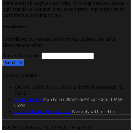
preferences throughout each ride. With exquisite service and
high standards, our goal is to leave a great impression on our
customers, every single time.
Newsletter
Subscribe to our newsletter for news, updates, exclusive
discounts and offers.
Correo electrónico
Contact Details
2066 NE 167th St Unit 2 North, North Miami Beach, FL
33162
+13057988617
Mon to Fri: 09AM-06PM Sat - Sun: 10AM-
05PM
carlimoflorida1@gmail.com
We reply within 24 hrs
© 2025 Land Disney LLC All Rights Reserved