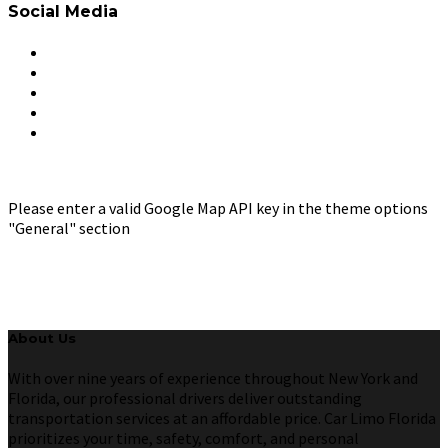
Social Media
Please enter a valid Google Map API key in the theme options
"General" section
About Us
With over nine years of experience throughout New York and
Florida, our professional drivers deliver outstanding
transportation services at an affordable price. Car Limo Florida
prioritizes your time, safety, comfort, and personal