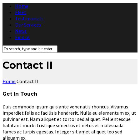
Home
Fleet
Testimonials
Our Services
News
Find us
Contact II
Home
Contact II
Get In Touch
Duis commodo ipsum quis ante venenatis rhoncus. Vivamus
imperdiet felis ac facilisis hendrerit. Nulla eu elementum ex, ut
pulvinar est. Nam aliquet et tortor sed aliquet. Pellentesque
habitant morbi tristique senectus et netus et malesuada
fames ac turpis egestas. Integer sit amet aliquet leo sed
aliquam ex.