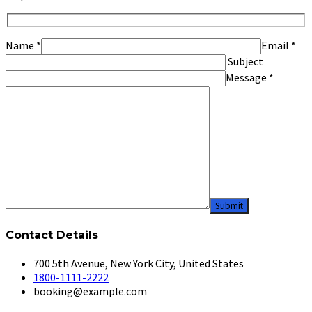
Name
*
Email
*
Subject
Message
*
Contact Details
700 5th Avenue, New York City, United States
1800-1111-2222
booking@example.com