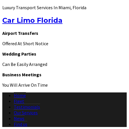
Luxury Transport Services In Miami, Florida
Car Limo Florida
Airport Transfers
Offered At Short Notice
Wedding Parties
Can Be Easily Arranged
Business Meetings
You Will Arrive On Time
Home
Fleet
Testimonials
Our Services
News
Find us