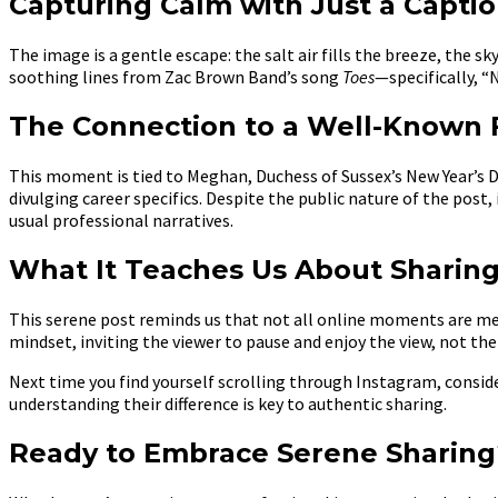
Capturing Calm with Just a Capti
The image is a gentle escape: the salt air fills the breeze, the 
soothing lines from Zac Brown Band’s song
Toes
—specifically, “
The Connection to a Well-Known F
This moment is tied to Meghan, Duchess of Sussex’s New Year’s 
divulging career specifics. Despite the public nature of the post
usual professional narratives.
What It Teaches Us About Sharing
This serene post reminds us that not all online moments are m
mindset, inviting the viewer to pause and enjoy the view, not the
Next time you find yourself scrolling through Instagram, conside
understanding their difference is key to authentic sharing.
Ready to Embrace Serene Sharing