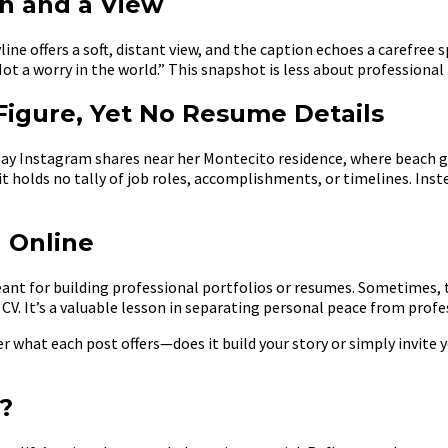
on and a View
skyline offers a soft, distant view, and the caption echoes a care
Not a worry in the world.” This snapshot is less about professional
igure, Yet No Resume Details
Day Instagram shares near her Montecito residence, where beach gl
, it holds no tally of job roles, accomplishments, or timelines. In
 Online
eant for building professional portfolios or resumes. Sometimes
 CV. It’s a valuable lesson in separating personal peace from prof
r what each post offers—does it build your story or simply invite
?