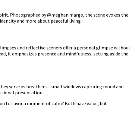
free spirit. Photographed by @meghan.margo, the scene evokes the
 identity and more about peaceful living.
impses and reflective scenery offer a personal glimpse without
stead, it emphasizes presence and mindfulness, setting aside the
, they serve as breathers—small windows capturing mood and
essional presentation.
 you to savor a moment of calm? Both have value, but