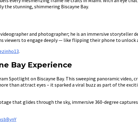
els every mesmerizing frame he crafts in Miami. With an eye tha
ally the stunning, shimmering Biscayne Bay.
 a videographer and photographer; he is an immersive storyteller
 viewers to engage deeply — like flipping their phone to unlock a 
ezinho13
.
yne Bay Experience
am Spotlight on Biscayne Bay. This sweeping panoramic video, craf
more than attract eyes – it sparked a viral buzz as part of the ex
otage that glides through the sky, immersive 360-degree captures
xsbBynY