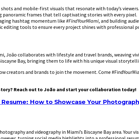
shots and mobile-first visuals that resonate with today’s viewers
 panoramic frames that tell captivating stories with every pixel.
veraging hashtag momentum like
#FindYourMiami
, and building audi
 editing tools to ensure every project shines with professional po
 João collaborates with lifestyle and travel brands, weaving vivi
scayne Bay, bringing them to life with his unique visual storytellin
llow creators and brands to join the movement. Come #FindYourMiam
 story? Reach out to João and start your collaboration today!
al Resume: How to Showcase Your Photograp
tography and videography in Miami’s Biscayne Bay area. Your visual
. However, turning social media highlights into a professional res