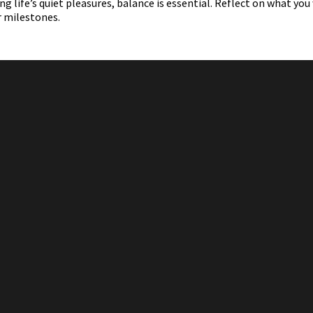
 life’s quiet pleasures, balance is essential. Reflect on what you
r milestones.