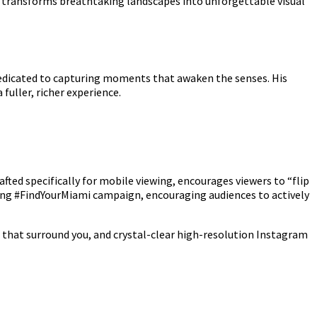
t transforms breathtaking landscapes into unforgettable visual
 dedicated to capturing moments that awaken the senses. His
fuller, richer experience.
ted specifically for mobile viewing, encourages viewers to “flip
citing #FindYourMiami campaign, encouraging audiences to actively
 that surround you, and crystal-clear high-resolution Instagram