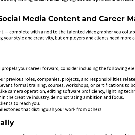
ocial Media Content and Career Ma
ight — complete with a nod to the talented videographer you coll
ing your style and creativity, but employers and clients need mor
 propels your career forward, consider including the following el
our previous roles, companies, projects, and responsibilities rela
levant formal training, courses, workshops, or certifications to boo
like camera operation, editing software proficiency, lighting techni
hin the creative industry, demonstrating ambition and focus.
lients to reach you.
ilestones that distinguish your work from others.
ally