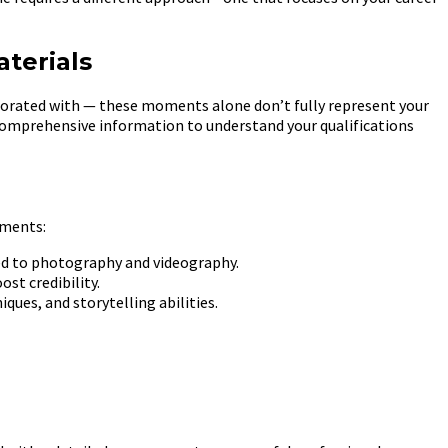
terials
aborated with — these moments alone don’t fully represent your
e comprehensive information to understand your qualifications
ements:
ted to photography and videography.
st credibility.
ques, and storytelling abilities.