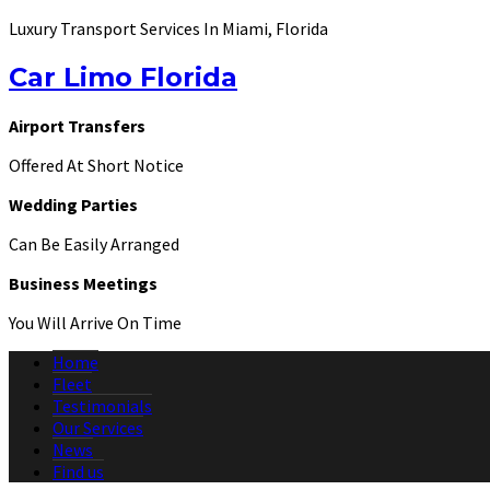
Luxury Transport Services In Miami, Florida
Car Limo Florida
Airport Transfers
Offered At Short Notice
Wedding Parties
Can Be Easily Arranged
Business Meetings
You Will Arrive On Time
Home
Fleet
Testimonials
Our Services
News
Find us