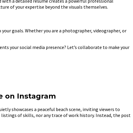
d with a detailed resume creates a powerful professional
icture of your expertise beyond the visuals themselves.
 to your goals. Whether you are a photographer, videographer, or
ents your social media presence? Let’s collaborate to make your
e on Instagram
etly showcases a peaceful beach scene, inviting viewers to
istings of skills, nor any trace of work history. Instead, the post