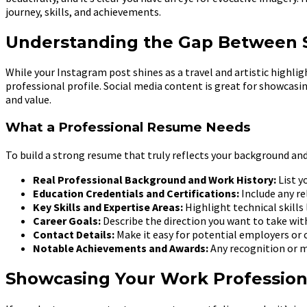
journey, skills, and achievements.
Understanding the Gap Between S
While your Instagram post shines as a travel and artistic highl
professional profile. Social media content is great for showcas
and value.
What a Professional Resume Needs
To build a strong resume that truly reflects your background and
Real Professional Background and Work History:
List y
Education Credentials and Certifications:
Include any re
Key Skills and Expertise Areas:
Highlight technical skills 
Career Goals:
Describe the direction you want to take wit
Contact Details:
Make it easy for potential employers or c
Notable Achievements and Awards:
Any recognition or m
Showcasing Your Work Profession