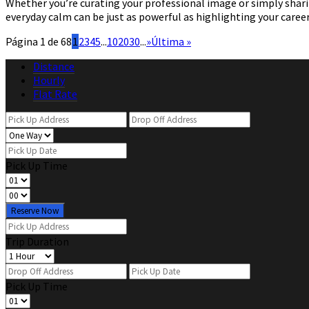
Whether you’re curating your professional image or simply sharing
everyday calm can be just as powerful as highlighting your caree
Página 1 de 68
1
2
3
4
5
...
10
20
30
...
»
Última »
Distance
Hourly
Flat Rate
Pick Up Time
Reserve Now
Trip Duration
Pick Up Time