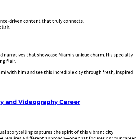
.
ence-driven content that truly connects.
lish.
d narratives that showcase Miami’s unique charm. His specialty
g flair.
i with him and see this incredible city through fresh, inspired
hy and Videography Career
 storytelling captures the spirit of this vibrant city
ume requires a different approach—one that focuses on your career