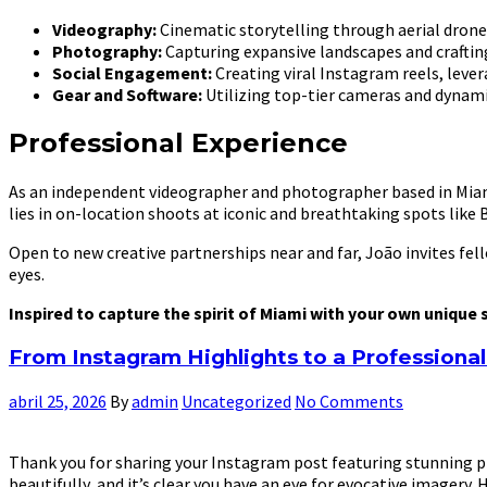
Videography:
Cinematic storytelling through aerial drone 
Photography:
Capturing expansive landscapes and crafting
Social Engagement:
Creating viral Instagram reels, le
Gear and Software:
Utilizing top-tier cameras and dynamic
Professional Experience
As an independent videographer and photographer based in Miami,
lies in on-location shoots at iconic and breathtaking spots like Bi
Open to new creative partnerships near and far, João invites fe
eyes.
Inspired to capture the spirit of Miami with your own unique
From Instagram Highlights to a Profession
abril 25, 2026
By
admin
Uncategorized
No Comments
Thank you for sharing your Instagram post featuring stunning pho
beautifully, and it’s clear you have an eye for evocative imagery