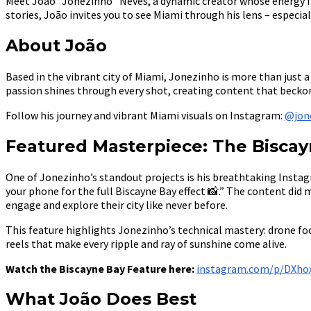
Meet João “Jonezinho” Neves, a dynamic creator whose energy fu
stories, João invites you to see Miami through his lens – especi
About João
Based in the vibrant city of Miami, Jonezinho is more than just
passion shines through every shot, creating content that beckons
Follow his journey and vibrant Miami visuals on Instagram:
@jon
Featured Masterpiece: The Bisca
One of Jonezinho’s standout projects is his breathtaking Instagr
your phone for the full Biscayne Bay effect 📸.” The content did 
engage and explore their city like never before.
This feature highlights Jonezinho’s technical mastery: drone fo
reels that make every ripple and ray of sunshine come alive.
Watch the Biscayne Bay Feature here:
instagram.com/p/DXho
What João Does Best