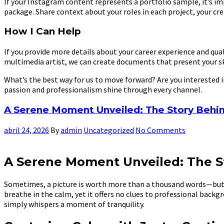
If your Instagram content represents a portfolio sample, it’s i
package. Share context about your roles in each project, your cre
How I Can Help
If you provide more details about your career experience and qual
multimedia artist, we can create documents that present your sk
What’s the best way for us to move forward? Are you interested 
passion and professionalism shine through every channel.
A Serene Moment Unveiled: The Story Behin
abril 24, 2026
By
admin
Uncategorized
No Comments
A Serene Moment Unveiled: The S
Sometimes, a picture is worth more than a thousand words—but n
breathe in the calm, yet it offers no clues to professional backgr
simply whispers a moment of tranquility.