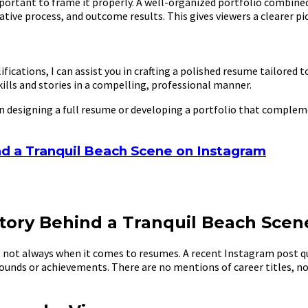
mportant to frame it properly. A well-organized portfolio combine
ative process, and outcome results. This gives viewers a clearer p
ifications, I can assist you in crafting a polished resume tailored
ills and stories in a compelling, professional manner.
in designing a full resume or developing a portfolio that complem
d a Tranquil Beach Scene on Instagram
tory Behind a Tranquil Beach Scen
ot always when it comes to resumes. A recent Instagram post qui
ounds or achievements. There are no mentions of career titles, no l