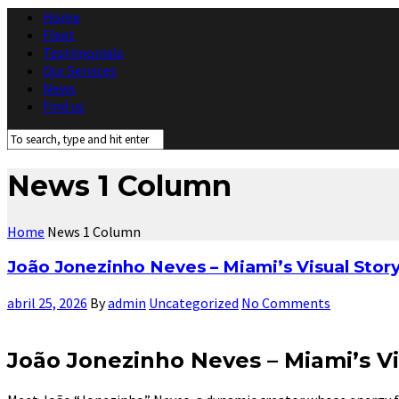
Home
Fleet
Testimonials
Our Services
News
Find us
News 1 Column
Home
News 1 Column
João Jonezinho Neves – Miami’s Visual Stor
abril 25, 2026
By
admin
Uncategorized
No Comments
João Jonezinho Neves – Miami’s Vi