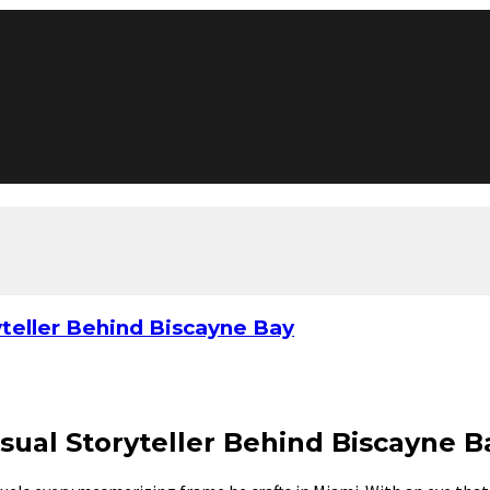
yteller Behind Biscayne Bay
sual Storyteller Behind Biscayne B