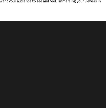
 want your audience to see and feel. Immersing your viewers in