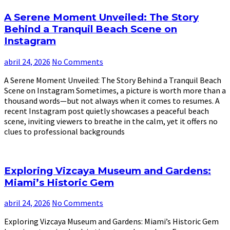
A Serene Moment Unveiled: The Story
Behind a Tranquil Beach Scene on
Instagram
abril 24, 2026
No Comments
A Serene Moment Unveiled: The Story Behind a Tranquil Beach
Scene on Instagram Sometimes, a picture is worth more than a
thousand words—but not always when it comes to resumes. A
recent Instagram post quietly showcases a peaceful beach
scene, inviting viewers to breathe in the calm, yet it offers no
clues to professional backgrounds
Exploring Vizcaya Museum and Gardens:
Miami’s Historic Gem
abril 24, 2026
No Comments
Exploring Vizcaya Museum and Gardens: Miami’s Historic Gem