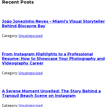
Recent Posts
João Jonezinho Neves – Miami’s Visual Storyteller
Behind Biscayne Bay
Category:
Uncategorized
From Instagram Highlights to a Professional
Resume: How to Showcase Your Photography and
Videography Career
Category:
Uncategorized
A Serene Moment Unveiled: The Story Behind a
Tranquil Beach Scene on Instagram
Category:
Uncategorized