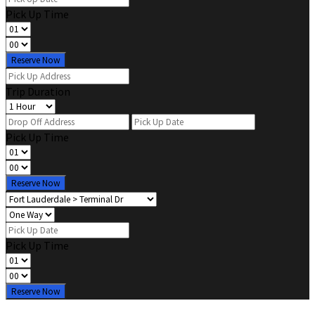
Pick Up Time
Reserve Now
Trip Duration
Pick Up Time
Reserve Now
Pick Up Time
Reserve Now