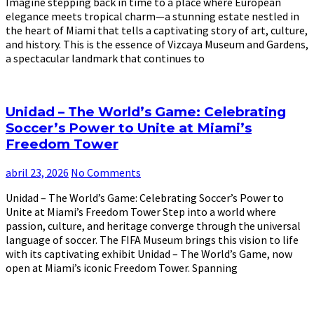
Imagine stepping back in time to a place where European
elegance meets tropical charm—a stunning estate nestled in
the heart of Miami that tells a captivating story of art, culture,
and history. This is the essence of Vizcaya Museum and Gardens,
a spectacular landmark that continues to
Unidad – The World’s Game: Celebrating
Soccer’s Power to Unite at Miami’s
Freedom Tower
abril 23, 2026
No Comments
Unidad – The World’s Game: Celebrating Soccer’s Power to
Unite at Miami’s Freedom Tower Step into a world where
passion, culture, and heritage converge through the universal
language of soccer. The FIFA Museum brings this vision to life
with its captivating exhibit Unidad – The World’s Game, now
open at Miami’s iconic Freedom Tower. Spanning