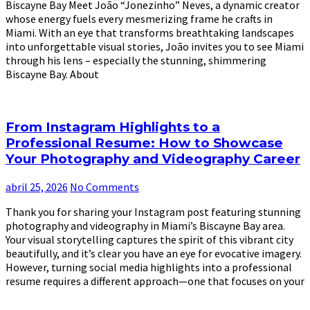
Biscayne Bay Meet João “Jonezinho” Neves, a dynamic creator
whose energy fuels every mesmerizing frame he crafts in
Miami. With an eye that transforms breathtaking landscapes
into unforgettable visual stories, João invites you to see Miami
through his lens – especially the stunning, shimmering
Biscayne Bay. About
From Instagram Highlights to a
Professional Resume: How to Showcase
Your Photography and Videography Career
abril 25, 2026
No Comments
Thank you for sharing your Instagram post featuring stunning
photography and videography in Miami’s Biscayne Bay area.
Your visual storytelling captures the spirit of this vibrant city
beautifully, and it’s clear you have an eye for evocative imagery.
However, turning social media highlights into a professional
resume requires a different approach—one that focuses on your