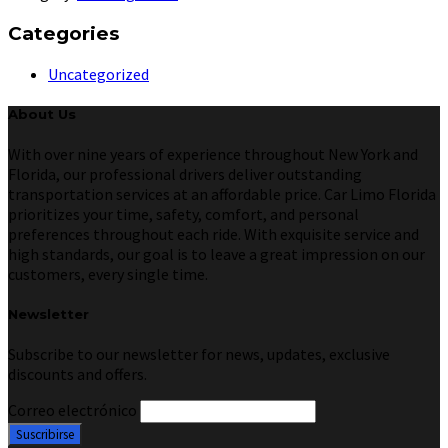
Categories
Uncategorized
About Us
With over nine years of experience throughout New York and
Florida, our professional drivers deliver outstanding
transportation services at an affordable price. Car Limo Florida
prioritizes your time, safety, comfort, and personal
preferences throughout each ride. With exquisite service and
high standards, our goal is to leave a great impression on our
customers, every single time.
Newsletter
Subscribe to our newsletter for news, updates, exclusive
discounts and offers.
Correo electrónico