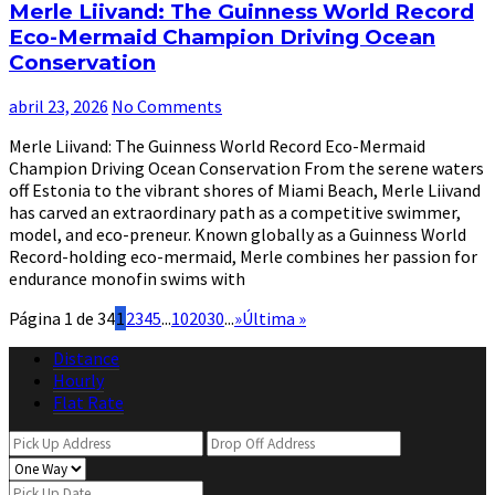
Merle Liivand: The Guinness World Record
Eco-Mermaid Champion Driving Ocean
Conservation
abril 23, 2026
No Comments
Merle Liivand: The Guinness World Record Eco-Mermaid
Champion Driving Ocean Conservation From the serene waters
off Estonia to the vibrant shores of Miami Beach, Merle Liivand
has carved an extraordinary path as a competitive swimmer,
model, and eco-preneur. Known globally as a Guinness World
Record-holding eco-mermaid, Merle combines her passion for
endurance monofin swims with
Página 1 de 34
1
2
3
4
5
...
10
20
30
...
»
Última »
Distance
Hourly
Flat Rate