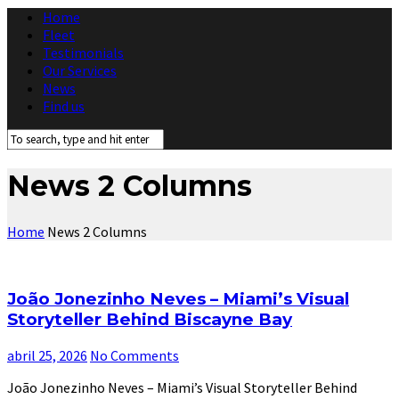
Home
Fleet
Testimonials
Our Services
News
Find us
News 2 Columns
Home
News 2 Columns
João Jonezinho Neves – Miami’s Visual
Storyteller Behind Biscayne Bay
abril 25, 2026
No Comments
João Jonezinho Neves – Miami’s Visual Storyteller Behind