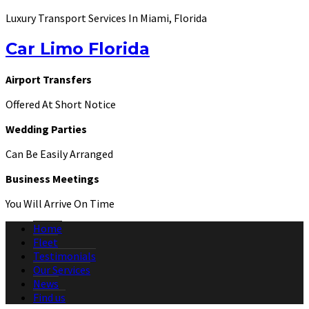
Luxury Transport Services In Miami, Florida
Car Limo Florida
Airport Transfers
Offered At Short Notice
Wedding Parties
Can Be Easily Arranged
Business Meetings
You Will Arrive On Time
Home
Fleet
Testimonials
Our Services
News
Find us