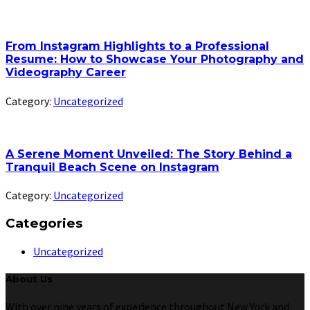
From Instagram Highlights to a Professional
Resume: How to Showcase Your Photography and
Videography Career
Category:
Uncategorized
A Serene Moment Unveiled: The Story Behind a
Tranquil Beach Scene on Instagram
Category:
Uncategorized
Categories
Uncategorized
About Us
With over nine years of experience throughout New York and