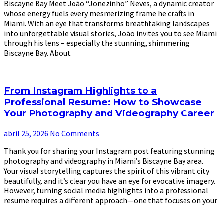
Biscayne Bay Meet João “Jonezinho” Neves, a dynamic creator
whose energy fuels every mesmerizing frame he crafts in
Miami. With an eye that transforms breathtaking landscapes
into unforgettable visual stories, João invites you to see Miami
through his lens – especially the stunning, shimmering
Biscayne Bay. About
From Instagram Highlights to a
Professional Resume: How to Showcase
Your Photography and Videography Career
abril 25, 2026
No Comments
Thank you for sharing your Instagram post featuring stunning
photography and videography in Miami’s Biscayne Bay area.
Your visual storytelling captures the spirit of this vibrant city
beautifully, and it’s clear you have an eye for evocative imagery.
However, turning social media highlights into a professional
resume requires a different approach—one that focuses on your