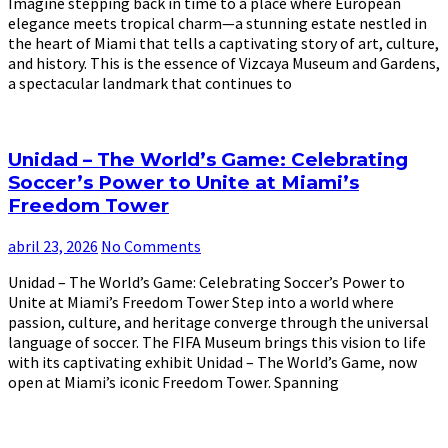
Imagine stepping back in time to a place where European
elegance meets tropical charm—a stunning estate nestled in
the heart of Miami that tells a captivating story of art, culture,
and history. This is the essence of Vizcaya Museum and Gardens,
a spectacular landmark that continues to
Unidad – The World’s Game: Celebrating
Soccer’s Power to Unite at Miami’s
Freedom Tower
abril 23, 2026
No Comments
Unidad – The World’s Game: Celebrating Soccer’s Power to
Unite at Miami’s Freedom Tower Step into a world where
passion, culture, and heritage converge through the universal
language of soccer. The FIFA Museum brings this vision to life
with its captivating exhibit Unidad – The World’s Game, now
open at Miami’s iconic Freedom Tower. Spanning