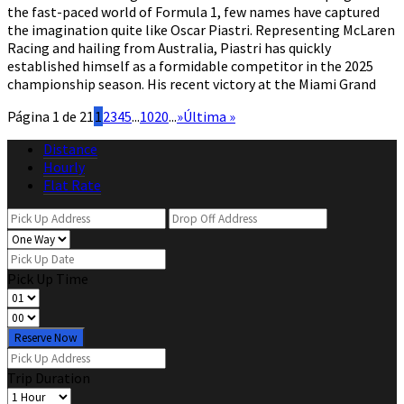
the fast-paced world of Formula 1, few names have captured
the imagination quite like Oscar Piastri. Representing McLaren
Racing and hailing from Australia, Piastri has quickly
established himself as a formidable competitor in the 2025
championship season. His recent victory at the Miami Grand
Página 1 de 21
1
2
3
4
5
...
10
20
...
»
Última »
Distance
Hourly
Flat Rate
Pick Up Time
Reserve Now
Trip Duration