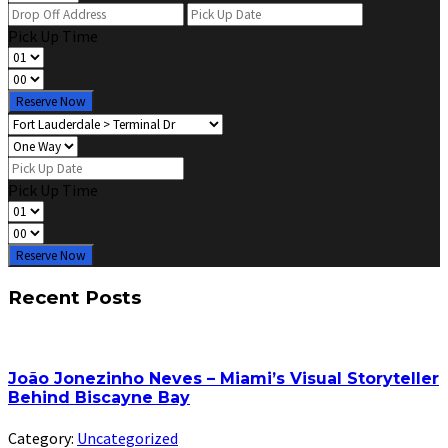
Pick Up Time
Reserve Now
Pick Up Time
Reserve Now
Recent Posts
João Jonezinho Neves – Miami’s Visual Storyteller
Behind Biscayne Bay
Category:
Uncategorized