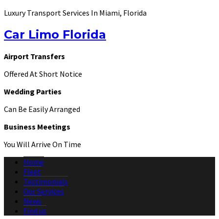
Luxury Transport Services In Miami, Florida
Car Limo Florida
Airport Transfers
Offered At Short Notice
Wedding Parties
Can Be Easily Arranged
Business Meetings
You Will Arrive On Time
Home
Fleet
Testimonials
Our Services
News
Find us