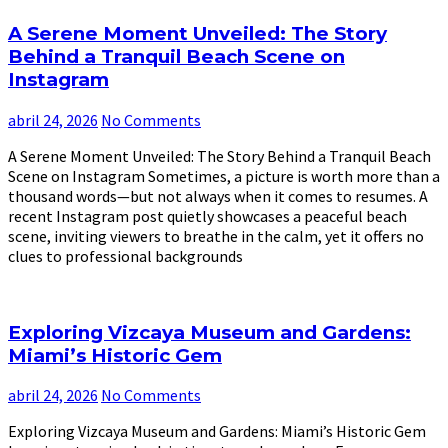
A Serene Moment Unveiled: The Story
Behind a Tranquil Beach Scene on
Instagram
abril 24, 2026
No Comments
A Serene Moment Unveiled: The Story Behind a Tranquil Beach
Scene on Instagram Sometimes, a picture is worth more than a
thousand words—but not always when it comes to resumes. A
recent Instagram post quietly showcases a peaceful beach
scene, inviting viewers to breathe in the calm, yet it offers no
clues to professional backgrounds
Exploring Vizcaya Museum and Gardens:
Miami’s Historic Gem
abril 24, 2026
No Comments
Exploring Vizcaya Museum and Gardens: Miami’s Historic Gem