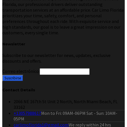
Florida, our professional drivers deliver outstanding
transportation services at an affordable price. Car Limo Florida
prioritizes your time, safety, comfort, and personal
preferences throughout each ride. With exquisite service and
high standards, our goal is to leave a great impression on our
customers, every single time.
Newsletter
Subscribe to our newsletter for news, updates, exclusive
discounts and offers.
Correo electrónico
Contact Details
2066 NE 167th St Unit 2 North, North Miami Beach, FL
33162
+13057988617
Mon to Fri: 09AM-06PM Sat - Sun: 10AM-
05PM
carlimoflorida1@gmail.com
We reply within 24 hrs