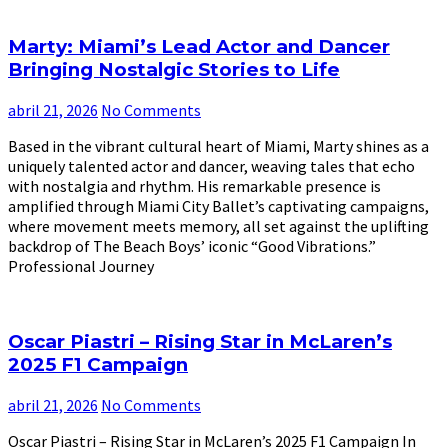
Marty: Miami’s Lead Actor and Dancer
Bringing Nostalgic Stories to Life
abril 21, 2026
No Comments
Based in the vibrant cultural heart of Miami, Marty shines as a
uniquely talented actor and dancer, weaving tales that echo
with nostalgia and rhythm. His remarkable presence is
amplified through Miami City Ballet’s captivating campaigns,
where movement meets memory, all set against the uplifting
backdrop of The Beach Boys’ iconic “Good Vibrations.”
Professional Journey
Oscar Piastri – Rising Star in McLaren’s
2025 F1 Campaign
abril 21, 2026
No Comments
Oscar Piastri – Rising Star in McLaren’s 2025 F1 Campaign In