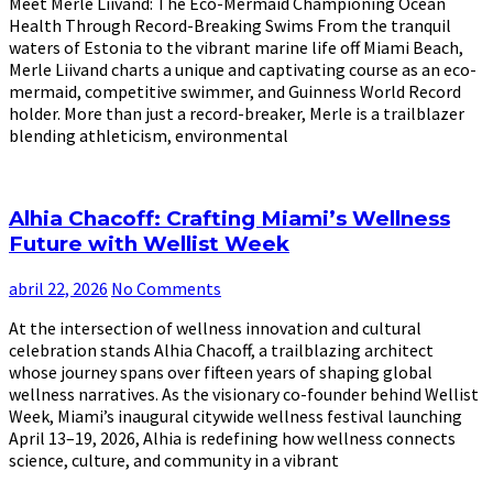
Meet Merle Liivand: The Eco-Mermaid Championing Ocean
Health Through Record-Breaking Swims From the tranquil
waters of Estonia to the vibrant marine life off Miami Beach,
Merle Liivand charts a unique and captivating course as an eco-
mermaid, competitive swimmer, and Guinness World Record
holder. More than just a record-breaker, Merle is a trailblazer
blending athleticism, environmental
Alhia Chacoff: Crafting Miami’s Wellness
Future with Wellist Week
abril 22, 2026
No Comments
At the intersection of wellness innovation and cultural
celebration stands Alhia Chacoff, a trailblazing architect
whose journey spans over fifteen years of shaping global
wellness narratives. As the visionary co-founder behind Wellist
Week, Miami’s inaugural citywide wellness festival launching
April 13–19, 2026, Alhia is redefining how wellness connects
science, culture, and community in a vibrant