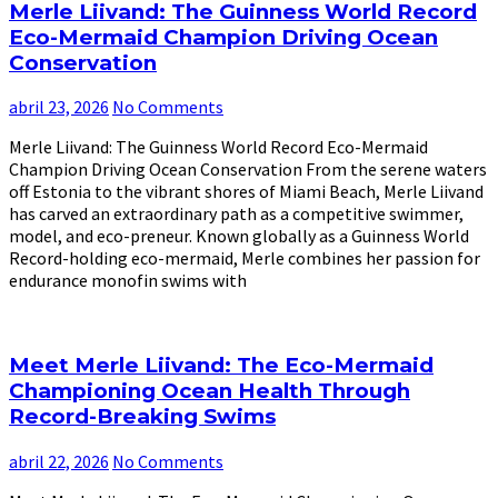
Merle Liivand: The Guinness World Record
Eco-Mermaid Champion Driving Ocean
Conservation
abril 23, 2026
No Comments
Merle Liivand: The Guinness World Record Eco-Mermaid
Champion Driving Ocean Conservation From the serene waters
off Estonia to the vibrant shores of Miami Beach, Merle Liivand
has carved an extraordinary path as a competitive swimmer,
model, and eco-preneur. Known globally as a Guinness World
Record-holding eco-mermaid, Merle combines her passion for
endurance monofin swims with
Meet Merle Liivand: The Eco-Mermaid
Championing Ocean Health Through
Record-Breaking Swims
abril 22, 2026
No Comments