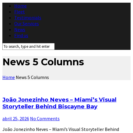
Home
Fleet
Testimonials
Our Services
News
Find us
News 5 Columns
Home
News 5 Columns
João Jonezinho Neves – Miami’s Visual
Storyteller Behind Biscayne Bay
abril 25, 2026
No Comments
João Jonezinho Neves – Miami’s Visual Storyteller Behind