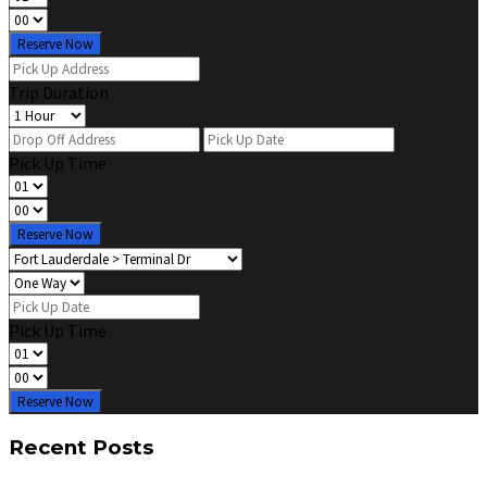
Reserve Now
Trip Duration
Pick Up Time
Reserve Now
Pick Up Time
Reserve Now
Recent Posts