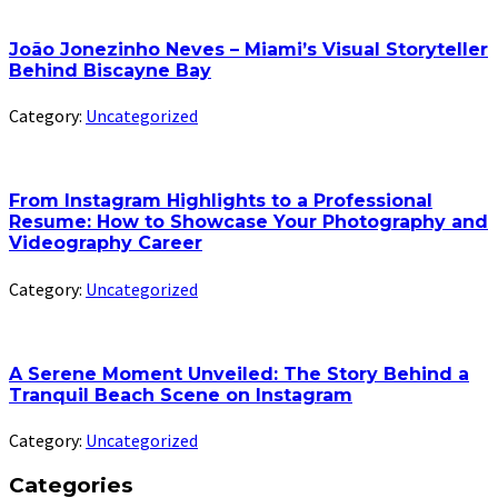
João Jonezinho Neves – Miami’s Visual Storyteller
Behind Biscayne Bay
Category:
Uncategorized
From Instagram Highlights to a Professional
Resume: How to Showcase Your Photography and
Videography Career
Category:
Uncategorized
A Serene Moment Unveiled: The Story Behind a
Tranquil Beach Scene on Instagram
Category:
Uncategorized
Categories