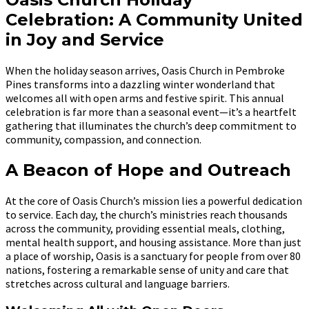
Celebration: A Community United
in Joy and Service
When the holiday season arrives, Oasis Church in Pembroke
Pines transforms into a dazzling winter wonderland that
welcomes all with open arms and festive spirit. This annual
celebration is far more than a seasonal event—it’s a heartfelt
gathering that illuminates the church’s deep commitment to
community, compassion, and connection.
A Beacon of Hope and Outreach
At the core of Oasis Church’s mission lies a powerful dedication
to service. Each day, the church’s ministries reach thousands
across the community, providing essential meals, clothing,
mental health support, and housing assistance. More than just
a place of worship, Oasis is a sanctuary for people from over 80
nations, fostering a remarkable sense of unity and care that
stretches across cultural and language barriers.