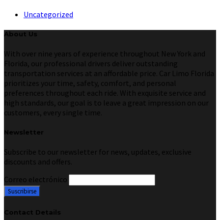
Uncategorized
About Us
With over nine years of experience throughout New York and
Florida, our professional drivers deliver outstanding
transportation services at an affordable price. Car Limo Florida
prioritizes your time, safety, comfort, and personal
preferences throughout each ride. With exquisite service and
high standards, our goal is to leave a great impression on our
customers, every single time.
Newsletter
Subscribe to our newsletter for news, updates, exclusive
discounts and offers.
Correo electrónico
Contact Details