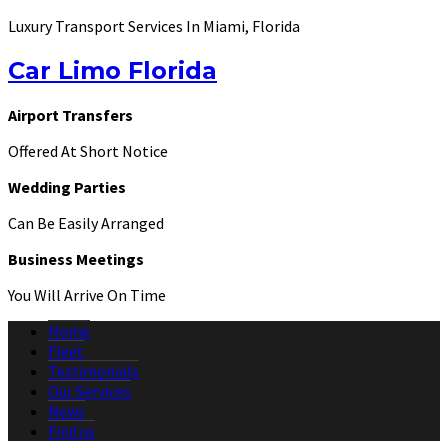
Luxury Transport Services In Miami, Florida
Car Limo Florida
Airport Transfers
Offered At Short Notice
Wedding Parties
Can Be Easily Arranged
Business Meetings
You Will Arrive On Time
Home
Fleet
Testimonials
Our Services
News
Find us