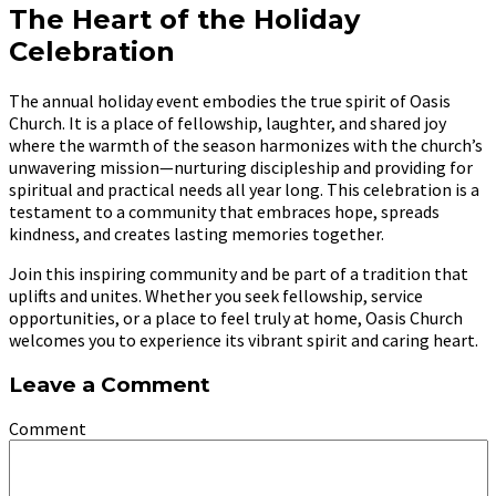
The Heart of the Holiday
Celebration
The annual holiday event embodies the true spirit of Oasis
Church. It is a place of fellowship, laughter, and shared joy
where the warmth of the season harmonizes with the church’s
unwavering mission—nurturing discipleship and providing for
spiritual and practical needs all year long. This celebration is a
testament to a community that embraces hope, spreads
kindness, and creates lasting memories together.
Join this inspiring community and be part of a tradition that
uplifts and unites. Whether you seek fellowship, service
opportunities, or a place to feel truly at home, Oasis Church
welcomes you to experience its vibrant spirit and caring heart.
Leave a Comment
Comment