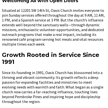
Welcoming All with Open Doors
Situated at 12201 SW 14th St, Oasis Church invites everyone to
join Sunday services offered throughout the day at 9 AM, 11 AM,
1 PM, and a Spanish service at 3 PM. But the church’s influence
extends well beyond the sanctuary walls—through dynamic
missions, enthusiastic volunteer opportunities, and dedicated
outreach programs that make a real impact, including its
renowned café program serving hot meals and vital resources
multiple times each week.
Growth Rooted in Service Since
1991
Since its founding in 1991, Oasis Church has blossomed into a
thriving and vibrant community. Its growth reflects a deep
passion for expanding facilities and ministries to meet
evolving needs with warmth and faith. What began as a single
church now carries a far-reaching influence, touching lives
beyond Pembroke Pines and inspiring hope and discipleship
throughout the region.