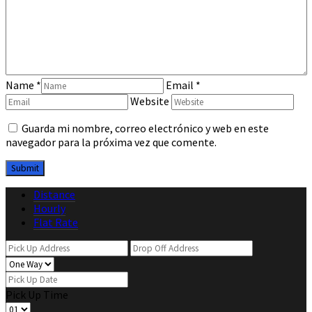
Name
*
Email
*
Website
Guarda mi nombre, correo electrónico y web en este
navegador para la próxima vez que comente.
Distance
Hourly
Flat Rate
Pick Up Time