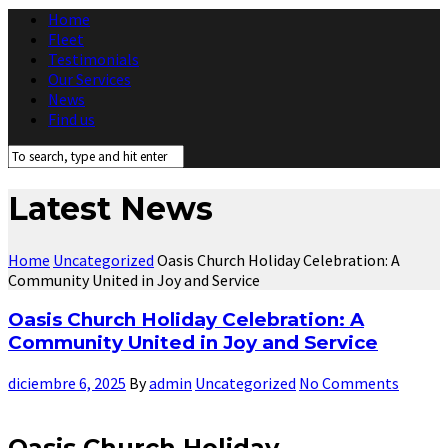
Home
Fleet
Testimonials
Our Services
News
Find us
Latest News
Home
Uncategorized
Oasis Church Holiday Celebration: A
Community United in Joy and Service
Oasis Church Holiday Celebration: A
Community United in Joy and Service
diciembre 6, 2025
By
admin
Uncategorized
No Comments
Oasis Church Holiday