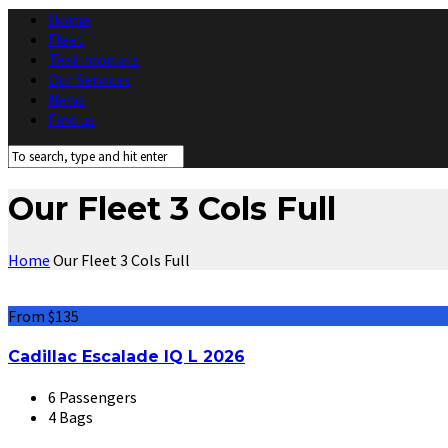
Home
Fleet
Testimonials
Our Services
News
Find us
Our Fleet 3 Cols Full
Home
Our Fleet 3 Cols Full
From $135
Cadillac Escalade IQ L 2026
6 Passengers
4 Bags