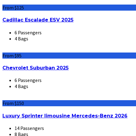
From $125
Cadillac Escalade ESV 2025
6 Passengers
4 Bags
From $95
Chevrolet Suburban 2025
6 Passengers
4 Bags
From $150
Luxury Sprinter limousine Mercedes-Benz 2026
14 Passengers
8 Bags