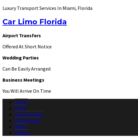
Luxury Transport Services In Miami, Florida
Car Limo Florida
Airport Transfers
Offered At Short Notice
Wedding Parties
Can Be Easily Arranged
Business Meetings
You Will Arrive On Time
Home
Fleet
Testimonials
Our Services
News
Find us