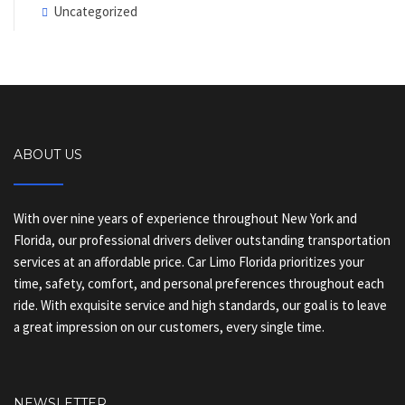
Uncategorized
ABOUT US
With over nine years of experience throughout New York and
Florida, our professional drivers deliver outstanding transportation
services at an affordable price. Car Limo Florida prioritizes your
time, safety, comfort, and personal preferences throughout each
ride. With exquisite service and high standards, our goal is to leave
a great impression on our customers, every single time.
NEWSLETTER