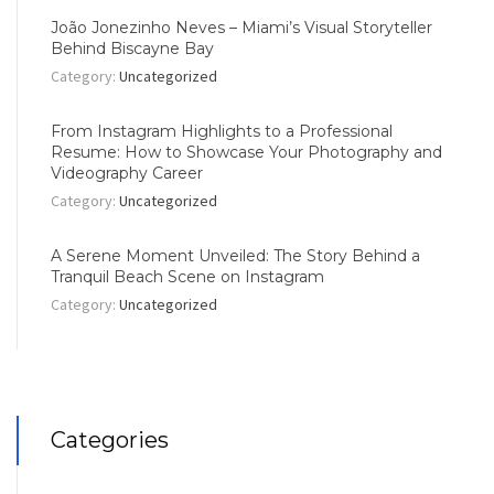
João Jonezinho Neves – Miami’s Visual Storyteller
Behind Biscayne Bay
Category:
Uncategorized
From Instagram Highlights to a Professional
Resume: How to Showcase Your Photography and
Videography Career
Category:
Uncategorized
A Serene Moment Unveiled: The Story Behind a
Tranquil Beach Scene on Instagram
Category:
Uncategorized
Categories