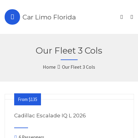
Car Limo Florida
Our Fleet 3 Cols
Home
Our Fleet 3 Cols
From $135
Cadillac Escalade IQ L 2026
6 Passengers