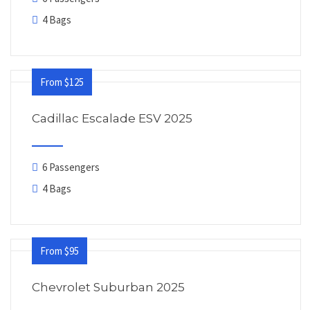
4 Bags
From $125
Cadillac Escalade ESV 2025
6 Passengers
4 Bags
From $95
Chevrolet Suburban 2025