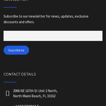
Subscribe to our newsletter for news, updates, exclusive
discounts and offers.
CONTACT DETAILS
2066 NE 167th St Unit 2 North,
North Miami Beach, FL 33162