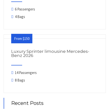
6 Passengers
4 Bags
From $150
Luxury Sprinter limousine Mercedes-
Benz 2026
14 Passengers
8 Bags
Recent Posts