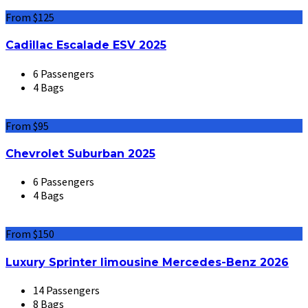
From $125
Cadillac Escalade ESV 2025
6 Passengers
4 Bags
From $95
Chevrolet Suburban 2025
6 Passengers
4 Bags
From $150
Luxury Sprinter limousine Mercedes-Benz 2026
14 Passengers
8 Bags