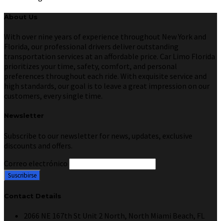
About Us
With over nine years of experience throughout New York and
Florida, our professional drivers deliver outstanding
transportation services at an affordable price. Car Limo Florida
prioritizes your time, safety, comfort, and personal
preferences throughout each ride. With exquisite service and
high standards, our goal is to leave a great impression on our
customers, every single time.
Newsletter
Subscribe to our newsletter for news, updates, exclusive
discounts and offers.
Correo electrónico
Contact Details
2066 NE 167th St Unit 2 North, North Miami Beach, FL