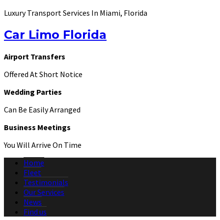
Luxury Transport Services In Miami, Florida
Car Limo Florida
Airport Transfers
Offered At Short Notice
Wedding Parties
Can Be Easily Arranged
Business Meetings
You Will Arrive On Time
Home
Fleet
Testimonials
Our Services
News
Find us