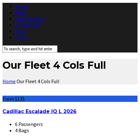
Home
Fleet
Testimonials
Our Services
News
Find us
Our Fleet 4 Cols Full
Home
Our Fleet 4 Cols Full
From $135
Cadillac Escalade IQ L 2026
6 Passengers
4 Bags