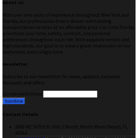
About Us
With over nine years of experience throughout New York and
Florida, our professional drivers deliver outstanding
transportation services at an affordable price. Car Limo Florida
prioritizes your time, safety, comfort, and personal
preferences throughout each ride. With exquisite service and
high standards, our goal is to leave a great impression on our
customers, every single time.
Newsletter
Subscribe to our newsletter for news, updates, exclusive
discounts and offers.
Correo electrónico
Contact Details
2066 NE 167th St Unit 2 North, North Miami Beach, FL
33162