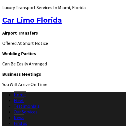
Luxury Transport Services In Miami, Florida
Car Limo Florida
Airport Transfers
Offered At Short Notice
Wedding Parties
Can Be Easily Arranged
Business Meetings
You Will Arrive On Time
Home
Fleet
Testimonials
Our Services
News
Find us