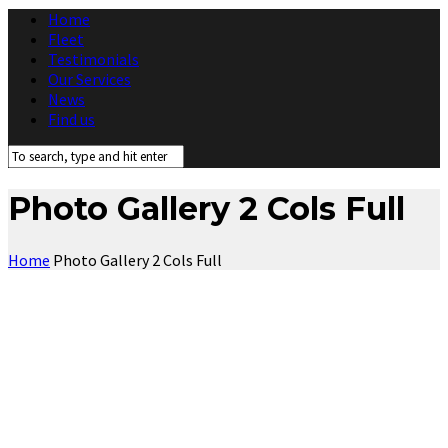
Home
Fleet
Testimonials
Our Services
News
Find us
Photo Gallery 2 Cols Full
Home
Photo Gallery 2 Cols Full