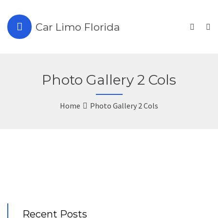
Car Limo Florida
Photo Gallery 2 Cols
Home
Photo Gallery 2 Cols
Recent Posts