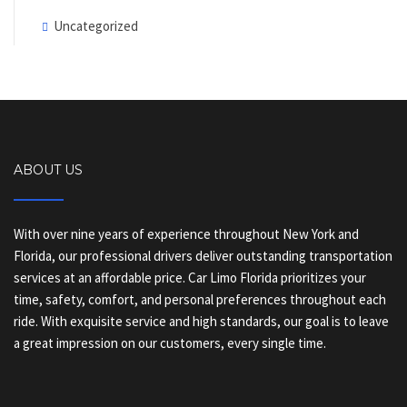
Uncategorized
ABOUT US
With over nine years of experience throughout New York and
Florida, our professional drivers deliver outstanding transportation
services at an affordable price. Car Limo Florida prioritizes your
time, safety, comfort, and personal preferences throughout each
ride. With exquisite service and high standards, our goal is to leave
a great impression on our customers, every single time.