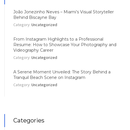
João Jonezinho Neves – Miami’s Visual Storyteller
Behind Biscayne Bay
Category:
Uncategorized
From Instagram Highlights to a Professional
Resume: How to Showcase Your Photography and
Videography Career
Category:
Uncategorized
A Serene Moment Unveiled: The Story Behind a
Tranquil Beach Scene on Instagram
Category:
Uncategorized
Categories