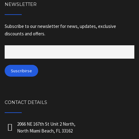
NEWSLETTER
Subscribe to our newsletter for news, updates, exclusive
discounts and offers.
CONTACT DETAILS
2066 NE 167th St Unit 2 North,
North Miami Beach, FL 33162