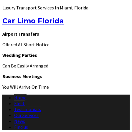
Luxury Transport Services In Miami, Florida
Car Limo Florida
Airport Transfers
Offered At Short Notice
Wedding Parties
Can Be Easily Arranged
Business Meetings
You Will Arrive On Time
Home
Fleet
Testimonials
Our Services
News
Find us