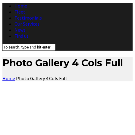
Home
Fleet
Testimonials
Our Services
News
Find us
Photo Gallery 4 Cols Full
Home
Photo Gallery 4 Cols Full