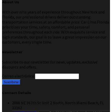
About Us
With over nine years of experience throughout New York and
Florida, our professional drivers deliver outstanding
transportation services at an affordable price. Car Limo Florida
prioritizes your time, safety, comfort, and personal
preferences throughout each ride. With exquisite service and
high standards, our goal is to leave a great impression on our
customers, every single time.
Newsletter
Subscribe to our newsletter for news, updates, exclusive
discounts and offers.
Correo electrónico
Contact Details
2066 NE 167th St Unit 2 North, North Miami Beach, FL
33162