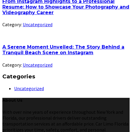
From Instagram Highlights to a Professional
Resume: How to Showcase Your Photography and
Videography Career
Category:
Uncategorized
A Serene Moment Unveiled: The Story Behind a
Tranquil Beach Scene on Instagram
Category:
Uncategorized
Categories
Uncategorized
About Us
With over nine years of experience throughout New York and
Florida, our professional drivers deliver outstanding
transportation services at an affordable price. Car Limo Florida
prioritizes your time, safety, comfort, and personal