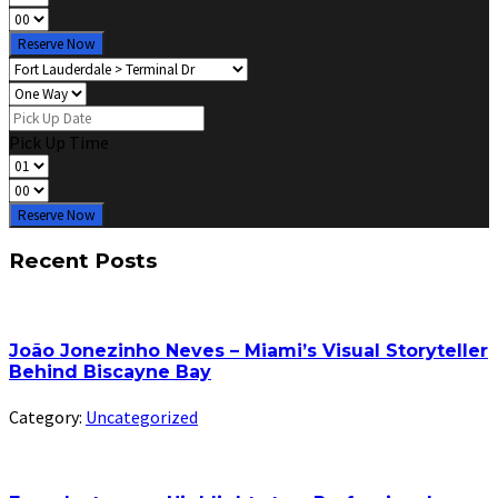
Reserve Now
Pick Up Time
Reserve Now
Recent Posts
João Jonezinho Neves – Miami’s Visual Storyteller
Behind Biscayne Bay
Category:
Uncategorized