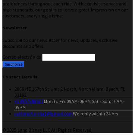
preferences throughout each ride. With exquisite service and
high standards, our goal is to leave a great impression on our
customers, every single time.
Newsletter
Subscribe to our newsletter for news, updates, exclusive
discounts and offers.
Correo electrónico
Contact Details
2066 NE 167th St Unit 2 North, North Miami Beach, FL
33162
+13057988617
Mon to Fri: 09AM-06PM Sat - Sun: 10AM-
05PM
carlimoflorida1@gmail.com
We reply within 24 hrs
© 2025 Land Disney LLC All Rights Reserved