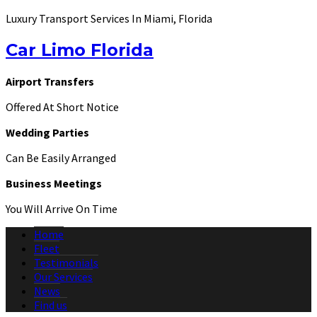
Luxury Transport Services In Miami, Florida
Car Limo Florida
Airport Transfers
Offered At Short Notice
Wedding Parties
Can Be Easily Arranged
Business Meetings
You Will Arrive On Time
Home
Fleet
Testimonials
Our Services
News
Find us