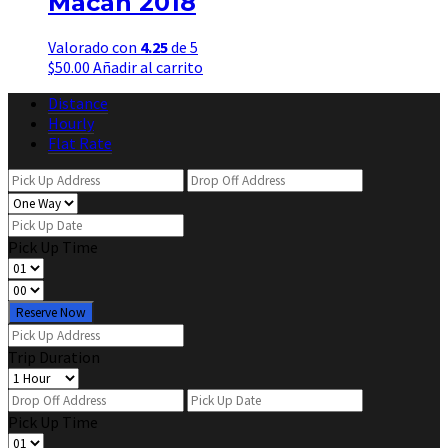
Macan 2018
Valorado con
4.25
de 5
$
50.00
Añadir al carrito
Distance
Hourly
Flat Rate
Pick Up Time
Reserve Now
Trip Duration
Pick Up Time