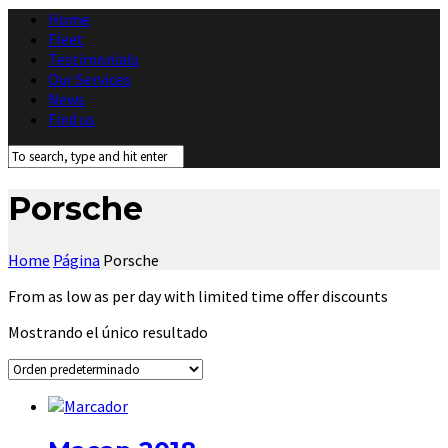
Home
Fleet
Testimonials
Our Services
News
Find us
Porsche
Home
Página
Porsche
From as low as per day with limited time offer discounts
Mostrando el único resultado