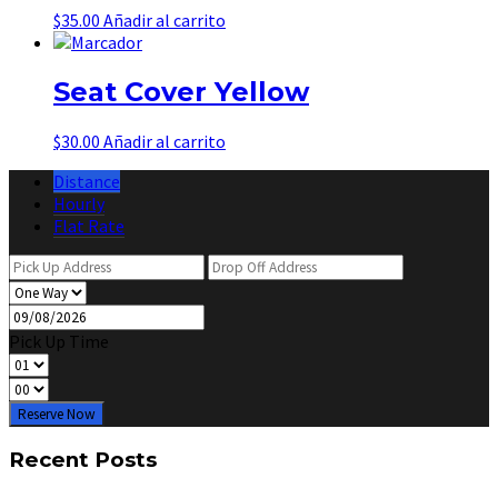
$
35.00
Añadir al carrito
Seat Cover Yellow
$
30.00
Añadir al carrito
Distance
Hourly
Flat Rate
Pick Up Time
Reserve Now
Recent Posts