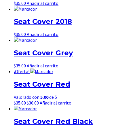
$
35.00
Añadir al carrito
Seat Cover 2018
$
35.00
Añadir al carrito
Seat Cover Grey
$
35.00
Añadir al carrito
¡Oferta!
Seat Cover Red
Valorado con
5.00
de 5
El
El
$
35.00
$
30.00
Añadir al carrito
precio
precio
original
actual
era:
es:
Seat Cover Red Black
$35.00.
$30.00.