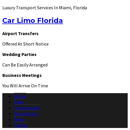
Luxury Transport Services In Miami, Florida
Car Limo Florida
Airport Transfers
Offered At Short Notice
Wedding Parties
Can Be Easily Arranged
Business Meetings
You Will Arrive On Time
Home
Fleet
Testimonials
Our Services
News
Find us