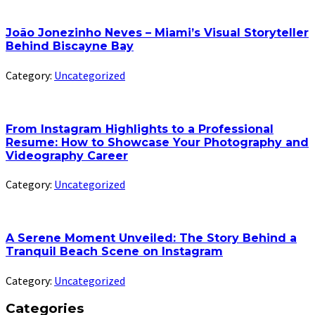
João Jonezinho Neves – Miami’s Visual Storyteller
Behind Biscayne Bay
Category:
Uncategorized
From Instagram Highlights to a Professional
Resume: How to Showcase Your Photography and
Videography Career
Category:
Uncategorized
A Serene Moment Unveiled: The Story Behind a
Tranquil Beach Scene on Instagram
Category:
Uncategorized
Categories