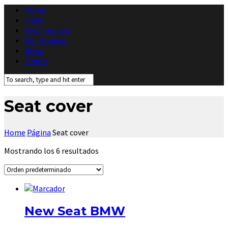
Home
Fleet
Testimonials
Our Services
News
Find us
Seat cover
Home
Página
Seat cover
Mostrando los 6 resultados
New Seat BMW