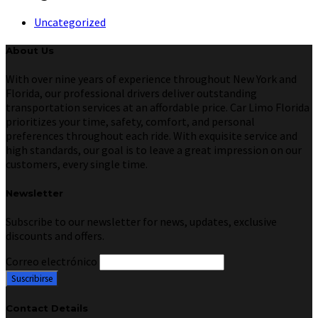
Uncategorized
About Us
With over nine years of experience throughout New York and
Florida, our professional drivers deliver outstanding
transportation services at an affordable price. Car Limo Florida
prioritizes your time, safety, comfort, and personal
preferences throughout each ride. With exquisite service and
high standards, our goal is to leave a great impression on our
customers, every single time.
Newsletter
Subscribe to our newsletter for news, updates, exclusive
discounts and offers.
Correo electrónico
Contact Details