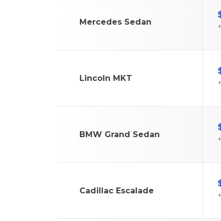
Mercedes Sedan
+
Lincoln MKT
+
BMW Grand Sedan
+
Cadillac Escalade
+