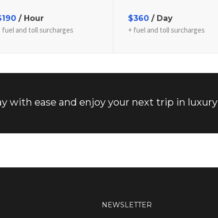
$190
/ Hour
$360
/ Day
 fuel and toll surcharges
+ fuel and toll surcharges
y with ease and enjoy your next trip in luxury
NEWSLETTER