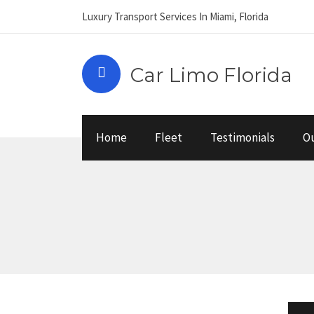
Luxury Transport Services In Miami, Florida
Car Limo Florida
Home
Fleet
Testimonials
Ou