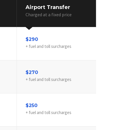
Airport Transfer
Charged at a fixed price
$290
+ fuel and toll surcharges
$270
+ fuel and toll surcharges
$250
+ fuel and toll surcharges