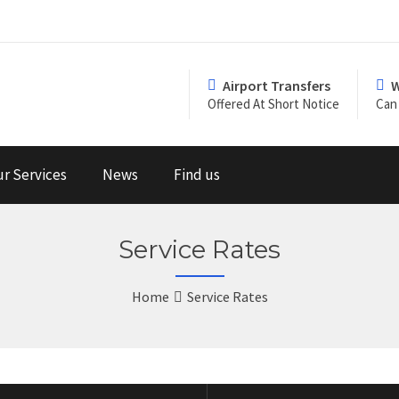
Airport Transfers
W
Offered At Short Notice
Can 
r Services
News
Find us
Service Rates
Home
Service Rates