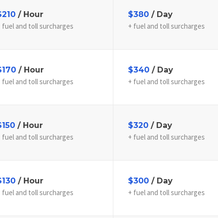
$210
/ Hour
$380
/ Day
 fuel and toll surcharges
+ fuel and toll surcharges
$170
/ Hour
$340
/ Day
 fuel and toll surcharges
+ fuel and toll surcharges
$150
/ Hour
$320
/ Day
 fuel and toll surcharges
+ fuel and toll surcharges
$130
/ Hour
$300
/ Day
 fuel and toll surcharges
+ fuel and toll surcharges