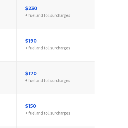
$230
+ fuel and toll surcharges
$190
+ fuel and toll surcharges
$170
+ fuel and toll surcharges
$150
+ fuel and toll surcharges