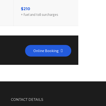
$210
+ fuel and toll surcharges
Online Booking
CONTACT DETAILS