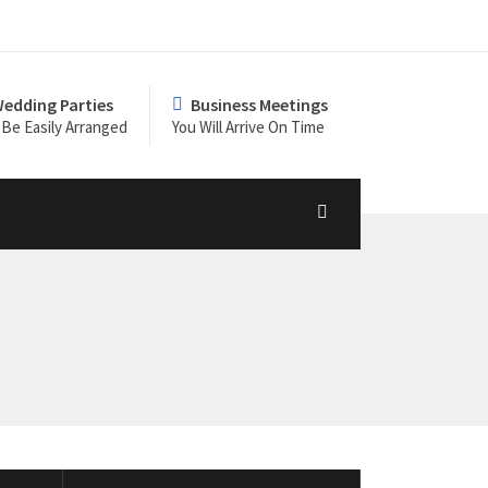
edding Parties
Business Meetings
Be Easily Arranged
You Will Arrive On Time