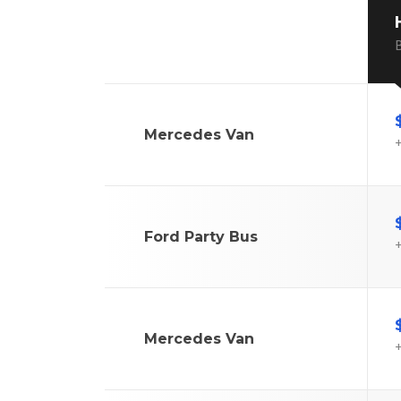
B
Mercedes Van
+
Ford Party Bus
+
Mercedes Van
+