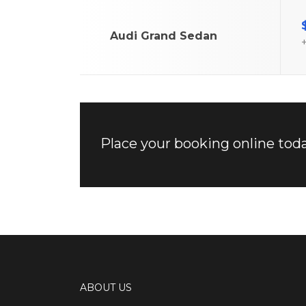
Audi Grand Sedan
+
Place your booking online toda
ABOUT US