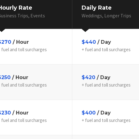
Hourly Rate
Daily Rate
usiness Trips, Events
Weddings, Longer Trips
$270
/ Hour
$440
/ Day
 fuel and toll surcharges
+ fuel and toll surcharges
$250
/ Hour
$420
/ Day
 fuel and toll surcharges
+ fuel and toll surcharges
$230
/ Hour
$400
/ Day
 fuel and toll surcharges
+ fuel and toll surcharges