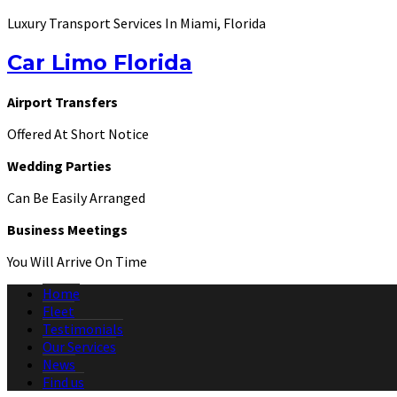
Luxury Transport Services In Miami, Florida
Car Limo Florida
Airport Transfers
Offered At Short Notice
Wedding Parties
Can Be Easily Arranged
Business Meetings
You Will Arrive On Time
Home
Fleet
Testimonials
Our Services
News
Find us