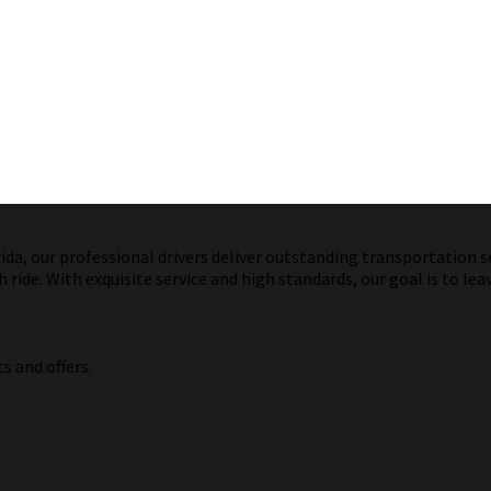
a, our professional drivers deliver outstanding transportation ser
ride. With exquisite service and high standards, our goal is to lea
s and offers.