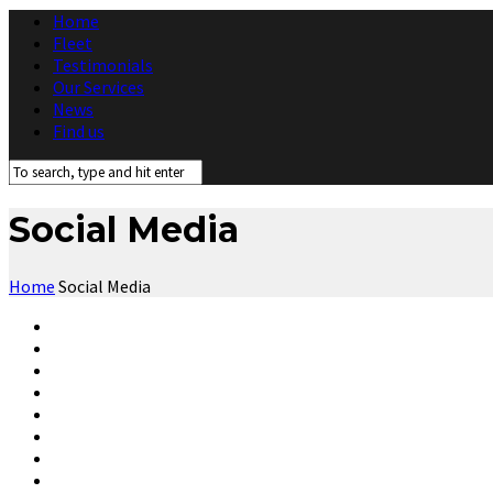
Home
Fleet
Testimonials
Our Services
News
Find us
Social Media
Home
Social Media