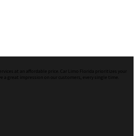
vices at an affordable price. Car Limo Florida prioritizes your
ve a great impression on our customers, every single time.