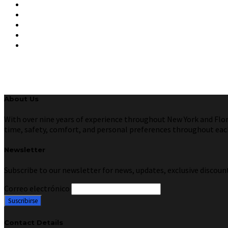
About Us
With over nine years of experience throughout New York and Florid
time, safety, comfort, and personal preferences throughout each 
Newsletter
Subscribe to our newsletter for news, updates, exclusive discount
Correo electrónico
Contact Details