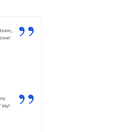
”
 team,
time!
”
 my
 day!