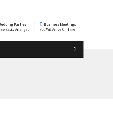
edding Parties
Business Meetings
Be Easily Arranged
You Will Arrive On Time