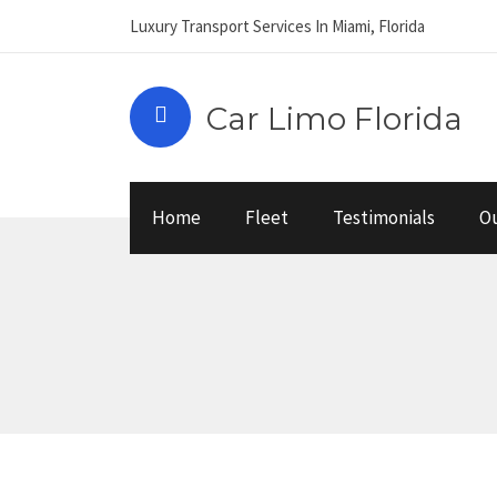
Luxury Transport Services In Miami, Florida
Car Limo Florida
Home
Fleet
Testimonials
Ou