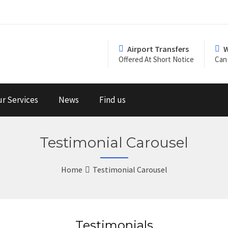
Airport Transfers
W
Offered At Short Notice
Can 
r Services
News
Find us
Testimonial Carousel
Home
Testimonial Carousel
Testimonials