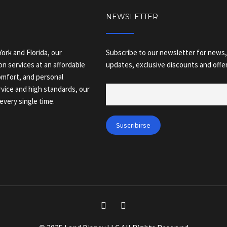
NEWSLETTER
ork and Florida, our
Subscribe to our newsletter for news,
on services at an affordable
updates, exclusive discounts and offer
comfort, and personal
vice and high standards, our
every single time.