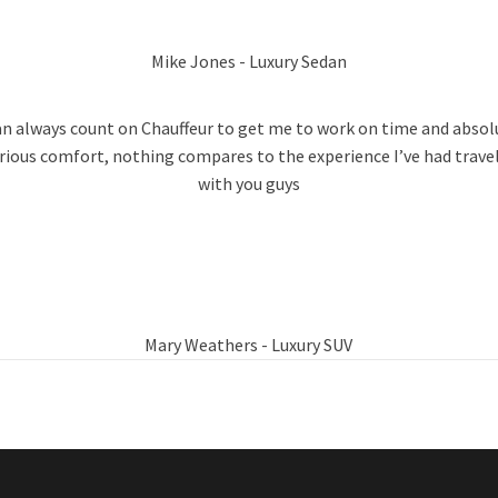
Mike Jones - Luxury Sedan
can always count on Chauffeur to get me to work on time and absol
rious comfort, nothing compares to the experience I’ve had trave
with you guys
Mary Weathers - Luxury SUV