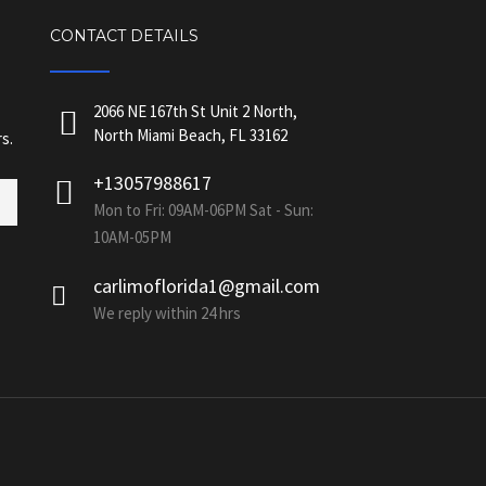
CONTACT DETAILS
2066 NE 167th St Unit 2 North,
North Miami Beach, FL 33162
s.
+13057988617
Mon to Fri: 09AM-06PM Sat - Sun:
10AM-05PM
carlimoflorida1@gmail.com
We reply within 24 hrs