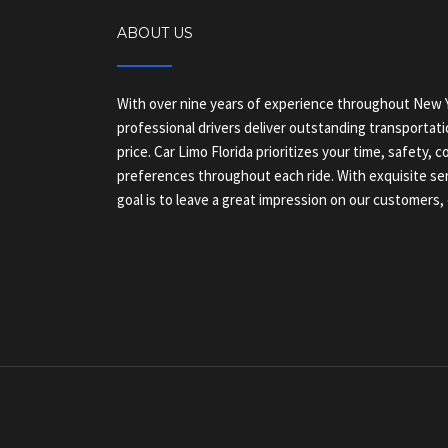
ABOUT US
With over nine years of experience throughout New Y
professional drivers deliver outstanding transportati
price. Car Limo Florida prioritizes your time, safety, 
preferences throughout each ride. With exquisite ser
goal is to leave a great impression on our customers, 