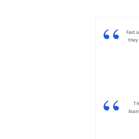
“
Fast 
they
“
Th
busi