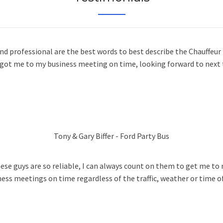
and professional are the best words to best describe the Chauffeur
 got me to my business meeting on time, looking forward to next 
Tony & Gary Biffer - Ford Party Bus
ese guys are so reliable, I can always count on them to get me to
ness meetings on time regardless of the traffic, weather or time of