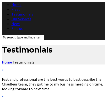
Home
Fleet
Testimonials
Our Services
News
Find us
Testimonials
Home
Testimonials
“
Fast and professional are the best words to best describe the
Chauffeur team, they got me to my business meeting on time,
looking forward to next time!
”