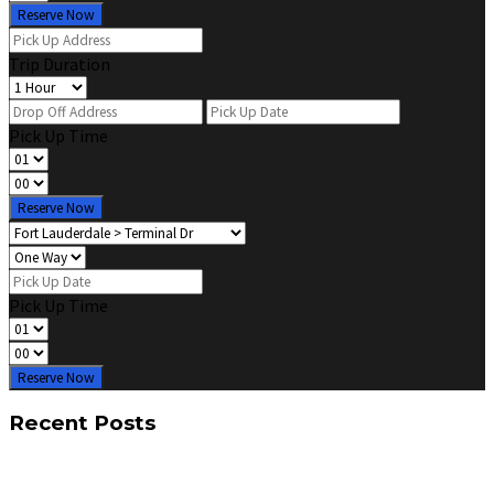
Reserve Now
Trip Duration
Pick Up Time
Reserve Now
Pick Up Time
Reserve Now
Recent Posts