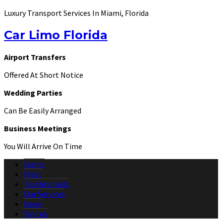
Luxury Transport Services In Miami, Florida
Car Limo Florida
Airport Transfers
Offered At Short Notice
Wedding Parties
Can Be Easily Arranged
Business Meetings
You Will Arrive On Time
Home
Fleet
Testimonials
Our Services
News
Find us