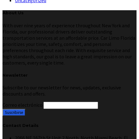
Uncategorized
About Us
With over nine years of experience throughout New York and
Florida, our professional drivers deliver outstanding
transportation services at an affordable price. Car Limo Florida
prioritizes your time, safety, comfort, and personal
preferences throughout each ride. With exquisite service and
high standards, our goal is to leave a great impression on our
customers, every single time.
Newsletter
Subscribe to our newsletter for news, updates, exclusive
discounts and offers.
Correo electrónico
Contact Details
2066 NE 167th St Unit 2 North, North Miami Beach, FL