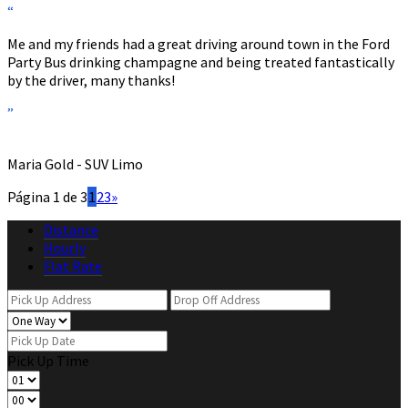
“
Me and my friends had a great driving around town in the Ford
Party Bus drinking champagne and being treated fantastically
by the driver, many thanks!
”
Maria Gold - SUV Limo
Página 1 de 3
1
2
3
»
Distance
Hourly
Flat Rate
Pick Up Time