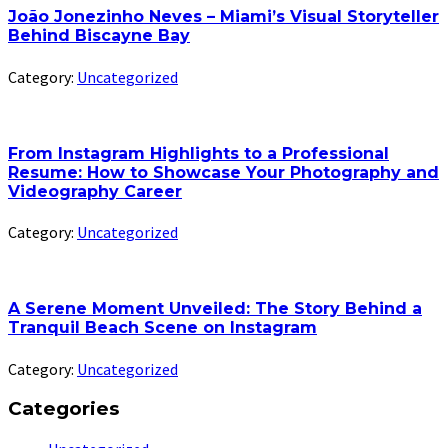
João Jonezinho Neves – Miami’s Visual Storyteller
Behind Biscayne Bay
Category:
Uncategorized
From Instagram Highlights to a Professional
Resume: How to Showcase Your Photography and
Videography Career
Category:
Uncategorized
A Serene Moment Unveiled: The Story Behind a
Tranquil Beach Scene on Instagram
Category:
Uncategorized
Categories