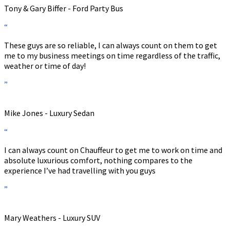
Tony & Gary Biffer - Ford Party Bus
“
These guys are so reliable, I can always count on them to get
me to my business meetings on time regardless of the traffic,
weather or time of day!
”
Mike Jones - Luxury Sedan
“
I can always count on Chauffeur to get me to work on time and
absolute luxurious comfort, nothing compares to the
experience I’ve had travelling with you guys
”
Mary Weathers - Luxury SUV