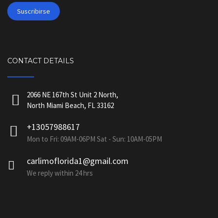
CONTACT DETAILS
2066 NE 167th St Unit 2 North,
North Miami Beach, FL 33162
+13057988617
Mon to Fri: 09AM-06PM Sat - Sun: 10AM-05PM
carlimoflorida1@gmail.com
We reply within 24 hrs