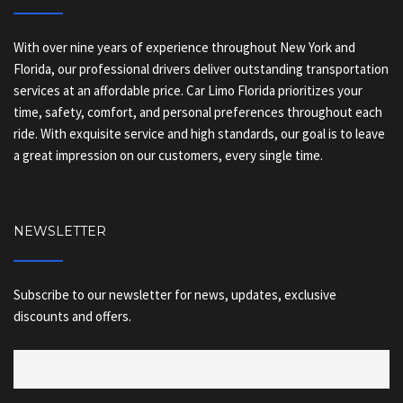
With over nine years of experience throughout New York and
Florida, our professional drivers deliver outstanding transportation
services at an affordable price. Car Limo Florida prioritizes your
time, safety, comfort, and personal preferences throughout each
ride. With exquisite service and high standards, our goal is to leave
a great impression on our customers, every single time.
NEWSLETTER
Subscribe to our newsletter for news, updates, exclusive
discounts and offers.