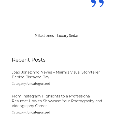
”
Mike Jones - Luxury Sedan
Recent Posts
João Jonezinho Neves – Miami’s Visual Storyteller
Behind Biscayne Bay
Category:
Uncategorized
From Instagram Highlights to a Professional
Resume: How to Showcase Your Photography and
Videography Career
Category:
Uncategorized