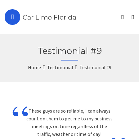
Car Limo Florida
Testimonial #9
Home
Testimonial
Testimonial #9
“
These guys are so reliable, I can always
count on them to get me to my business
meetings on time regardless of the
traffic, weather or time of day!