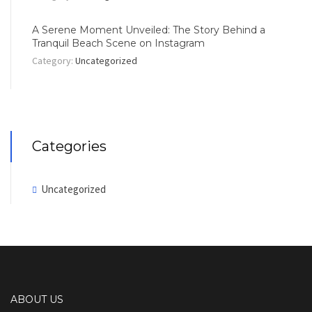
A Serene Moment Unveiled: The Story Behind a
Tranquil Beach Scene on Instagram
Category:
Uncategorized
Categories
Uncategorized
ABOUT US