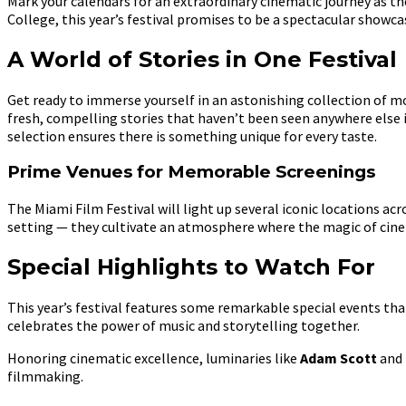
Mark your calendars for an extraordinary cinematic journey as t
College, this year’s festival promises to be a spectacular showca
A World of Stories in One Festival
Get ready to immerse yourself in an astonishing collection of 
fresh, compelling stories that haven’t been seen anywhere else 
selection ensures there is something unique for every taste.
Prime Venues for Memorable Screenings
The Miami Film Festival will light up several iconic locations acro
setting — they cultivate an atmosphere where the magic of cinem
Special Highlights to Watch For
This year’s festival features some remarkable special events tha
celebrates the power of music and storytelling together.
Honoring cinematic excellence, luminaries like
Adam Scott
and
filmmaking.