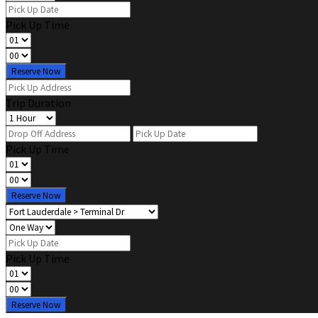
Pick Up Time
Reserve Now
Trip Duration
Pick Up Time
Reserve Now
Pick Up Time
Reserve Now