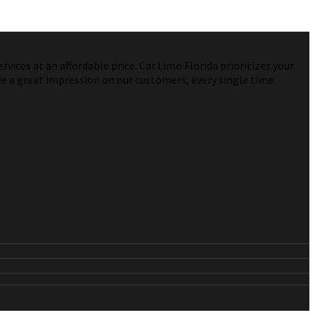
vices at an affordable price. Car Limo Florida prioritizes your
ve a great impression on our customers, every single time.