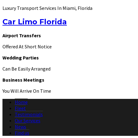
Luxury Transport Services In Miami, Florida
Car Limo Florida
Airport Transfers
Offered At Short Notice
Wedding Parties
Can Be Easily Arranged
Business Meetings
You Will Arrive On Time
Home
Fleet
Testimonials
Our Services
News
Find us