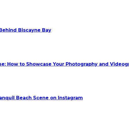
 Behind Biscayne Bay
ume: How to Showcase Your Photography and Videog
anquil Beach Scene on Instagram