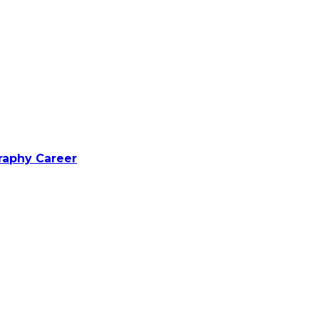
raphy Career