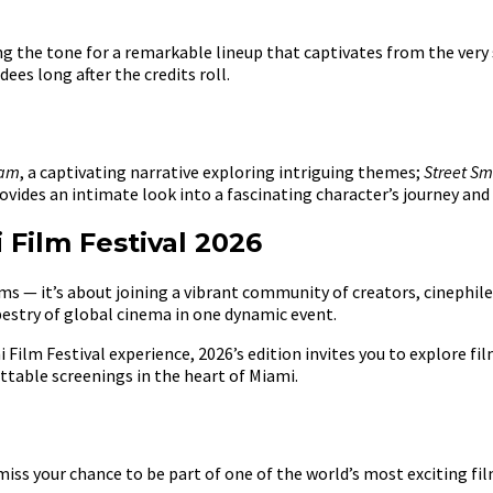
ing the tone for a remarkable lineup that captivates from the very 
ees long after the credits roll.
eam
, a captivating narrative exploring intriguing themes;
Street Sm
rovides an intimate look into a fascinating character’s journey and
Film Festival 2026
s — it’s about joining a vibrant community of creators, cinephiles,
estry of global cinema in one dynamic event.
ilm Festival experience, 2026’s edition invites you to explore fil
ttable screenings in the heart of Miami.
iss your chance to be part of one of the world’s most exciting f