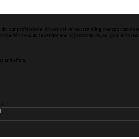
a, our professional drivers deliver outstanding transportation ser
ride. With exquisite service and high standards, our goal is to lea
s and offers.
62
M