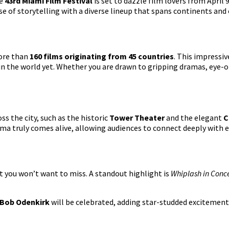
he
43rd Miami Film Festival
is set to dazzle film lovers from April
se of storytelling with a diverse lineup that spans continents and 
more than
160 films originating from 45 countries
. This impressiv
in the world yet. Whether you are drawn to gripping dramas, eye-op
ss the city, such as the historic
Tower Theater
and the elegant
C
a truly comes alive, allowing audiences to connect deeply with e
t you won’t want to miss. A standout highlight is
Whiplash in Conc
Bob Odenkirk
will be celebrated, adding star-studded excitement