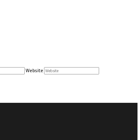
Website