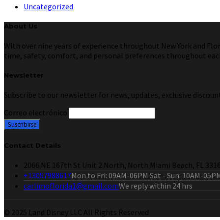
Uncategorized
About Us
With over nine years of experience throughout New York and Florid
time, safety, comfort, and personal preferences throughout each 
Newsletter
Subscribe to our newsletter for news, updates, exclusive discount
Correo electrónico
Contact Details
2066 NE 167th St Unit 2 North, North Miami Beach, FL 331
+13057988617
Mon to Fri: 09AM-06PM Sat - Sun: 10AM-05P
carlimoflorida1@gmail.com
We reply within 24 hrs
© 2025 Land Disney LLC All Rights Reserved