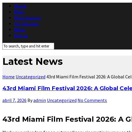
Home
Fleet
Testimonials
Our Services
News
Find us
Latest News
Home
Uncategorized
43rd Miami Film Festival 2026: A Global C
43rd Miami Film Festival 2026: A Global Cel
abril 7, 2026
By
admin
Uncategorized
No Comments
43rd Miami Film Festival 2026: A 