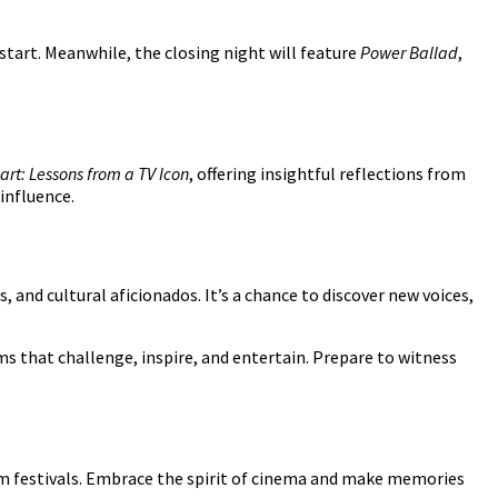
start. Meanwhile, the closing night will feature
Power Ballad
,
art: Lessons from a TV Icon
, offering insightful reflections from
 influence.
 and cultural aficionados. It’s a chance to discover new voices,
ms that challenge, inspire, and entertain. Prepare to witness
ilm festivals. Embrace the spirit of cinema and make memories