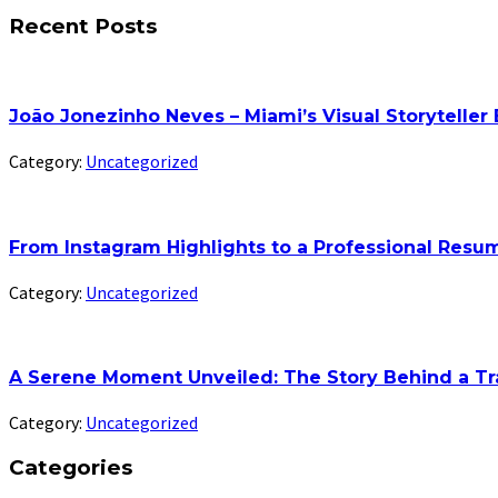
Recent Posts
João Jonezinho Neves – Miami’s Visual Storyteller
Category:
Uncategorized
From Instagram Highlights to a Professional Res
Category:
Uncategorized
A Serene Moment Unveiled: The Story Behind a Tr
Category:
Uncategorized
Categories