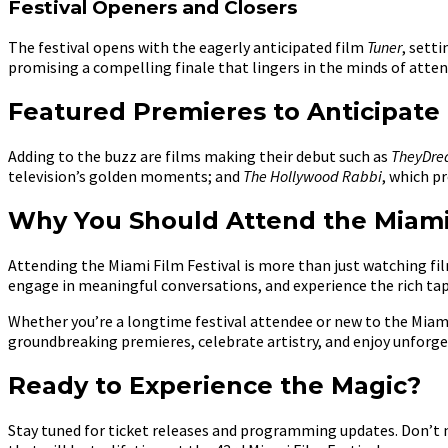
Festival Openers and Closers
The festival opens with the eagerly anticipated film
Tuner
, sett
promising a compelling finale that lingers in the minds of attend
Featured Premieres to Anticipate
Adding to the buzz are films making their debut such as
TheyDr
television’s golden moments; and
The Hollywood Rabbi
, which p
Why You Should Attend the Miami 
Attending the Miami Film Festival is more than just watching film
engage in meaningful conversations, and experience the rich tap
Whether you’re a longtime festival attendee or new to the Miami F
groundbreaking premieres, celebrate artistry, and enjoy unforge
Ready to Experience the Magic?
Stay tuned for ticket releases and programming updates. Don’t m