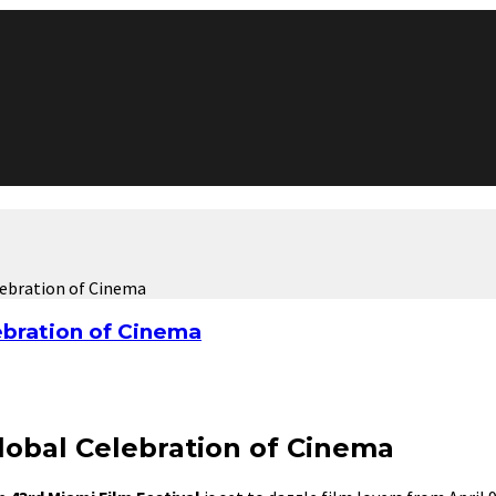
elebration of Cinema
ebration of Cinema
Global Celebration of Cinema