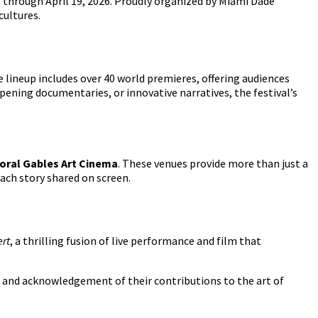
 9 through April 19, 2026. Proudly organized by Miami Dade
cultures.
e lineup includes over 40 world premieres, offering audiences
ening documentaries, or innovative narratives, the festival’s
oral Gables Art Cinema
. These venues provide more than just a
ach story shared on screen.
ert
, a thrilling fusion of live performance and film that
 and acknowledgement of their contributions to the art of