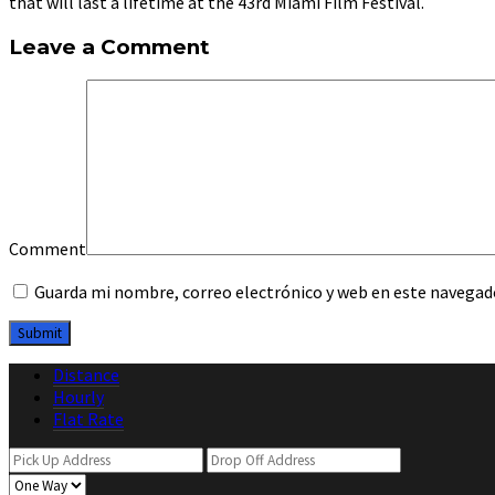
that will last a lifetime at the 43rd Miami Film Festival.
Leave a Comment
Comment
Guarda mi nombre, correo electrónico y web en este navegad
Distance
Hourly
Flat Rate