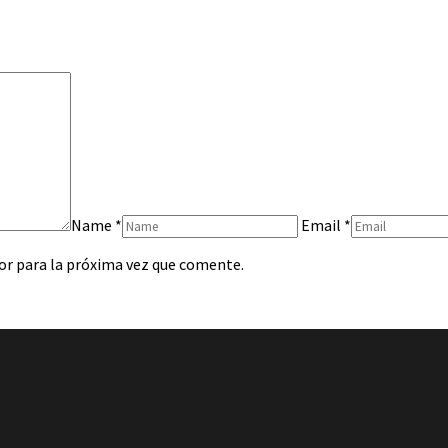
Name
*
Email
*
or para la próxima vez que comente.