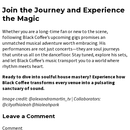
Join the Journey and Experience
the Magic
Whether you are a long-time fan or new to the scene,
following Black Coffee’s upcoming gigs promises an
unmatched musical adventure worth embracing. His
performances are not just concerts—they are soul journeys
that unite us all on the dancefloor. Stay tuned, explore his sets,
and let Black Coffee’s music transport you to a world where
rhythm meets heart.
Ready to dive into soulful house mastery? Experience how
Black Coffee transforms every venue into a pulsating
sanctuary of sound.
Image credit: @alexandramartin_tv | Collaborators:
@cityofhialeah @hialeahpark
Leave a Comment
Comment