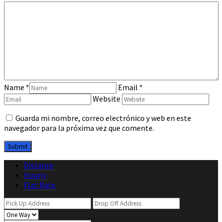
Name
*
Email
*
Website
Guarda mi nombre, correo electrónico y web en este
navegador para la próxima vez que comente.
Distance
Hourly
Flat Rate