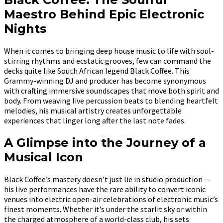
Maestro Behind Epic Electronic
Nights
When it comes to bringing deep house music to life with soul-
stirring rhythms and ecstatic grooves, few can command the
decks quite like South African legend Black Coffee. This
Grammy-winning DJ and producer has become synonymous
with crafting immersive soundscapes that move both spirit and
body. From weaving live percussion beats to blending heartfelt
melodies, his musical artistry creates unforgettable
experiences that linger long after the last note fades.
A Glimpse into the Journey of a
Musical Icon
Black Coffee’s mastery doesn’t just lie in studio production —
his live performances have the rare ability to convert iconic
venues into electric open-air celebrations of electronic music’s
finest moments. Whether it’s under the starlit sky or within
the charged atmosphere of a world-class club, his sets