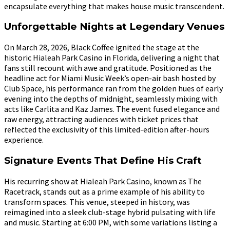
encapsulate everything that makes house music transcendent.
Unforgettable Nights at Legendary Venues
On March 28, 2026, Black Coffee ignited the stage at the
historic Hialeah Park Casino in Florida, delivering a night that
fans still recount with awe and gratitude. Positioned as the
headline act for Miami Music Week’s open-air bash hosted by
Club Space, his performance ran from the golden hues of early
evening into the depths of midnight, seamlessly mixing with
acts like Carlita and Kaz James. The event fused elegance and
raw energy, attracting audiences with ticket prices that
reflected the exclusivity of this limited-edition after-hours
experience.
Signature Events That Define His Craft
His recurring show at Hialeah Park Casino, known as The
Racetrack, stands out as a prime example of his ability to
transform spaces. This venue, steeped in history, was
reimagined into a sleek club-stage hybrid pulsating with life
and music. Starting at 6:00 PM, with some variations listing a