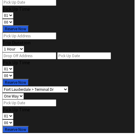
Pick Up Time
Reserve Now
Trip Duration
Pick Up Time
Reserve Now
Pick Up Time
Reserve Now