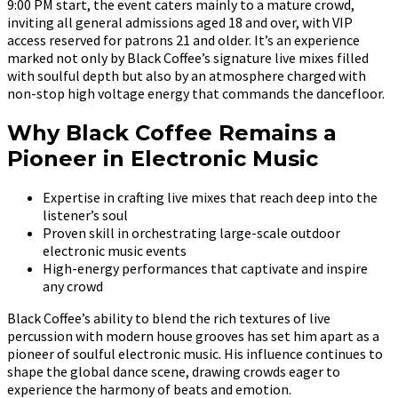
9:00 PM start, the event caters mainly to a mature crowd,
inviting all general admissions aged 18 and over, with VIP
access reserved for patrons 21 and older. It’s an experience
marked not only by Black Coffee’s signature live mixes filled
with soulful depth but also by an atmosphere charged with
non-stop high voltage energy that commands the dancefloor.
Why Black Coffee Remains a
Pioneer in Electronic Music
Expertise in crafting live mixes that reach deep into the
listener’s soul
Proven skill in orchestrating large-scale outdoor
electronic music events
High-energy performances that captivate and inspire
any crowd
Black Coffee’s ability to blend the rich textures of live
percussion with modern house grooves has set him apart as a
pioneer of soulful electronic music. His influence continues to
shape the global dance scene, drawing crowds eager to
experience the harmony of beats and emotion.