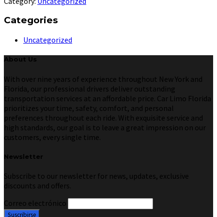
Category:
Uncategorized
Categories
Uncategorized
About Us
With over nine years of experience throughout New York and
Florida, our professional drivers deliver outstanding
transportation services at an affordable price. Car Limo Florida
prioritizes your time, safety, comfort, and personal
preferences throughout each ride. With exquisite service and
high standards, our goal is to leave a great impression on our
customers, every single time.
Newsletter
Subscribe to our newsletter for news, updates, exclusive
discounts and offers.
Correo electrónico