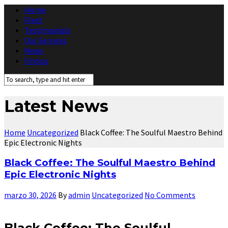
Home
Fleet
Testimonials
Our Services
News
Find us
Latest News
Home
Uncategorized
Black Coffee: The Soulful Maestro Behind
Epic Electronic Nights
Black Coffee: The Soulful Maestro Behind
Epic Electronic Nights
marzo 30, 2026
By
admin
Uncategorized
No Comments
Black Coffee: The Soulful