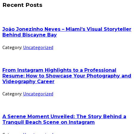
Recent Posts
João Jonezinho Neves – Miami’s Visual Storyteller
Behind Biscayne Bay
Category:
Uncategorized
From Instagram Highlights to a Professional
Resume: How to Showcase Your Photography and
Videography Career
Category:
Uncategorized
A Serene Moment Unveiled: The Story Behind a
Tranquil Beach Scene on Instagram