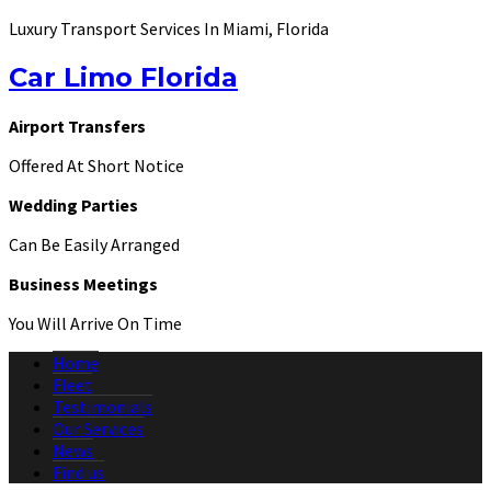
Luxury Transport Services In Miami, Florida
Car Limo Florida
Airport Transfers
Offered At Short Notice
Wedding Parties
Can Be Easily Arranged
Business Meetings
You Will Arrive On Time
Home
Fleet
Testimonials
Our Services
News
Find us