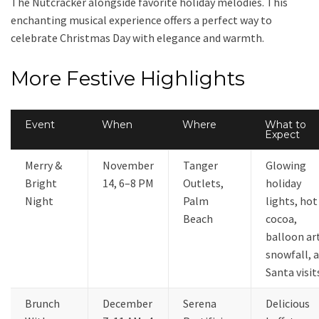
The Nutcracker alongside favorite holiday melodies. This
enchanting musical experience offers a perfect way to
celebrate Christmas Day with elegance and warmth.
More Festive Highlights
Event
When
Where
What to
Expect
Merry &
November
Tanger
Glowing
Bright
14, 6–8 PM
Outlets,
holiday
Night
Palm
lights, hot
Beach
cocoa,
balloon ar
snowfall, 
Santa visit
Brunch
December
Serena
Delicious