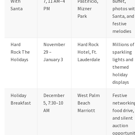
With
7, 11 AM–4
Pastificio,
buffet,
Santa
PM
Mizner
photos wi
Park
Santa, and
festive
melodies
Hard
November
Hard Rock
Millions of
Rock The
29 –
Hotel, Ft.
sparkling
Holidays
January 3
Lauderdale
lights and
themed
holiday
displays
Holiday
December
West Palm
Festive
Breakfast
5, 7:30–10
Beach
networkin
AM
Marriott
food drive,
and silent
auction
opportunit