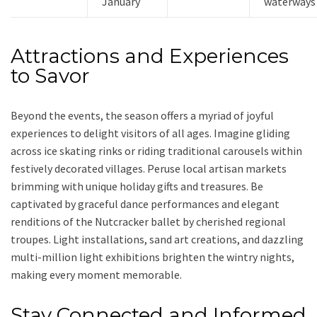
January
waterways
Attractions and Experiences
to Savor
Beyond the events, the season offers a myriad of joyful
experiences to delight visitors of all ages. Imagine gliding
across ice skating rinks or riding traditional carousels within
festively decorated villages. Peruse local artisan markets
brimming with unique holiday gifts and treasures. Be
captivated by graceful dance performances and elegant
renditions of the Nutcracker ballet by cherished regional
troupes. Light installations, sand art creations, and dazzling
multi-million light exhibitions brighten the wintry nights,
making every moment memorable.
Stay Connected and Informed