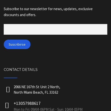
Subscribe to our newsletter for news, updates, exclusive
discounts and offers.
CONTACT DETAILS
2066 NE 167th St Unit 2 North,
North Miami Beach, FL 33162
+13057988617
Mon to Fri: 09AM-06PM Sat - Sun: 10AM-05PM