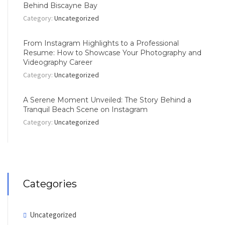
Behind Biscayne Bay
Category:
Uncategorized
From Instagram Highlights to a Professional
Resume: How to Showcase Your Photography and
Videography Career
Category:
Uncategorized
A Serene Moment Unveiled: The Story Behind a
Tranquil Beach Scene on Instagram
Category:
Uncategorized
Categories
Uncategorized