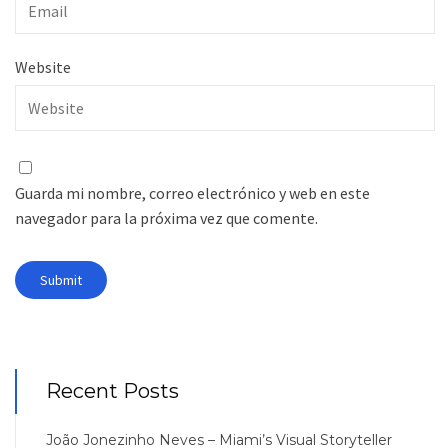
Website
Guarda mi nombre, correo electrónico y web en este
navegador para la próxima vez que comente.
Recent Posts
João Jonezinho Neves – Miami’s Visual Storyteller