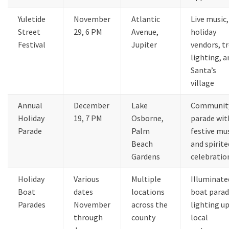
Yuletide
November
Atlantic
Live music,
Street
29, 6 PM
Avenue,
holiday
Festival
Jupiter
vendors, t
lighting, a
Santa’s
village
Annual
December
Lake
Communit
Holiday
19, 7 PM
Osborne,
parade wit
Parade
Palm
festive mu
Beach
and spirite
Gardens
celebratio
Holiday
Various
Multiple
Illuminate
Boat
dates
locations
boat parad
Parades
November
across the
lighting u
through
county
local