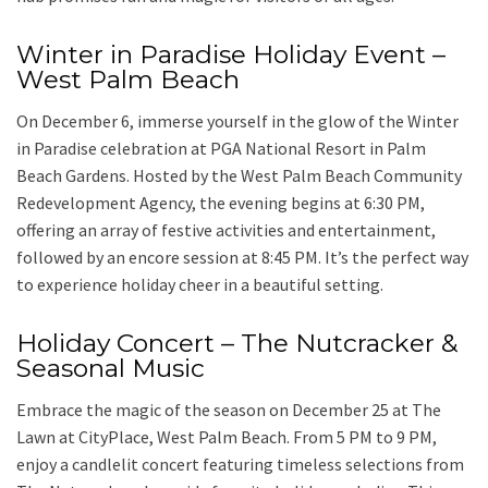
Winter in Paradise Holiday Event –
West Palm Beach
On December 6, immerse yourself in the glow of the Winter
in Paradise celebration at PGA National Resort in Palm
Beach Gardens. Hosted by the West Palm Beach Community
Redevelopment Agency, the evening begins at 6:30 PM,
offering an array of festive activities and entertainment,
followed by an encore session at 8:45 PM. It’s the perfect way
to experience holiday cheer in a beautiful setting.
Holiday Concert – The Nutcracker &
Seasonal Music
Embrace the magic of the season on December 25 at The
Lawn at CityPlace, West Palm Beach. From 5 PM to 9 PM,
enjoy a candlelit concert featuring timeless selections from