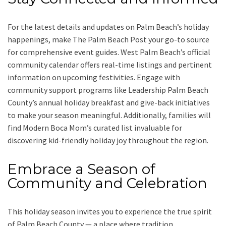
For the latest details and updates on Palm Beach’s holiday
happenings, make The Palm Beach Post your go-to source
for comprehensive event guides. West Palm Beach’s official
community calendar offers real-time listings and pertinent
information on upcoming festivities. Engage with
community support programs like Leadership Palm Beach
County’s annual holiday breakfast and give-back initiatives
to make your season meaningful. Additionally, families will
find Modern Boca Mom’s curated list invaluable for
discovering kid-friendly holiday joy throughout the region.
Embrace a Season of
Community and Celebration
This holiday season invites you to experience the true spirit
of Palm Beach County — a place where tradition,