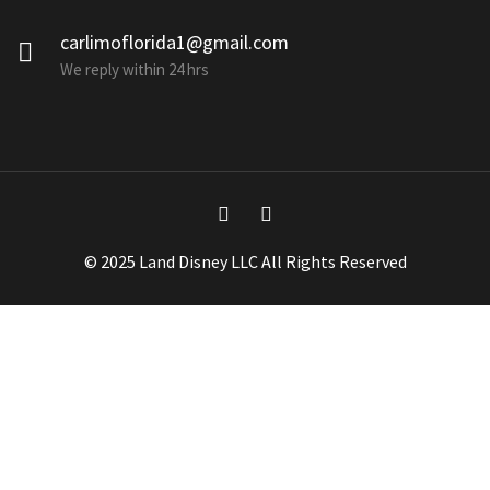
carlimoflorida1@gmail.com
We reply within 24 hrs
© 2025 Land Disney LLC All Rights Reserved