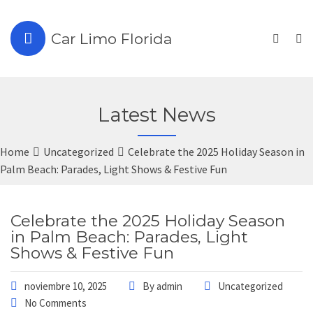
Car Limo Florida
Latest News
Home
Uncategorized
Celebrate the 2025 Holiday Season in
Palm Beach: Parades, Light Shows & Festive Fun
Celebrate the 2025 Holiday Season
in Palm Beach: Parades, Light
Shows & Festive Fun
noviembre 10, 2025
By
admin
Uncategorized
No Comments