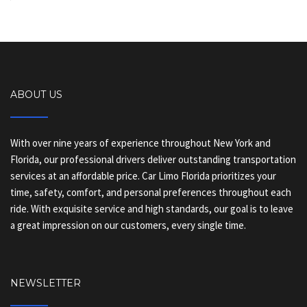
ABOUT US
With over nine years of experience throughout New York and
Florida, our professional drivers deliver outstanding transportation
services at an affordable price. Car Limo Florida prioritizes your
time, safety, comfort, and personal preferences throughout each
ride. With exquisite service and high standards, our goal is to leave
a great impression on our customers, every single time.
NEWSLETTER