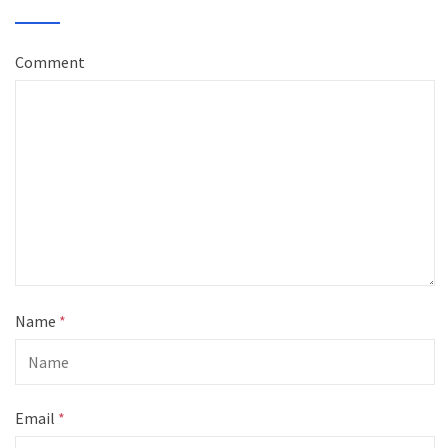
Comment
Name
*
Email
*