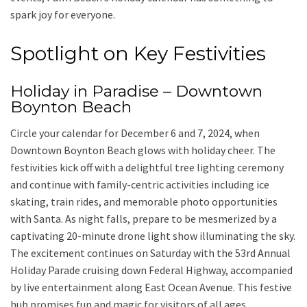
spark joy for everyone.
Spotlight on Key Festivities
Holiday in Paradise – Downtown
Boynton Beach
Circle your calendar for December 6 and 7, 2024, when
Downtown Boynton Beach glows with holiday cheer. The
festivities kick off with a delightful tree lighting ceremony
and continue with family-centric activities including ice
skating, train rides, and memorable photo opportunities
with Santa. As night falls, prepare to be mesmerized by a
captivating 20-minute drone light show illuminating the sky.
The excitement continues on Saturday with the 53rd Annual
Holiday Parade cruising down Federal Highway, accompanied
by live entertainment along East Ocean Avenue. This festive
hub promises fun and magic for visitors of all ages.