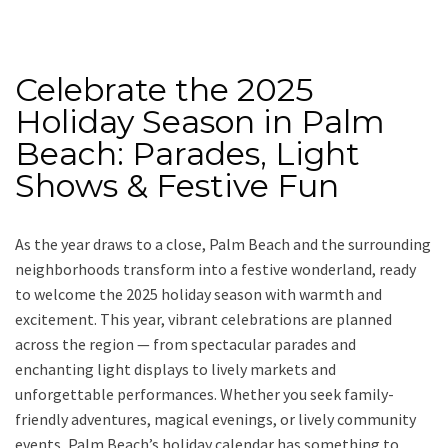
Celebrate the 2025
Holiday Season in Palm
Beach: Parades, Light
Shows & Festive Fun
As the year draws to a close, Palm Beach and the surrounding
neighborhoods transform into a festive wonderland, ready
to welcome the 2025 holiday season with warmth and
excitement. This year, vibrant celebrations are planned
across the region — from spectacular parades and
enchanting light displays to lively markets and
unforgettable performances. Whether you seek family-
friendly adventures, magical evenings, or lively community
events, Palm Beach’s holiday calendar has something to