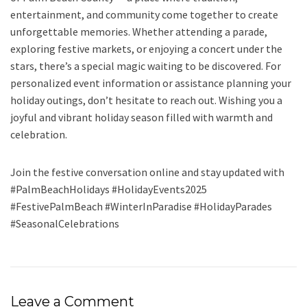
entertainment, and community come together to create
unforgettable memories. Whether attending a parade,
exploring festive markets, or enjoying a concert under the
stars, there’s a special magic waiting to be discovered. For
personalized event information or assistance planning your
holiday outings, don’t hesitate to reach out. Wishing you a
joyful and vibrant holiday season filled with warmth and
celebration.
Join the festive conversation online and stay updated with
#PalmBeachHolidays #HolidayEvents2025
#FestivePalmBeach #WinterInParadise #HolidayParades
#SeasonalCelebrations
Leave a Comment