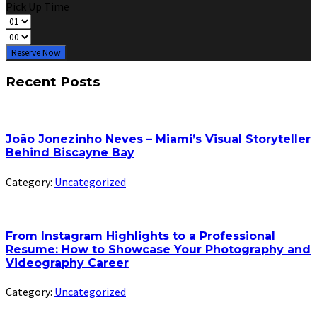
Pick Up Time
Reserve Now
Recent Posts
João Jonezinho Neves – Miami’s Visual Storyteller
Behind Biscayne Bay
Category:
Uncategorized
From Instagram Highlights to a Professional
Resume: How to Showcase Your Photography and
Videography Career
Category:
Uncategorized