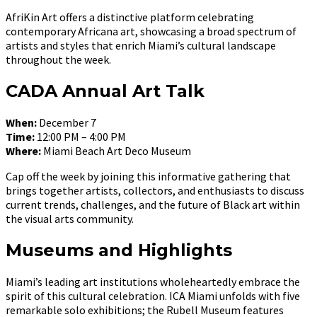
AfriKin Art offers a distinctive platform celebrating
contemporary Africana art, showcasing a broad spectrum of
artists and styles that enrich Miami’s cultural landscape
throughout the week.
CADA Annual Art Talk
When:
December 7
Time:
12:00 PM – 4:00 PM
Where:
Miami Beach Art Deco Museum
Cap off the week by joining this informative gathering that
brings together artists, collectors, and enthusiasts to discuss
current trends, challenges, and the future of Black art within
the visual arts community.
Museums and Highlights
Miami’s leading art institutions wholeheartedly embrace the
spirit of this cultural celebration. ICA Miami unfolds with five
remarkable solo exhibitions; the Rubell Museum features