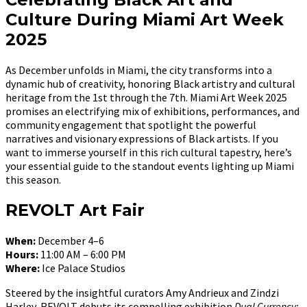
Culture During Miami Art Week
2025
As December unfolds in Miami, the city transforms into a
dynamic hub of creativity, honoring Black artistry and cultural
heritage from the 1st through the 7th. Miami Art Week 2025
promises an electrifying mix of exhibitions, performances, and
community engagement that spotlight the powerful
narratives and visionary expressions of Black artists. If you
want to immerse yourself in this rich cultural tapestry, here’s
your essential guide to the standout events lighting up Miami
this season.
REVOLT Art Fair
When:
December 4–6
Hours:
11:00 AM – 6:00 PM
Where:
Ice Palace Studios
Steered by the insightful curators Amy Andrieux and Zindzi
Harley, REVOLT debuts its compelling exhibition
Dual Currency: