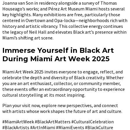
Joanna van Son in residency alongside a survey of Thomas
Houseago’s works; and Pérez Art Museum Miami hosts several
key highlights. Many exhibitions are free, particularly those
centered in Overtown and Opa-locka—neighborhoods rich with
history and artistic vibrancy. This collective energy continues
the legacy of Neil Hall and elevates Black art’s presence within
Miami’s shifting art scene.
Immerse Yourself in Black Art
During Miami Art Week 2025
Miami Art Week 2025 invites everyone to engage, reflect, and
celebrate the depth and diversity of Black creativity. Whether
you are an art enthusiast, collector, or community member,
these events offer an extraordinary opportunity to experience
cultural storytelling at its most inspiring.
Plan your visit now, explore new perspectives, and connect
with artists whose work shapes the future of art and culture.
#MiamiArtWeek #BlackArtMatters #CulturalCelebration
#BlackArtists #ArtInMiami #MiamiEvents #BlackCulture