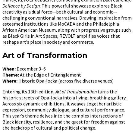
Defiance by Design
. This powerful showcase explores Black
creativity as a dual force—both cultural and economic—
challenging conventional narratives. Drawing inspiration from
esteemed institutions like MoCADA and the Philadelphia
African American Museum, along with progressive groups such
as Black Girls in Art Spaces, REVOLT amplifies voices that
reshape art’s place in society and commerce.
Art of Transformation
When:
December 3–6
Theme:
At the Edge of Entanglement
Where:
Historic Opa-locka (across five diverse venues)
Entering its 13th edition,
Art of Transformation
turns the
historic streets of Opa-locka into a living, breathing gallery.
Across six dynamic exhibitions, it weaves together artistic
expression, community dialogue, and cultural performance.
This year’s theme delves into the complex intersections of
Black identity, resilience, and the quest for freedom against
the backdrop of cultural and political change.