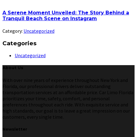
A Serene Moment Unveiled: The Story Behind a
Tranquil Beach Scene on Instagram
Category:
Uncategorized
Categories
Uncategorized
About Us
With over nine years of experience throughout New York and
Florida, our professional drivers deliver outstanding
transportation services at an affordable price. Car Limo Florida
prioritizes your time, safety, comfort, and personal
preferences throughout each ride. With exquisite service and
high standards, our goal is to leave a great impression on our
customers, every single time.
Newsletter