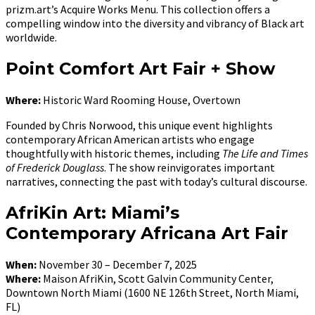
prizm.art’s Acquire Works Menu. This collection offers a
compelling window into the diversity and vibrancy of Black art
worldwide.
Point Comfort Art Fair + Show
Where:
Historic Ward Rooming House, Overtown
Founded by Chris Norwood, this unique event highlights
contemporary African American artists who engage
thoughtfully with historic themes, including
The Life and Times
of Frederick Douglass
. The show reinvigorates important
narratives, connecting the past with today’s cultural discourse.
AfriKin Art: Miami’s
Contemporary Africana Art Fair
When:
November 30 – December 7, 2025
Where:
Maison AfriKin, Scott Galvin Community Center,
Downtown North Miami (1600 NE 126th Street, North Miami,
FL)