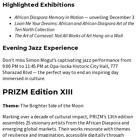
Highlighted Exhibitions
African Diaspora Memory in Motion
— unveiling December 3
Loan Me Your Dreams: African and African Diaspora Art of the
Ten North Collection
The Art of Carnaval: Not All Works of Art Hang on a Wall
Evening Jazz Experience
Don’t miss Simon Mogul’s captivating jazz performance from
9:00 PM to 11:45 PM at Opa-locka Historic City Hall, 777
Sharazad Blvd — the perfect way to end an inspiring day
immersed in culture.
PRIZM Edition XIII
Theme:
The Brighter Side of the Moon
Marking over a decade of cultural impact, PRIZM’s 13th edition
assembles 25 visionary artists from the African Diaspora and
emerging global markets. Their works resonate with themes
of resilience and imagination, accessible digitally through