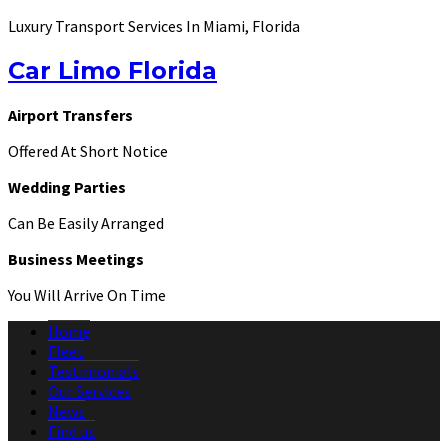
Luxury Transport Services In Miami, Florida
Car Limo Florida
Airport Transfers
Offered At Short Notice
Wedding Parties
Can Be Easily Arranged
Business Meetings
You Will Arrive On Time
Home
Fleet
Testimonials
Our Services
News
Find us