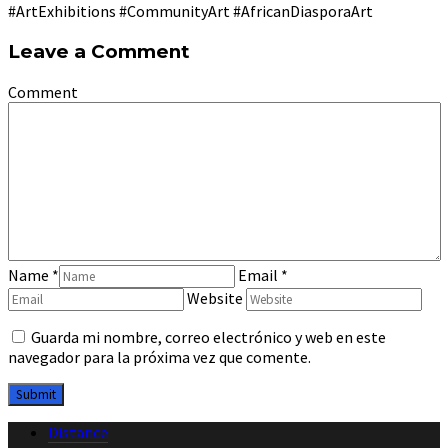
#ArtExhibitions #CommunityArt #AfricanDiasporaArt
Leave a Comment
Comment
Name
*
Email
*
Website
Guarda mi nombre, correo electrónico y web en este
navegador para la próxima vez que comente.
Distance