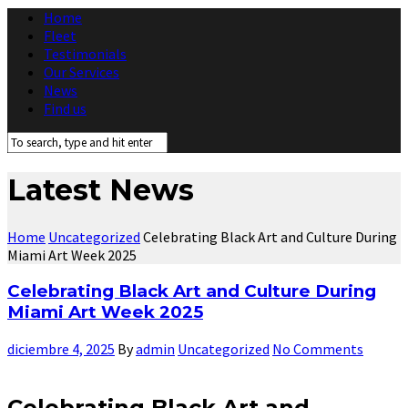
Home
Fleet
Testimonials
Our Services
News
Find us
Latest News
Home
Uncategorized
Celebrating Black Art and Culture During
Miami Art Week 2025
Celebrating Black Art and Culture During
Miami Art Week 2025
diciembre 4, 2025
By
admin
Uncategorized
No Comments
Celebrating Black Art and