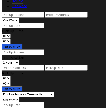
Hourly
Flat Rate
Pick Up Time
Reserve Now
Trip Duration
Pick Up Time
Reserve Now