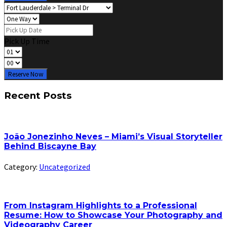
Pick Up Time
Reserve Now
Recent Posts
João Jonezinho Neves – Miami’s Visual Storyteller
Behind Biscayne Bay
Category:
Uncategorized
From Instagram Highlights to a Professional
Resume: How to Showcase Your Photography and
Videography Career