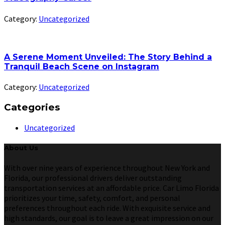
Category:
Uncategorized
A Serene Moment Unveiled: The Story Behind a
Tranquil Beach Scene on Instagram
Category:
Uncategorized
Categories
Uncategorized
About Us
With over nine years of experience throughout New York and
Florida, our professional drivers deliver outstanding
transportation services at an affordable price. Car Limo Florida
prioritizes your time, safety, comfort, and personal
preferences throughout each ride. With exquisite service and
high standards, our goal is to leave a great impression on our