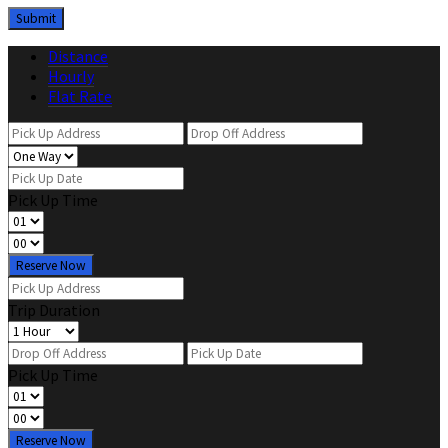
Distance
Hourly
Flat Rate
Pick Up Time
Reserve Now
Trip Duration
Pick Up Time
Reserve Now