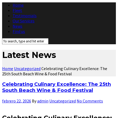
Home
Fleet
Testimonials
Our Services
News
Find us
Latest News
Home
Uncategorized
Celebrating Culinary Excellence: The
25th South Beach Wine & Food Festival
Celebrating Culinary Excellence: The 25th
South Beach Wine & Food Festival
febrero 22, 2026
By
admin
Uncategorized
No Comments
Celebrating Culinary Excellence: