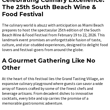
The 25th South Beach Wine &
Food Festival
The culinary world is abuzz with anticipation as Miami Beach
prepares to host the spectacular 25th edition of the South
Beach Wine & Food Festival from February 19 to 22, 2026. This
landmark event promises an unforgettable fusion of taste,
culture, and star-studded experiences, designed to delight food
lovers and festival-goers from around the globe.
A Gourmet Gathering Like No
Other
At the heart of this festival lies the Grand Tasting Village, an
expansive culinary playground where guests can savor a wide
array of flavors crafted by some of the finest chefs and
beverage artisans. From decadent dishes to innovative
cocktails, every bite and sip carries the promise of a
memorable gastronomic adventure.