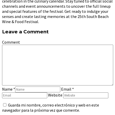
celebration in the culinary calendar. Stay tuned to official social
channels and event announcements to uncover the full lineup
and special features of the festival. Get ready to indulge your
senses and create lasting memories at the 25th South Beach
Wine & Food Festival.
Leave a Comment
Comment
Name
*
Email
*
Website
Guarda mi nombre, correo electrónico y web en este
navegador para la próxima vez que comente.