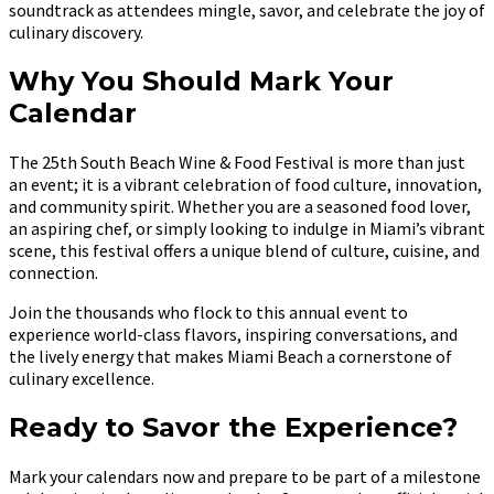
soundtrack as attendees mingle, savor, and celebrate the joy of
culinary discovery.
Why You Should Mark Your
Calendar
The 25th South Beach Wine & Food Festival is more than just
an event; it is a vibrant celebration of food culture, innovation,
and community spirit. Whether you are a seasoned food lover,
an aspiring chef, or simply looking to indulge in Miami’s vibrant
scene, this festival offers a unique blend of culture, cuisine, and
connection.
Join the thousands who flock to this annual event to
experience world-class flavors, inspiring conversations, and
the lively energy that makes Miami Beach a cornerstone of
culinary excellence.
Ready to Savor the Experience?
Mark your calendars now and prepare to be part of a milestone