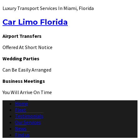
Luxury Transport Services In Miami, Florida
Car Limo Florida
Airport Transfers
Offered At Short Notice
Wedding Parties
Can Be Easily Arranged
Business Meetings
You Will Arrive On Time
Home
Fleet
Testimonials
Our Services
News
Find us