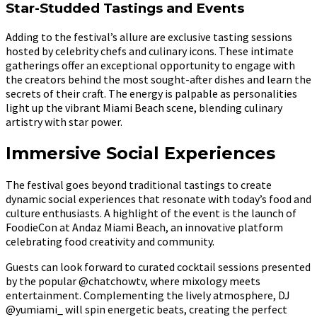
Star-Studded Tastings and Events
Adding to the festival’s allure are exclusive tasting sessions
hosted by celebrity chefs and culinary icons. These intimate
gatherings offer an exceptional opportunity to engage with
the creators behind the most sought-after dishes and learn the
secrets of their craft. The energy is palpable as personalities
light up the vibrant Miami Beach scene, blending culinary
artistry with star power.
Immersive Social Experiences
The festival goes beyond traditional tastings to create
dynamic social experiences that resonate with today’s food and
culture enthusiasts. A highlight of the event is the launch of
FoodieCon at Andaz Miami Beach, an innovative platform
celebrating food creativity and community.
Guests can look forward to curated cocktail sessions presented
by the popular @chatchowtv, where mixology meets
entertainment. Complementing the lively atmosphere, DJ
@yumiami_ will spin energetic beats, creating the perfect