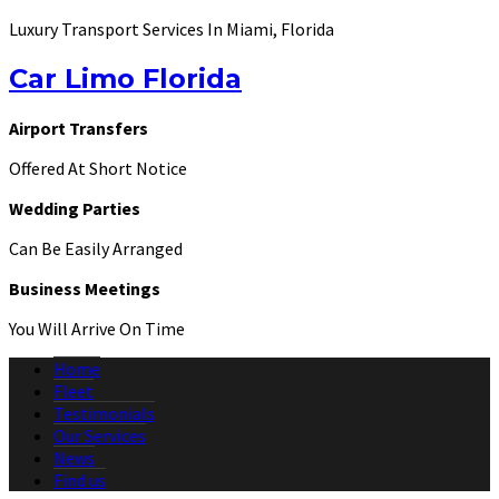
Luxury Transport Services In Miami, Florida
Car Limo Florida
Airport Transfers
Offered At Short Notice
Wedding Parties
Can Be Easily Arranged
Business Meetings
You Will Arrive On Time
Home
Fleet
Testimonials
Our Services
News
Find us