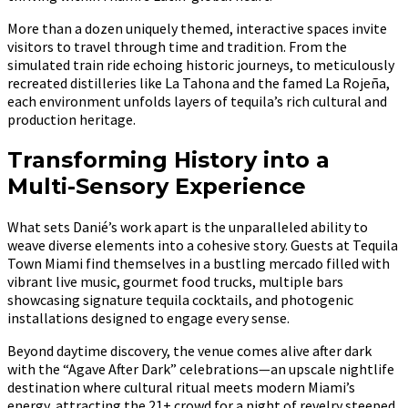
More than a dozen uniquely themed, interactive spaces invite
visitors to travel through time and tradition. From the
simulated train ride echoing historic journeys, to meticulously
recreated distilleries like La Tahona and the famed La Rojeña,
each environment unfolds layers of tequila’s rich cultural and
production heritage.
Transforming History into a
Multi-Sensory Experience
What sets Danié’s work apart is the unparalleled ability to
weave diverse elements into a cohesive story. Guests at Tequila
Town Miami find themselves in a bustling mercado filled with
vibrant live music, gourmet food trucks, multiple bars
showcasing signature tequila cocktails, and photogenic
installations designed to engage every sense.
Beyond daytime discovery, the venue comes alive after dark
with the “Agave After Dark” celebrations—an upscale nightlife
destination where cultural ritual meets modern Miami’s
energy, attracting the 21+ crowd for a night of revelry steeped