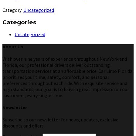
Category:
Uncategorized
Categories
Uncategorized
About Us
With over nine years of experience throughout New York and
Florida, our professional drivers deliver outstanding
transportation services at an affordable price. Car Limo Florida
prioritizes your time, safety, comfort, and personal
preferences throughout each ride. With exquisite service and
high standards, our goal is to leave a great impression on our
customers, every single time.
Newsletter
Subscribe to our newsletter for news, updates, exclusive
discounts and offers.