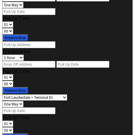
Pick Up Time
Reserve Now
Trip Duration
Pick Up Time
Reserve Now
Pick Up Time