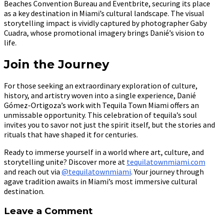
Beaches Convention Bureau and Eventbrite, securing its place
as a key destination in Miami’s cultural landscape. The visual
storytelling impact is vividly captured by photographer Gaby
Cuadra, whose promotional imagery brings Danié’s vision to
life.
Join the Journey
For those seeking an extraordinary exploration of culture,
history, and artistry woven into a single experience, Danié
Gómez-Ortigoza’s work with Tequila Town Miami offers an
unmissable opportunity. This celebration of tequila’s soul
invites you to savor not just the spirit itself, but the stories and
rituals that have shaped it for centuries.
Ready to immerse yourself in a world where art, culture, and
storytelling unite? Discover more at
tequilatownmiami.com
and reach out via
@tequilatownmiami
. Your journey through
agave tradition awaits in Miami’s most immersive cultural
destination.
Leave a Comment