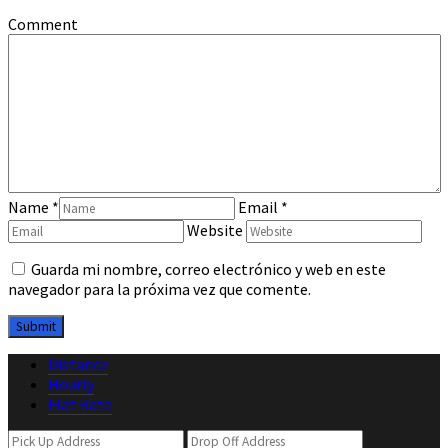
Comment
Name
*
Email
*
Website
Guarda mi nombre, correo electrónico y web en este
navegador para la próxima vez que comente.
Distance
Hourly
Flat Rate