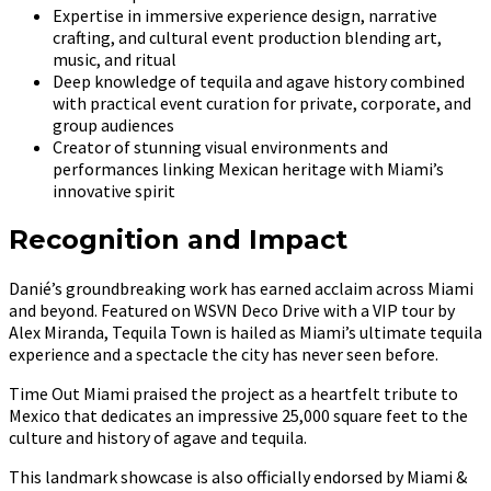
Expertise in immersive experience design, narrative
crafting, and cultural event production blending art,
music, and ritual
Deep knowledge of tequila and agave history combined
with practical event curation for private, corporate, and
group audiences
Creator of stunning visual environments and
performances linking Mexican heritage with Miami’s
innovative spirit
Recognition and Impact
Danié’s groundbreaking work has earned acclaim across Miami
and beyond. Featured on WSVN Deco Drive with a VIP tour by
Alex Miranda, Tequila Town is hailed as Miami’s ultimate tequila
experience and a spectacle the city has never seen before.
Time Out Miami praised the project as a heartfelt tribute to
Mexico that dedicates an impressive 25,000 square feet to the
culture and history of agave and tequila.
This landmark showcase is also officially endorsed by Miami &