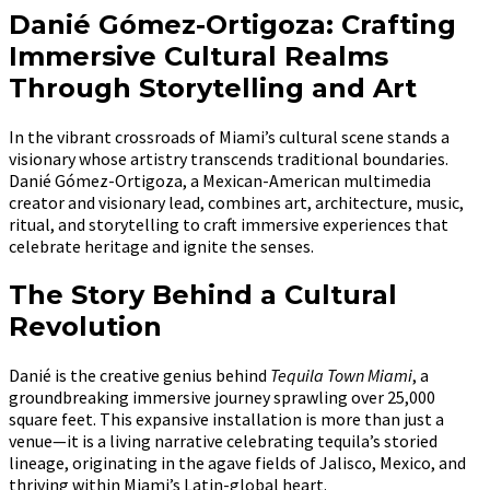
Danié Gómez-Ortigoza: Crafting
Immersive Cultural Realms
Through Storytelling and Art
In the vibrant crossroads of Miami’s cultural scene stands a
visionary whose artistry transcends traditional boundaries.
Danié Gómez-Ortigoza, a Mexican-American multimedia
creator and visionary lead, combines art, architecture, music,
ritual, and storytelling to craft immersive experiences that
celebrate heritage and ignite the senses.
The Story Behind a Cultural
Revolution
Danié is the creative genius behind
Tequila Town Miami
, a
groundbreaking immersive journey sprawling over 25,000
square feet. This expansive installation is more than just a
venue—it is a living narrative celebrating tequila’s storied
lineage, originating in the agave fields of Jalisco, Mexico, and
thriving within Miami’s Latin-global heart.