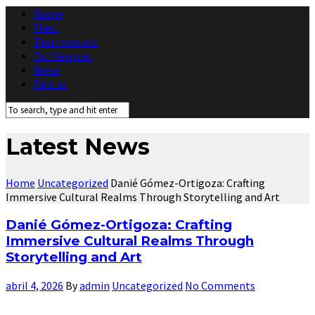
Home
Fleet
Testimonials
Our Services
News
Find us
Latest News
Home
Uncategorized
Danié Gómez-Ortigoza: Crafting
Immersive Cultural Realms Through Storytelling and Art
Danié Gómez-Ortigoza: Crafting
Immersive Cultural Realms Through
Storytelling and Art
abril 4, 2026
By
admin
Uncategorized
No Comments