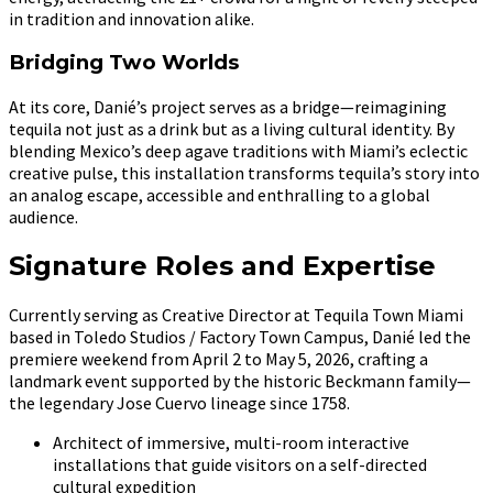
in tradition and innovation alike.
Bridging Two Worlds
At its core, Danié’s project serves as a bridge—reimagining
tequila not just as a drink but as a living cultural identity. By
blending Mexico’s deep agave traditions with Miami’s eclectic
creative pulse, this installation transforms tequila’s story into
an analog escape, accessible and enthralling to a global
audience.
Signature Roles and Expertise
Currently serving as Creative Director at Tequila Town Miami
based in Toledo Studios / Factory Town Campus, Danié led the
premiere weekend from April 2 to May 5, 2026, crafting a
landmark event supported by the historic Beckmann family—
the legendary Jose Cuervo lineage since 1758.
Architect of immersive, multi-room interactive
installations that guide visitors on a self-directed
cultural expedition