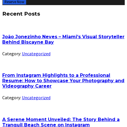
Reserve Now
Recent Posts
João Jonezinho Neves – Miami’s Visual Storyteller
Behind Biscayne Bay
Category:
Uncategorized
From Instagram Highlights to a Professional
Resume: How to Showcase Your Photography and
Videography Career
Category:
Uncategorized
A Serene Moment Unveiled: The Story Behind a
Tranquil Beach Scene on Instagram