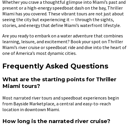
Whether you crave a thoughtful glimpse into Miami’s past and
present or a high-energy speedboat dash on the bay, Thriller
Miami has you covered. These vibrant tours are not just about
seeing the city but experiencing it — through the sights,
stories, and energy that define Miami’s waterfront lifestyle.
Are you ready to embark on a water adventure that combines
learning, leisure, and excitement? Book your spot on Thriller
Miami’s river cruise or speedboat ride and dive into the heart of
one of America’s most dynamic cities.
Frequently Asked Questions
What are the starting points for Thriller
Miami tours?
Most narrated river tours and speedboat experiences begin
from Bayside Marketplace, a central and easy-to-reach
location in downtown Miami.
How long is the narrated river cruise?