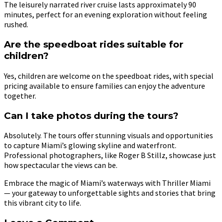
The leisurely narrated river cruise lasts approximately 90
minutes, perfect for an evening exploration without feeling
rushed.
Are the speedboat rides suitable for
children?
Yes, children are welcome on the speedboat rides, with special
pricing available to ensure families can enjoy the adventure
together.
Can I take photos during the tours?
Absolutely. The tours offer stunning visuals and opportunities
to capture Miami’s glowing skyline and waterfront.
Professional photographers, like Roger B Stillz, showcase just
how spectacular the views can be.
Embrace the magic of Miami’s waterways with Thriller Miami
— your gateway to unforgettable sights and stories that bring
this vibrant city to life.