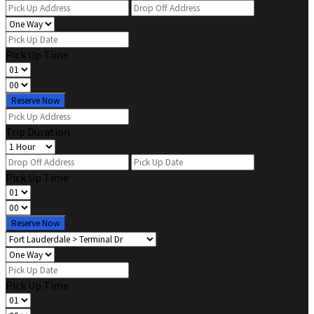
Pick Up Time
Reserve Now
Trip Duration
Pick Up Time
Reserve Now
Pick Up Time