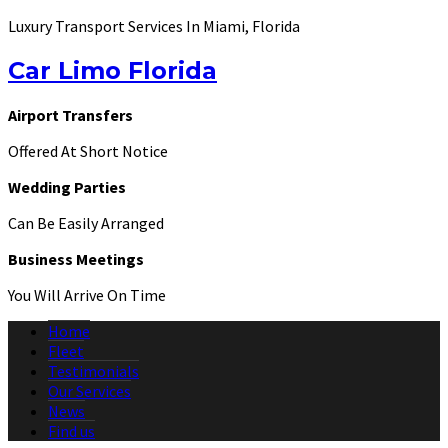
Luxury Transport Services In Miami, Florida
Car Limo Florida
Airport Transfers
Offered At Short Notice
Wedding Parties
Can Be Easily Arranged
Business Meetings
You Will Arrive On Time
Home
Fleet
Testimonials
Our Services
News
Find us