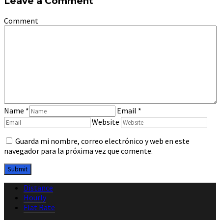
Leave a Comment
Comment
Name
*
Email
*
Website
Guarda mi nombre, correo electrónico y web en este
navegador para la próxima vez que comente.
Distance
Hourly
Flat Rate