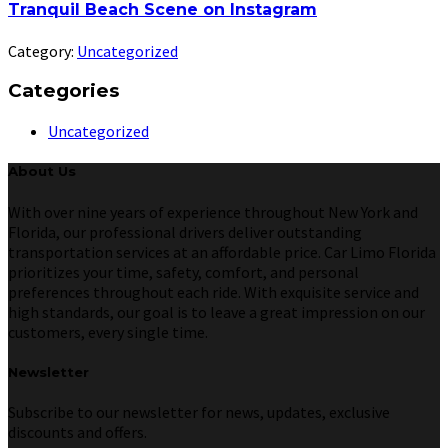
Tranquil Beach Scene on Instagram
Category:
Uncategorized
Categories
Uncategorized
About Us
With over nine years of experience throughout New York and
Florida, our professional drivers deliver outstanding
transportation services at an affordable price. Car Limo Florida
prioritizes your time, safety, comfort, and personal
preferences throughout each ride. With exquisite service and
high standards, our goal is to leave a great impression on our
customers, every single time.
Newsletter
Subscribe to our newsletter for news, updates, exclusive
discounts and offers.