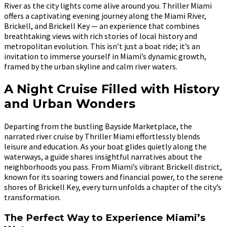
River as the city lights come alive around you. Thriller Miami
offers a captivating evening journey along the Miami River,
Brickell, and Brickell Key — an experience that combines
breathtaking views with rich stories of local history and
metropolitan evolution. This isn’t just a boat ride; it’s an
invitation to immerse yourself in Miami’s dynamic growth,
framed by the urban skyline and calm river waters.
A Night Cruise Filled with History
and Urban Wonders
Departing from the bustling Bayside Marketplace, the
narrated river cruise by Thriller Miami effortlessly blends
leisure and education. As your boat glides quietly along the
waterways, a guide shares insightful narratives about the
neighborhoods you pass. From Miami’s vibrant Brickell district,
known for its soaring towers and financial power, to the serene
shores of Brickell Key, every turn unfolds a chapter of the city’s
transformation.
The Perfect Way to Experience Miami’s