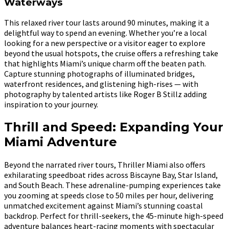
Waterways
This relaxed river tour lasts around 90 minutes, making it a
delightful way to spend an evening. Whether you’re a local
looking for a new perspective or a visitor eager to explore
beyond the usual hotspots, the cruise offers a refreshing take
that highlights Miami’s unique charm off the beaten path.
Capture stunning photographs of illuminated bridges,
waterfront residences, and glistening high-rises — with
photography by talented artists like Roger B Stillz adding
inspiration to your journey.
Thrill and Speed: Expanding Your
Miami Adventure
Beyond the narrated river tours, Thriller Miami also offers
exhilarating speedboat rides across Biscayne Bay, Star Island,
and South Beach. These adrenaline-pumping experiences take
you zooming at speeds close to 50 miles per hour, delivering
unmatched excitement against Miami’s stunning coastal
backdrop. Perfect for thrill-seekers, the 45-minute high-speed
adventure balances heart-racing moments with spectacular