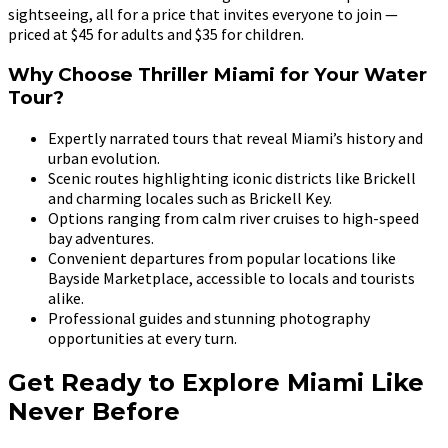
sightseeing, all for a price that invites everyone to join —
priced at $45 for adults and $35 for children.
Why Choose Thriller Miami for Your Water
Tour?
Expertly narrated tours that reveal Miami’s history and
urban evolution.
Scenic routes highlighting iconic districts like Brickell
and charming locales such as Brickell Key.
Options ranging from calm river cruises to high-speed
bay adventures.
Convenient departures from popular locations like
Bayside Marketplace, accessible to locals and tourists
alike.
Professional guides and stunning photography
opportunities at every turn.
Get Ready to Explore Miami Like
Never Before