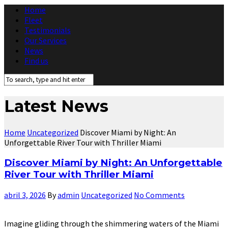
Home
Fleet
Testimonials
Our Services
News
Find us
Latest News
Home
Uncategorized
Discover Miami by Night: An
Unforgettable River Tour with Thriller Miami
Discover Miami by Night: An Unforgettable
River Tour with Thriller Miami
abril 3, 2026
By
admin
Uncategorized
No Comments
Imagine gliding through the shimmering waters of the Miami