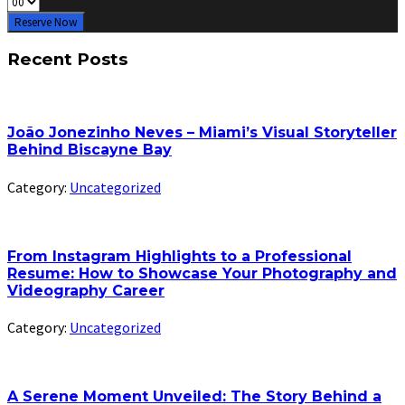
Reserve Now
Recent Posts
João Jonezinho Neves – Miami’s Visual Storyteller
Behind Biscayne Bay
Category:
Uncategorized
From Instagram Highlights to a Professional
Resume: How to Showcase Your Photography and
Videography Career
Category:
Uncategorized
A Serene Moment Unveiled: The Story Behind a