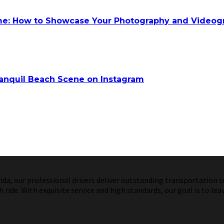
ume: How to Showcase Your Photography and Videog
anquil Beach Scene on Instagram
a, our professional drivers deliver outstanding transportation ser
ride. With exquisite service and high standards, our goal is to lea