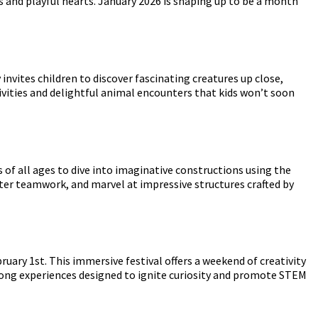
s and playful hearts. January 2026 is shaping up to be a month
y invites children to discover fascinating creatures up close,
tivities and delightful animal encounters that kids won’t soon
 of all ages to dive into imaginative constructions using the
oster teamwork, and marvel at impressive structures crafted by
uary 1st. This immersive festival offers a weekend of creativity
along experiences designed to ignite curiosity and promote STEM