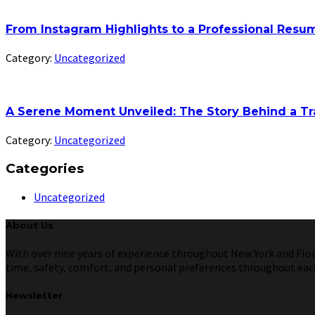
From Instagram Highlights to a Professional Res
Category:
Uncategorized
A Serene Moment Unveiled: The Story Behind a Tr
Category:
Uncategorized
Categories
Uncategorized
About Us
With over nine years of experience throughout New York and Florid
time, safety, comfort, and personal preferences throughout each 
Newsletter