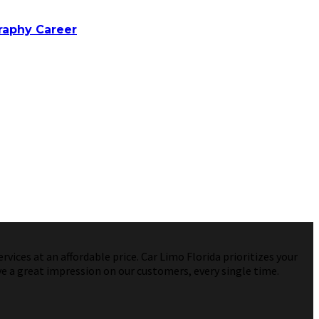
raphy Career
vices at an affordable price. Car Limo Florida prioritizes your
ve a great impression on our customers, every single time.