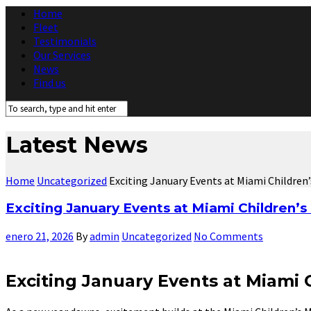
Home
Fleet
Testimonials
Our Services
News
Find us
Latest News
Home
Uncategorized
Exciting January Events at Miami Children
Exciting January Events at Miami Children’
enero 21, 2026
By
admin
Uncategorized
No Comments
Exciting January Events at Miami