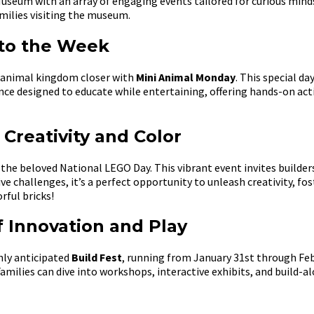
Museum with an array of engaging events tailored for curious mind
amilies visiting the museum.
 to the Week
e animal kingdom closer with
Mini Animal Monday
. This special da
rience designed to educate while entertaining, offering hands-on ac
Creativity and Color
the beloved National LEGO Day. This vibrant event invites builders
ve challenges, it’s a perfect opportunity to unleash creativity, f
rful bricks!
 Innovation and Play
hly anticipated
Build Fest
, running from January 31st through Febr
amilies can dive into workshops, interactive exhibits, and build-