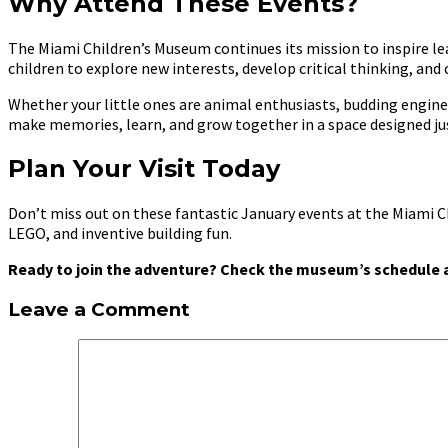
Why Attend These Events?
The Miami Children’s Museum continues its mission to inspire lear
children to explore new interests, develop critical thinking, and
Whether your little ones are animal enthusiasts, budding enginee
make memories, learn, and grow together in a space designed jus
Plan Your Visit Today
Don’t miss out on these fantastic January events at the Miami C
LEGO, and inventive building fun.
Ready to join the adventure? Check the museum’s schedule a
Leave a Comment