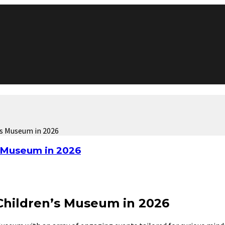
’s Museum in 2026
s Museum in 2026
 Children’s Museum in 2026