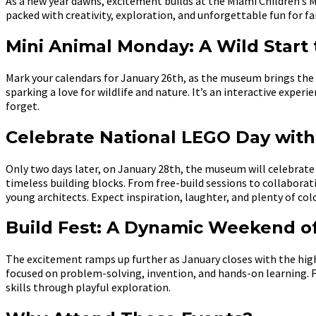
As a new year dawns, excitement builds at the Miami Children’s 
packed with creativity, exploration, and unforgettable fun for f
Mini Animal Monday: A Wild Start
Mark your calendars for January 26th, as the museum brings th
sparking a love for wildlife and nature. It’s an interactive expe
forget.
Celebrate National LEGO Day with 
Only two days later, on January 28th, the museum will celebrate 
timeless building blocks. From free-build sessions to collaborati
young architects. Expect inspiration, laughter, and plenty of colo
Build Fest: A Dynamic Weekend of
The excitement ramps up further as January closes with the hig
focused on problem-solving, invention, and hands-on learning. F
skills through playful exploration.