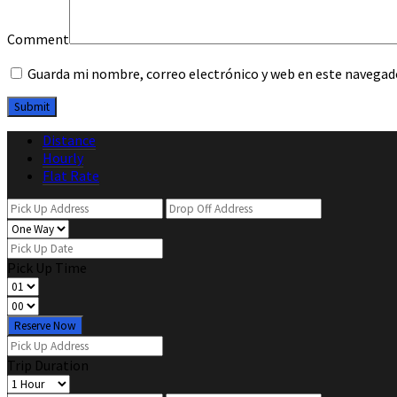
Comment
Guarda mi nombre, correo electrónico y web en este navegad
Distance
Hourly
Flat Rate
Pick Up Time
Reserve Now
Trip Duration