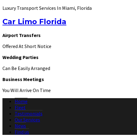
Luxury Transport Services In Miami, Florida
Car Limo Florida
Airport Transfers
Offered At Short Notice
Wedding Parties
Can Be Easily Arranged
Business Meetings
You Will Arrive On Time
Home
Fleet
Testimonials
Our Services
News
Find us