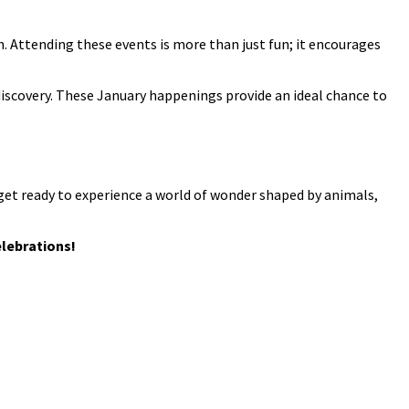
n. Attending these events is more than just fun; it encourages
 discovery. These January happenings provide an ideal chance to
get ready to experience a world of wonder shaped by animals,
elebrations!