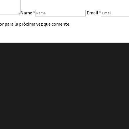
Name
*
Email
*
or para la próxima vez que comente.