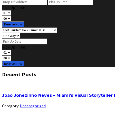
Pick Up Time
Reserve Now
Pick Up Time
Reserve Now
Recent Posts
João Jonezinho Neves – Miami’s Visual Storyteller
Category:
Uncategorized