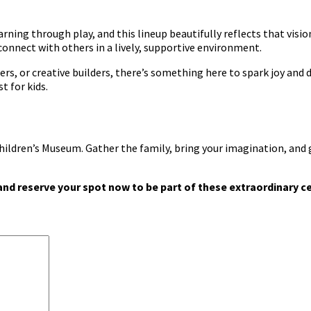
ning through play, and this lineup beautifully reflects that visio
 connect with others in a lively, supportive environment.
rs, or creative builders, there’s something here to spark joy and
t for kids.
hildren’s Museum. Gather the family, bring your imagination, and 
nd reserve your spot now to be part of these extraordinary c