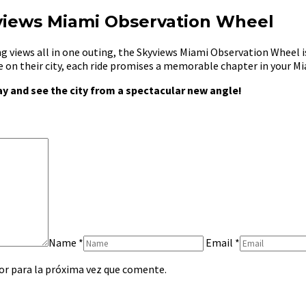
views Miami Observation Wheel
g views all in one outing, the Skyviews Miami Observation Wheel i
ve on their city, each ride promises a memorable chapter in your M
y and see the city from a spectacular new angle!
Name
*
Email
*
or para la próxima vez que comente.