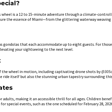
ecial?
ews wheel is a 12 to 15-minute adventure through a climate-control
ture the essence of Miami—from the glittering waterway weaving t
ious gondolas that each accommodate up to eight guests. For thos
levating your sightseeing to the next level.
t
f the wheel in motion, including captivating drone shots by
@305d
 ride itself but also the stunning urban tapestry surrounding thi
ates
 adults, making it an accessible thrill for all ages. Children benef
for special events, such as the one scheduled for February 28, 202