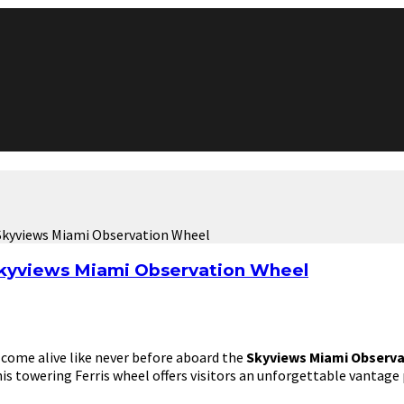
Skyviews Miami Observation Wheel
Skyviews Miami Observation Wheel
 come alive like never before aboard the
Skyviews Miami Observa
his towering Ferris wheel offers visitors an unforgettable vantage 