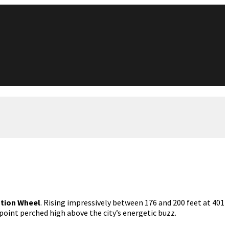
tion Wheel
. Rising impressively between 176 and 200 feet at 401
point perched high above the city’s energetic buzz.