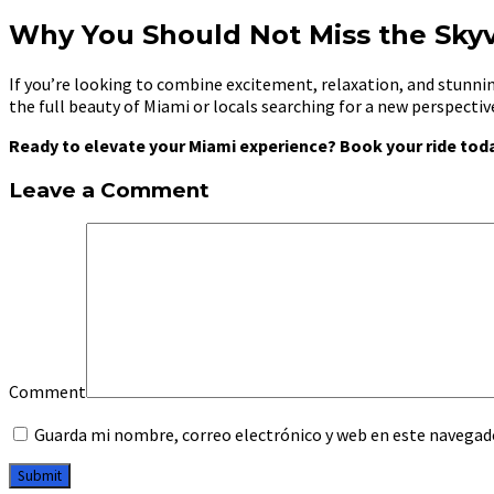
Why You Should Not Miss the Sky
If you’re looking to combine excitement, relaxation, and stunnin
the full beauty of Miami or locals searching for a new perspecti
Ready to elevate your Miami experience? Book your ride toda
Leave a Comment
Comment
Guarda mi nombre, correo electrónico y web en este navegad