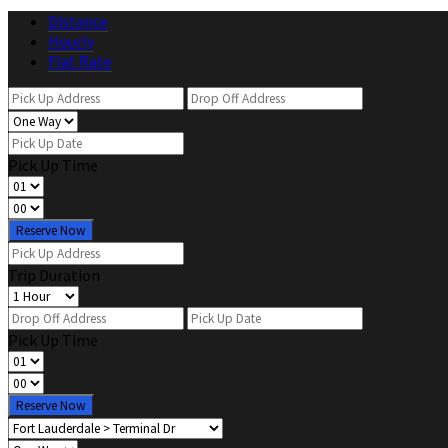
Distance
Hourly
Flat Rate
Pick Up Time
Reserve Now
Trip Duration
Pick Up Time
Reserve Now