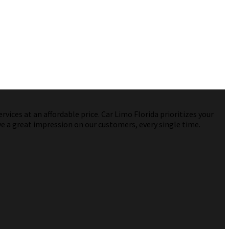
vices at an affordable price. Car Limo Florida prioritizes your
ve a great impression on our customers, every single time.