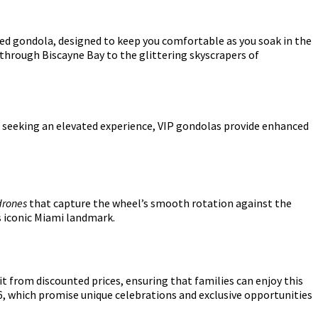
led gondola, designed to keep you comfortable as you soak in the
hrough Biscayne Bay to the glittering skyscrapers of
e seeking an elevated experience, VIP gondolas provide enhanced
rones
that capture the wheel’s smooth rotation against the
s iconic Miami landmark.
it from discounted prices, ensuring that families can enjoy this
6, which promise unique celebrations and exclusive opportunities