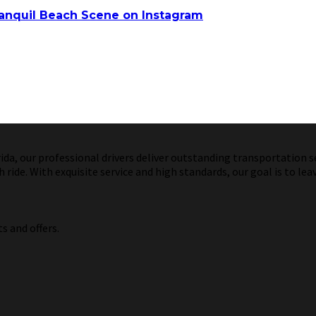
anquil Beach Scene on Instagram
a, our professional drivers deliver outstanding transportation ser
ride. With exquisite service and high standards, our goal is to lea
s and offers.