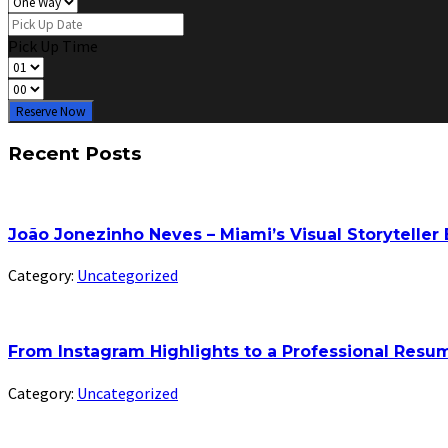
Pick Up Time
Reserve Now
Recent Posts
João Jonezinho Neves – Miami’s Visual Storyteller
Category:
Uncategorized
From Instagram Highlights to a Professional Res
Category:
Uncategorized