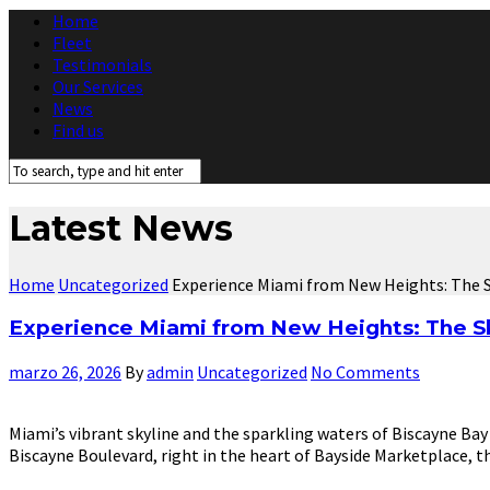
Home
Fleet
Testimonials
Our Services
News
Find us
Latest News
Home
Uncategorized
Experience Miami from New Heights: The 
Experience Miami from New Heights: The 
marzo 26, 2026
By
admin
Uncategorized
No Comments
Miami’s vibrant skyline and the sparkling waters of Biscayne Bay
Biscayne Boulevard, right in the heart of Bayside Marketplace, t