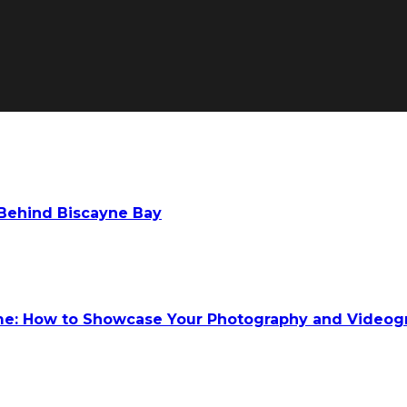
 Behind Biscayne Bay
ume: How to Showcase Your Photography and Videog