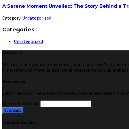
A Serene Moment Unveiled: The Story Behind a Tr
Category:
Uncategorized
Categories
Uncategorized
About Us
With over nine years of experience throughout New York and Florid
time, safety, comfort, and personal preferences throughout each 
Newsletter
Subscribe to our newsletter for news, updates, exclusive discount
Correo electrónico
Contact Details