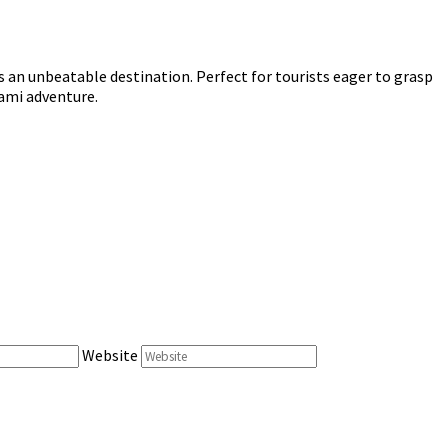
s an unbeatable destination. Perfect for tourists eager to grasp
iami adventure.
Website