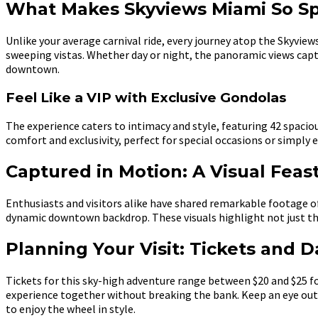
What Makes Skyviews Miami So Sp
Unlike your average carnival ride, every journey atop the Skyvi
sweeping vistas. Whether day or night, the panoramic views cap
downtown.
Feel Like a VIP with Exclusive Gondolas
The experience caters to intimacy and style, featuring 42 spac
comfort and exclusivity, perfect for special occasions or simply e
Captured in Motion: A Visual Feas
Enthusiasts and visitors alike have shared remarkable footage o
dynamic downtown backdrop. These visuals highlight not just the
Planning Your Visit: Tickets and D
Tickets for this sky-high adventure range between $20 and $25 for
experience together without breaking the bank. Keep an eye out 
to enjoy the wheel in style.