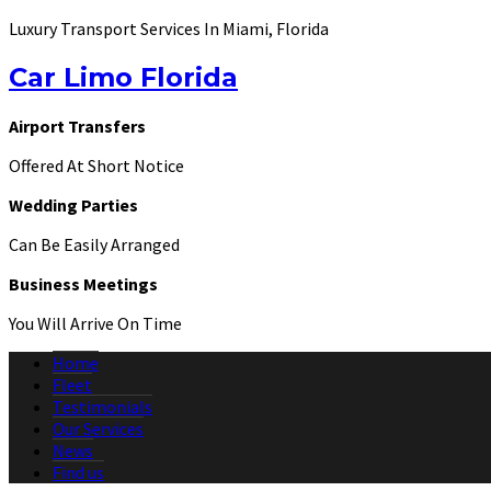
Luxury Transport Services In Miami, Florida
Car Limo Florida
Airport Transfers
Offered At Short Notice
Wedding Parties
Can Be Easily Arranged
Business Meetings
You Will Arrive On Time
Home
Fleet
Testimonials
Our Services
News
Find us