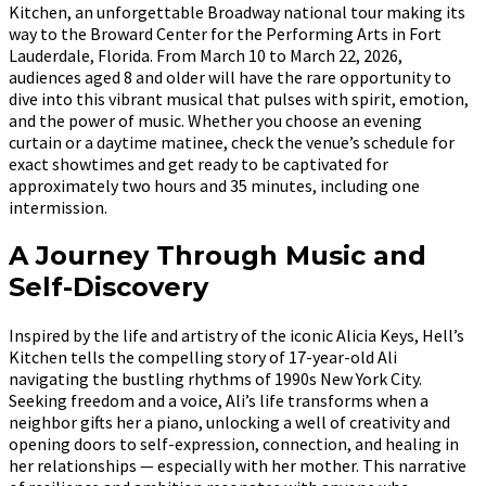
Kitchen, an unforgettable Broadway national tour making its
way to the Broward Center for the Performing Arts in Fort
Lauderdale, Florida. From March 10 to March 22, 2026,
audiences aged 8 and older will have the rare opportunity to
dive into this vibrant musical that pulses with spirit, emotion,
and the power of music. Whether you choose an evening
curtain or a daytime matinee, check the venue’s schedule for
exact showtimes and get ready to be captivated for
approximately two hours and 35 minutes, including one
intermission.
A Journey Through Music and
Self-Discovery
Inspired by the life and artistry of the iconic Alicia Keys, Hell’s
Kitchen tells the compelling story of 17-year-old Ali
navigating the bustling rhythms of 1990s New York City.
Seeking freedom and a voice, Ali’s life transforms when a
neighbor gifts her a piano, unlocking a well of creativity and
opening doors to self-expression, connection, and healing in
her relationships — especially with her mother. This narrative