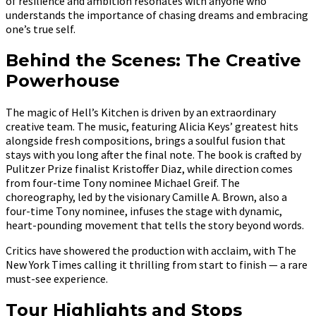
of resilience and ambition resonates with anyone who
understands the importance of chasing dreams and embracing
one’s true self.
Behind the Scenes: The Creative
Powerhouse
The magic of Hell’s Kitchen is driven by an extraordinary
creative team. The music, featuring Alicia Keys’ greatest hits
alongside fresh compositions, brings a soulful fusion that
stays with you long after the final note. The book is crafted by
Pulitzer Prize finalist Kristoffer Diaz, while direction comes
from four-time Tony nominee Michael Greif. The
choreography, led by the visionary Camille A. Brown, also a
four-time Tony nominee, infuses the stage with dynamic,
heart-pounding movement that tells the story beyond words.
Critics have showered the production with acclaim, with The
New York Times calling it thrilling from start to finish — a rare
must-see experience.
Tour Highlights and Stops