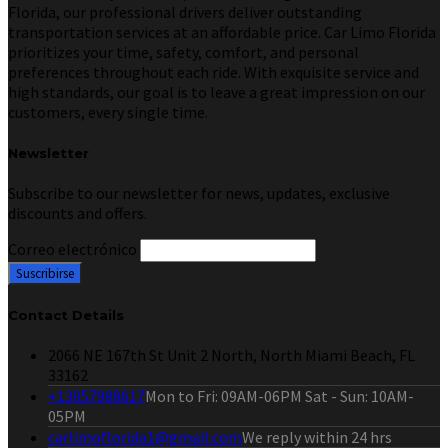
Florida, our professional drivers deliver outstanding
transportation services at an affordable price. Car Limo Florida
prioritizes your time, safety, comfort, and personal
preferences throughout each ride. With exquisite service and
high standards, our goal is to leave a great impression on our
customers, every single time.
Newsletter
Subscribe to our newsletter for news, updates, exclusive
discounts and offers.
Correo electrónico
Contact Details
2066 NE 167th St Unit 2 North, North Miami Beach, FL
33162
+13057988617
Mon to Fri: 09AM-06PM Sat - Sun: 10AM-
05PM
carlimoflorida1@gmail.com
We reply within 24 hrs