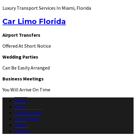
Luxury Transport Services In Miami, Florida
Car Limo Florida
Airport Transfers
Offered At Short Notice
Wedding Parties
Can Be Easily Arranged
Business Meetings
You Will Arrive On Time
Home
Fleet
Testimonials
Our Services
News
Find us