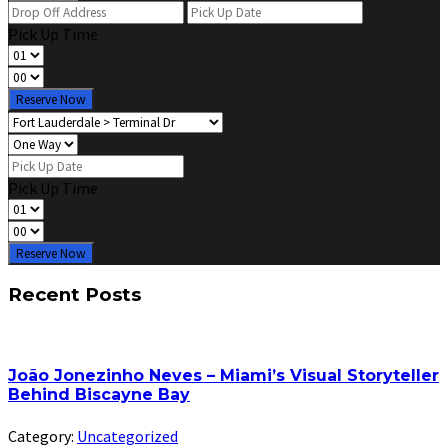
Pick Up Time
Reserve Now
Pick Up Time
Reserve Now
Recent Posts
João Jonezinho Neves – Miami’s Visual Storyteller
Behind Biscayne Bay
Category:
Uncategorized