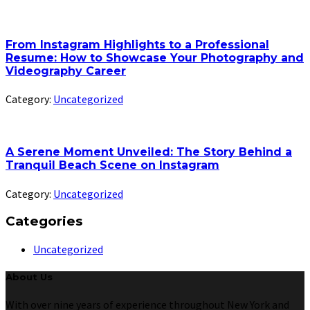
From Instagram Highlights to a Professional
Resume: How to Showcase Your Photography and
Videography Career
Category:
Uncategorized
A Serene Moment Unveiled: The Story Behind a
Tranquil Beach Scene on Instagram
Category:
Uncategorized
Categories
Uncategorized
About Us
With over nine years of experience throughout New York and