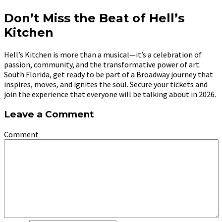
Don’t Miss the Beat of Hell’s
Kitchen
Hell’s Kitchen is more than a musical—it’s a celebration of
passion, community, and the transformative power of art.
South Florida, get ready to be part of a Broadway journey that
inspires, moves, and ignites the soul. Secure your tickets and
join the experience that everyone will be talking about in 2026.
Leave a Comment
Comment