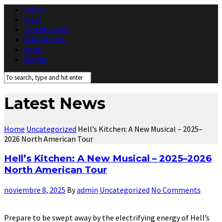
Home
Fleet
Testimonials
Our Services
News
Find us
Latest News
Home
Uncategorized
Hell’s Kitchen: A New Musical – 2025–
2026 North American Tour
Hell’s Kitchen: A New Musical – 2025–2026
North American Tour
noviembre 8, 2025
By
admin
Uncategorized
No Comments
Prepare to be swept away by the electrifying energy of Hell’s