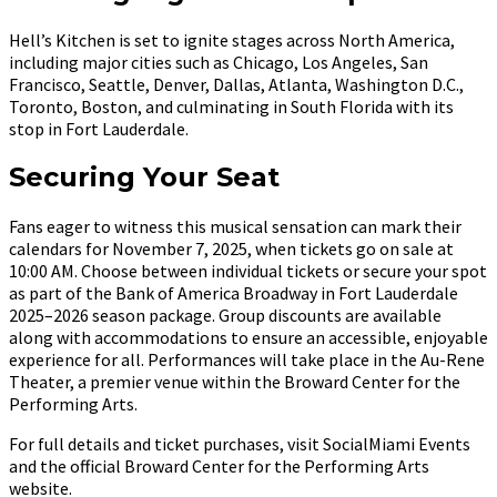
Hell’s Kitchen is set to ignite stages across North America,
including major cities such as Chicago, Los Angeles, San
Francisco, Seattle, Denver, Dallas, Atlanta, Washington D.C.,
Toronto, Boston, and culminating in South Florida with its
stop in Fort Lauderdale.
Securing Your Seat
Fans eager to witness this musical sensation can mark their
calendars for November 7, 2025, when tickets go on sale at
10:00 AM. Choose between individual tickets or secure your spot
as part of the Bank of America Broadway in Fort Lauderdale
2025–2026 season package. Group discounts are available
along with accommodations to ensure an accessible, enjoyable
experience for all. Performances will take place in the Au-Rene
Theater, a premier venue within the Broward Center for the
Performing Arts.
For full details and ticket purchases, visit SocialMiami Events
and the official Broward Center for the Performing Arts
website.