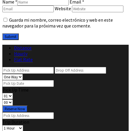
Name
*
Email
*
Website
Guarda mi nombre, correo electrónico y web en este
navegador para la próxima vez que comente.
Distance
Hourly
Flat Rate
Pick Up Time
Reserve Now
Trip Duration