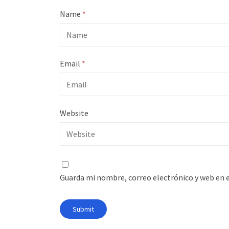
Name
*
Email
*
Website
Guarda mi nombre, correo electrónico y web en 