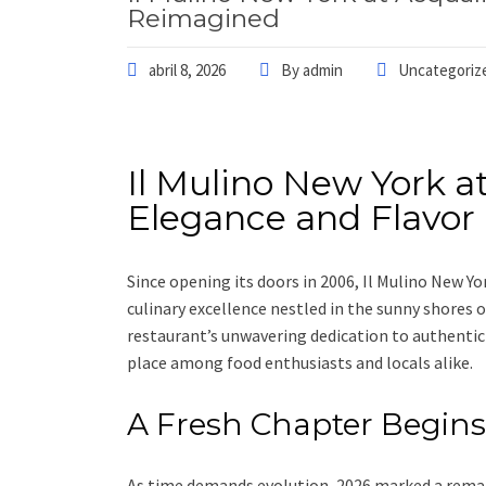
Reimagined
abril 8, 2026
By
admin
Uncategoriz
Il Mulino New York a
Elegance and Flavo
Since opening its doors in 2006, Il Mulino New Yo
culinary excellence nestled in the sunny shores o
restaurant’s unwavering dedication to authentic 
place among food enthusiasts and locals alike.
A Fresh Chapter Begins
As time demands evolution, 2026 marked a remar