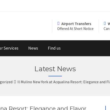
Airport Transfers
W
Offered At Short Notice
Can 
r Services
News
Find us
Latest News
gorized
Il Mulino New York at Acqualina Resort: Elegance and 
ina Resort: Elegance and Flavor