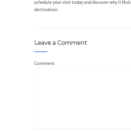
schedule your visit today and discover why Il Mu
destination.
Leave a Comment
Comment