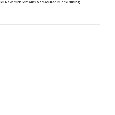
lino New York remains a treasured Miami dining