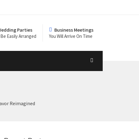
edding Parties
Business Meetings
Be Easily Arranged
You Will Arrive On Time
Flavor Reimagined