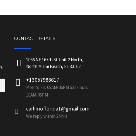
CONTACT DETAILS
2066 NE 167th St Unit 2 North,
North Miami Beach, FL 33162
s.
+13057988617
Mon to Fri: 09AM-06PM Sat - Sun:
10AM-05PM
carlimoflorida1@gmail.com
We reply within 24 hrs