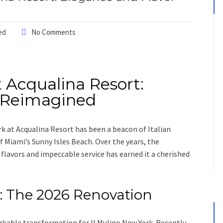
ed
No Comments
t Acqualina Resort:
r Reimagined
rk at Acqualina Resort has been a beacon of Italian
f Miami’s Sunny Isles Beach. Over the years, the
flavors and impeccable service has earned it a cherished
: The 2026 Renovation
kable transformation for Il Mulino New York. Recently