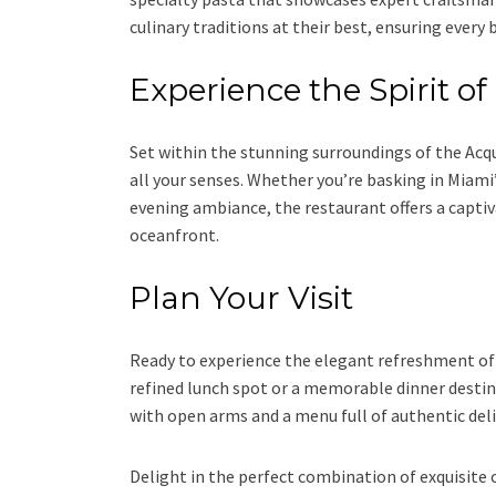
culinary traditions at their best, ensuring every b
Experience the Spirit o
Set within the stunning surroundings of the Acqu
all your senses. Whether you’re basking in Miami
evening ambiance, the restaurant offers a captiv
oceanfront.
Plan Your Visit
Ready to experience the elegant refreshment of 
refined lunch spot or a memorable dinner destina
with open arms and a menu full of authentic del
Delight in the perfect combination of exquisite