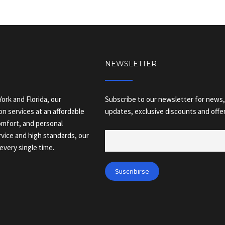
NEWSLETTER
ork and Florida, our
Subscribe to our newsletter for news,
on services at an affordable
updates, exclusive discounts and offer
comfort, and personal
vice and high standards, our
every single time.