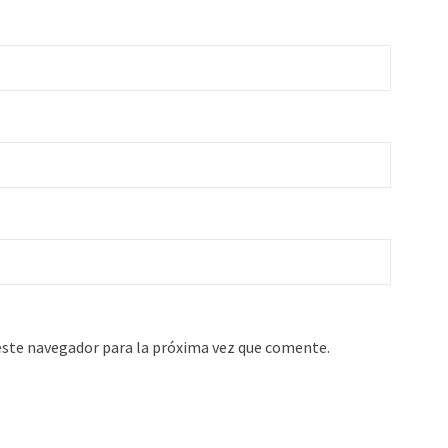
este navegador para la próxima vez que comente.