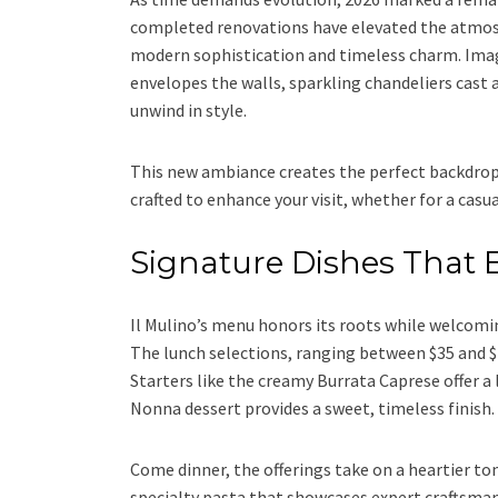
completed renovations have elevated the atmosp
modern sophistication and timeless charm. Imag
envelopes the walls, sparkling chandeliers cast 
unwind in style.
This new ambiance creates the perfect backdrop 
crafted to enhance your visit, whether for a casua
Signature Dishes That E
Il Mulino’s menu honors its roots while welcomin
The lunch selections, ranging between $35 and $4
Starters like the creamy Burrata Caprese offer a 
Nonna dessert provides a sweet, timeless finish.
Come dinner, the offerings take on a heartier ton
specialty pasta that showcases expert craftsma