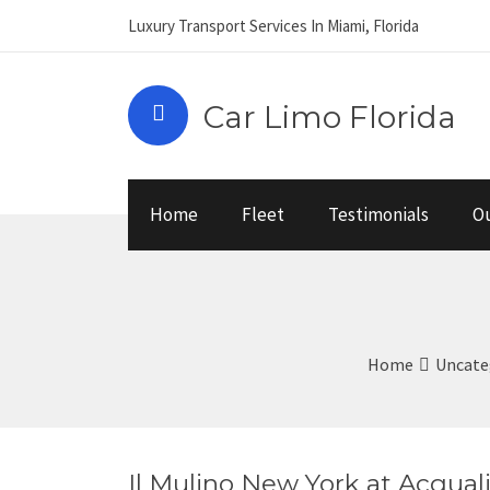
Luxury Transport Services In Miami, Florida
Car Limo Florida
Home
Fleet
Testimonials
Ou
Home
Uncate
Il Mulino New York at Acqual