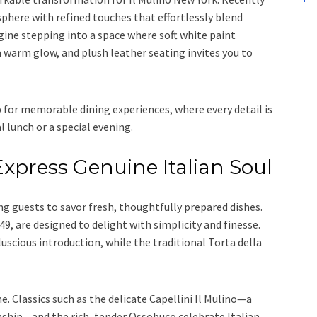
here with refined touches that effortlessly blend
ine stepping into a space where soft white paint
a warm glow, and plush leather seating invites you to
for memorable dining experiences, where every detail is
l lunch or a special evening.
xpress Genuine Italian Soul
g guests to savor fresh, thoughtfully prepared dishes.
9, are designed to delight with simplicity and finesse.
luscious introduction, while the traditional Torta della
e. Classics such as the delicate Capellini Il Mulino—a
nship—and the rich, tender Ossobuco celebrate Italian