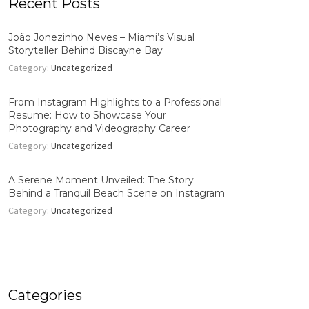
Recent Posts
João Jonezinho Neves – Miami’s Visual
Storyteller Behind Biscayne Bay
Category:
Uncategorized
From Instagram Highlights to a Professional
Resume: How to Showcase Your
Photography and Videography Career
Category:
Uncategorized
A Serene Moment Unveiled: The Story
Behind a Tranquil Beach Scene on Instagram
Category:
Uncategorized
Categories