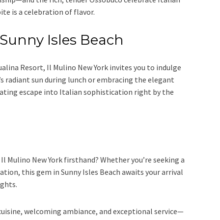
ite is a celebration of flavor.
f Sunny Isles Beach
alina Resort, Il Mulino New York invites you to indulge
’s radiant sun during lunch or embracing the elegant
ating escape into Italian sophistication right by the
Il Mulino New York firsthand? Whether you’re seeking a
tion, this gem in Sunny Isles Beach awaits your arrival
ights.
 cuisine, welcoming ambiance, and exceptional service—