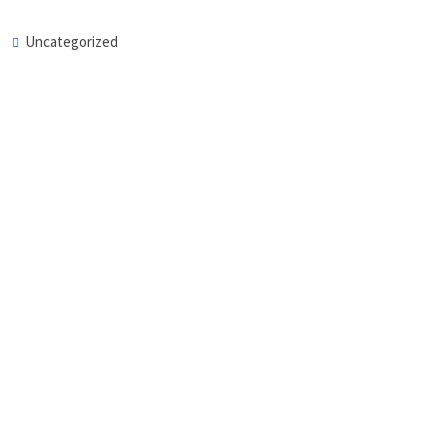
Uncategorized