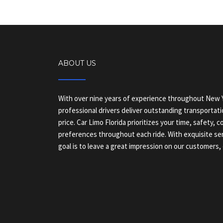
ABOUT US
With over nine years of experience throughout New Y
professional drivers deliver outstanding transportati
price. Car Limo Florida prioritizes your time, safety, 
preferences throughout each ride. With exquisite ser
goal is to leave a great impression on our customers, 