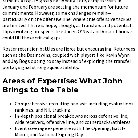
remains a top-15 group nationally. Early campus visits in
January and February are setting the momentum for future
commitments. However, some challenges remain—
particularly on the offensive line, where true offensive tackles
are limited. There is hope, though, as transfers and potential
flips involving prospects like Jaden O’Neal and Amari Thomas
could fill these critical gaps.
Roster retention battles are fierce but encouraging. Returnees
such as the Desir twins, coupled with players like Kevin Wynn
and Jay Bogs opting to stay instead of exploring the transfer
portal, signal strong squad stability.
Areas of Expertise: What John
Brings to the Table
Comprehensive recruiting analysis including evaluations,
rankings, and NIL tracking
In-depth positional breakdowns across defensive line,
wide receivers, offensive line, and cornerbacks/athletes
Event coverage experience with The Opening, Battle
Miami, and National Signing Day