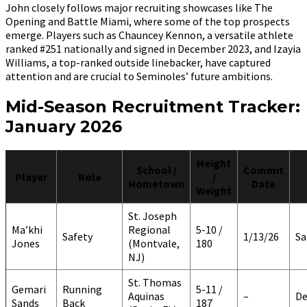
John closely follows major recruiting showcases like The
Opening and Battle Miami, where some of the top prospects
emerge. Players such as Chauncey Kennon, a versatile athlete
ranked #251 nationally and signed in December 2023, and Izayia
Williams, a top-ranked outside linebacker, have captured
attention and are crucial to Seminoles’ future ambitions.
Mid-Season Recruitment Tracker:
January 2026
Height
School /
Commit
Player
Role
/
Hometown
Date
Weight
St. Joseph
Ma’khi
Regional
5-10 /
Safety
1/13/26
Sa
Jones
(Montvale,
180
NJ)
St. Thomas
Gemari
Running
5-11 /
Aquinas
–
De
Sands
Back
187