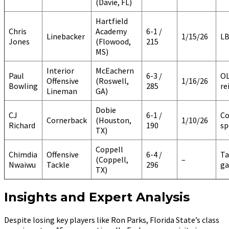
(Davie, FL)
Hartfield
Chris
Academy
6-1 /
Linebacker
1/15/26
LB
Jones
(Flowood,
215
MS)
Interior
McEachern
Paul
6-3 /
O
Offensive
(Roswell,
1/16/26
Bowling
285
re
Lineman
GA)
Dobie
CJ
6-1 /
Co
Cornerback
(Houston,
1/10/26
Richard
190
sp
TX)
Coppell
Chimdia
Offensive
6-4 /
Ta
(Coppell,
–
Nwaiwu
Tackle
296
ga
TX)
Insights and Expert Analysis
Despite losing key players like Ron Parks, Florida State’s class