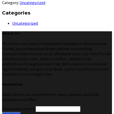
Category:
Uncategorized
Categories
Uncategorized
About Us
With over nine years of experience throughout New York and
Florida, our professional drivers deliver outstanding
transportation services at an affordable price. Car Limo Florida
prioritizes your time, safety, comfort, and personal
preferences throughout each ride. With exquisite service and
high standards, our goal is to leave a great impression on our
customers, every single time.
Newsletter
Subscribe to our newsletter for news, updates, exclusive
discounts and offers.
Correo electrónico