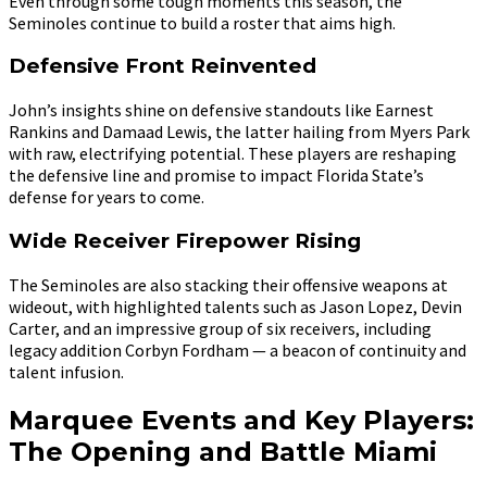
Even through some tough moments this season, the
Seminoles continue to build a roster that aims high.
Defensive Front Reinvented
John’s insights shine on defensive standouts like Earnest
Rankins and Damaad Lewis, the latter hailing from Myers Park
with raw, electrifying potential. These players are reshaping
the defensive line and promise to impact Florida State’s
defense for years to come.
Wide Receiver Firepower Rising
The Seminoles are also stacking their offensive weapons at
wideout, with highlighted talents such as Jason Lopez, Devin
Carter, and an impressive group of six receivers, including
legacy addition Corbyn Fordham — a beacon of continuity and
talent infusion.
Marquee Events and Key Players:
The Opening and Battle Miami