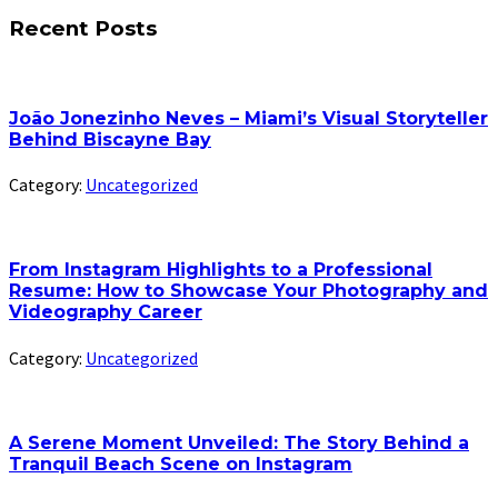
Recent Posts
João Jonezinho Neves – Miami’s Visual Storyteller
Behind Biscayne Bay
Category:
Uncategorized
From Instagram Highlights to a Professional
Resume: How to Showcase Your Photography and
Videography Career
Category:
Uncategorized
A Serene Moment Unveiled: The Story Behind a
Tranquil Beach Scene on Instagram