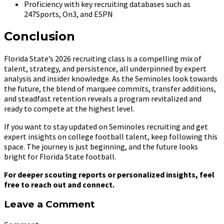
Proficiency with key recruiting databases such as
247Sports, On3, and ESPN
Conclusion
Florida State’s 2026 recruiting class is a compelling mix of
talent, strategy, and persistence, all underpinned by expert
analysis and insider knowledge. As the Seminoles look towards
the future, the blend of marquee commits, transfer additions,
and steadfast retention reveals a program revitalized and
ready to compete at the highest level.
If you want to stay updated on Seminoles recruiting and get
expert insights on college football talent, keep following this
space. The journey is just beginning, and the future looks
bright for Florida State football.
For deeper scouting reports or personalized insights, feel
free to reach out and connect.
Leave a Comment