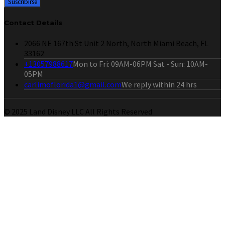
Contact Details
2066 NE 167th St Unit 2 North, North Miami Beach, FL
33162
+13057988617
Mon to Fri: 09AM-06PM Sat - Sun: 10AM-
05PM
carlimoflorida1@gmail.com
We reply within 24 hrs
© 2025 Land Disney LLC All Rights Reserved