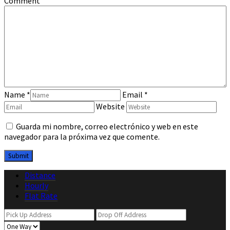
Comment
Name
*
Email
*
Website
Guarda mi nombre, correo electrónico y web en este
navegador para la próxima vez que comente.
Distance
Hourly
Flat Rate