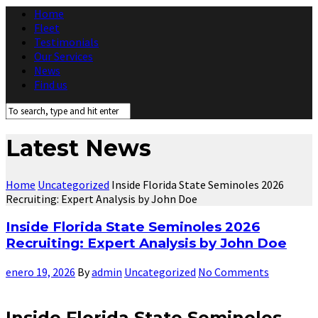
Home
Fleet
Testimonials
Our Services
News
Find us
Latest News
Home
Uncategorized
Inside Florida State Seminoles 2026
Recruiting: Expert Analysis by John Doe
Inside Florida State Seminoles 2026
Recruiting: Expert Analysis by John Doe
enero 19, 2026
By
admin
Uncategorized
No Comments
Inside Florida State Seminoles