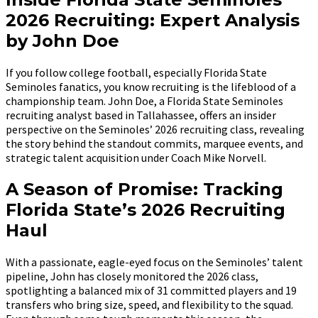
2026 Recruiting: Expert Analysis
by John Doe
If you follow college football, especially Florida State
Seminoles fanatics, you know recruiting is the lifeblood of a
championship team. John Doe, a Florida State Seminoles
recruiting analyst based in Tallahassee, offers an insider
perspective on the Seminoles’ 2026 recruiting class, revealing
the story behind the standout commits, marquee events, and
strategic talent acquisition under Coach Mike Norvell.
A Season of Promise: Tracking
Florida State’s 2026 Recruiting
Haul
With a passionate, eagle-eyed focus on the Seminoles’ talent
pipeline, John has closely monitored the 2026 class,
spotlighting a balanced mix of 31 committed players and 19
transfers who bring size, speed, and flexibility to the squad.