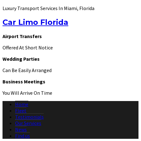
Luxury Transport Services In Miami, Florida
Car Limo Florida
Airport Transfers
Offered At Short Notice
Wedding Parties
Can Be Easily Arranged
Business Meetings
You Will Arrive On Time
Home
Fleet
Testimonials
Our Services
News
Find us