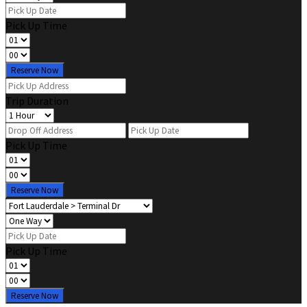
Pick Up Time
Reserve Now
Trip Duration
Pick Up Time
Reserve Now
Pick Up Time
Reserve Now