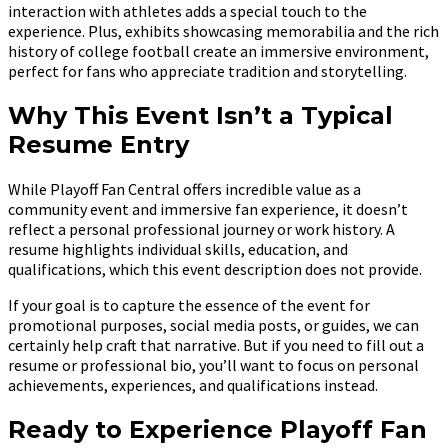
interaction with athletes adds a special touch to the
experience. Plus, exhibits showcasing memorabilia and the rich
history of college football create an immersive environment,
perfect for fans who appreciate tradition and storytelling.
Why This Event Isn’t a Typical
Resume Entry
While Playoff Fan Central offers incredible value as a
community event and immersive fan experience, it doesn’t
reflect a personal professional journey or work history. A
resume highlights individual skills, education, and
qualifications, which this event description does not provide.
If your goal is to capture the essence of the event for
promotional purposes, social media posts, or guides, we can
certainly help craft that narrative. But if you need to fill out a
resume or professional bio, you’ll want to focus on personal
achievements, experiences, and qualifications instead.
Ready to Experience Playoff Fan