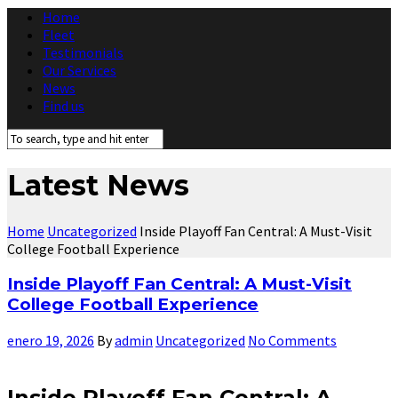
Home
Fleet
Testimonials
Our Services
News
Find us
Latest News
Home
Uncategorized
Inside Playoff Fan Central: A Must-Visit
College Football Experience
Inside Playoff Fan Central: A Must-Visit
College Football Experience
enero 19, 2026
By
admin
Uncategorized
No Comments
Inside Playoff Fan Central: A