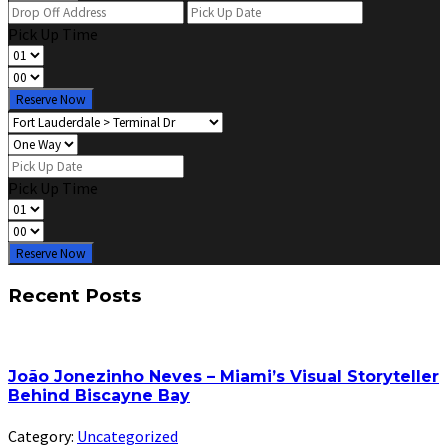
Pick Up Time
Reserve Now
Pick Up Time
Reserve Now
Recent Posts
João Jonezinho Neves – Miami’s Visual Storyteller
Behind Biscayne Bay
Category:
Uncategorized