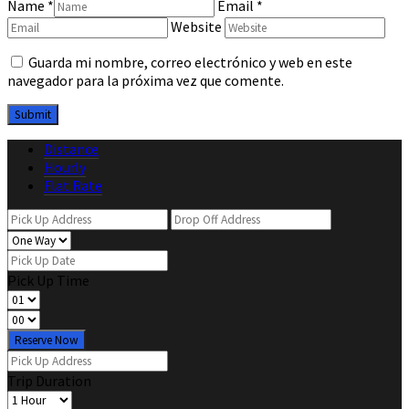
Name
*
Email
*
Website
Guarda mi nombre, correo electrónico y web en este
navegador para la próxima vez que comente.
Distance
Hourly
Flat Rate
Pick Up Time
Reserve Now
Trip Duration