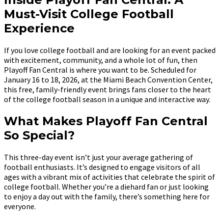
Must-Visit College Football
Experience
If you love college football and are looking for an event packed
with excitement, community, and a whole lot of fun, then
Playoff Fan Central is where you want to be. Scheduled for
January 16 to 18, 2026, at the Miami Beach Convention Center,
this free, family-friendly event brings fans closer to the heart
of the college football season in a unique and interactive way.
What Makes Playoff Fan Central
So Special?
This three-day event isn’t just your average gathering of
football enthusiasts. It’s designed to engage visitors of all
ages with a vibrant mix of activities that celebrate the spirit of
college football. Whether you’re a diehard fan or just looking
to enjoy a day out with the family, there’s something here for
everyone.