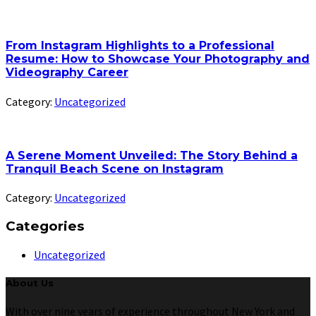
From Instagram Highlights to a Professional
Resume: How to Showcase Your Photography and
Videography Career
Category:
Uncategorized
A Serene Moment Unveiled: The Story Behind a
Tranquil Beach Scene on Instagram
Category:
Uncategorized
Categories
Uncategorized
About Us
With over nine years of experience throughout New York and