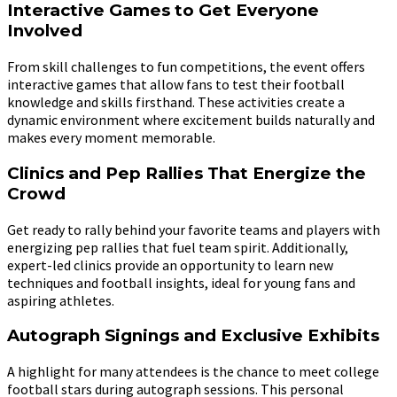
Interactive Games to Get Everyone
Involved
From skill challenges to fun competitions, the event offers
interactive games that allow fans to test their football
knowledge and skills firsthand. These activities create a
dynamic environment where excitement builds naturally and
makes every moment memorable.
Clinics and Pep Rallies That Energize the
Crowd
Get ready to rally behind your favorite teams and players with
energizing pep rallies that fuel team spirit. Additionally,
expert-led clinics provide an opportunity to learn new
techniques and football insights, ideal for young fans and
aspiring athletes.
Autograph Signings and Exclusive Exhibits
A highlight for many attendees is the chance to meet college
football stars during autograph sessions. This personal