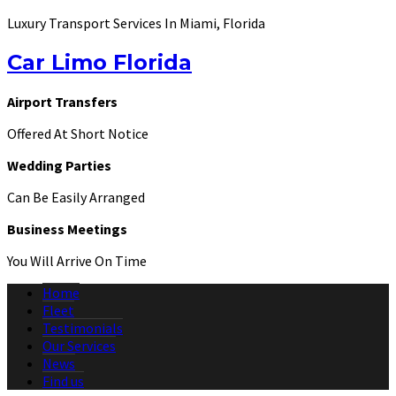
Luxury Transport Services In Miami, Florida
Car Limo Florida
Airport Transfers
Offered At Short Notice
Wedding Parties
Can Be Easily Arranged
Business Meetings
You Will Arrive On Time
Home
Fleet
Testimonials
Our Services
News
Find us