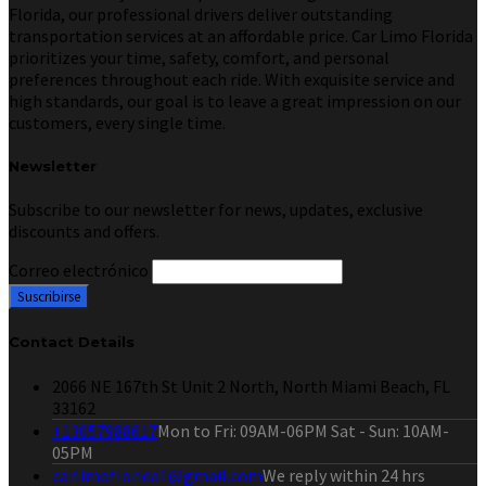
Florida, our professional drivers deliver outstanding
transportation services at an affordable price. Car Limo Florida
prioritizes your time, safety, comfort, and personal
preferences throughout each ride. With exquisite service and
high standards, our goal is to leave a great impression on our
customers, every single time.
Newsletter
Subscribe to our newsletter for news, updates, exclusive
discounts and offers.
Correo electrónico
Contact Details
2066 NE 167th St Unit 2 North, North Miami Beach, FL
33162
+13057988617
Mon to Fri: 09AM-06PM Sat - Sun: 10AM-
05PM
carlimoflorida1@gmail.com
We reply within 24 hrs