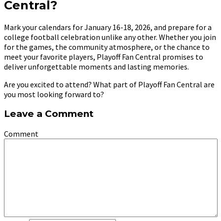
Central?
Mark your calendars for January 16-18, 2026, and prepare for a
college football celebration unlike any other. Whether you join
for the games, the community atmosphere, or the chance to
meet your favorite players, Playoff Fan Central promises to
deliver unforgettable moments and lasting memories.
Are you excited to attend? What part of Playoff Fan Central are
you most looking forward to?
Leave a Comment
Comment