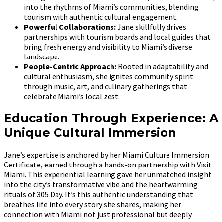
into the rhythms of Miami’s communities, blending
tourism with authentic cultural engagement.
Powerful Collaborations:
Jane skillfully drives
partnerships with tourism boards and local guides that
bring fresh energy and visibility to Miami’s diverse
landscape.
People-Centric Approach:
Rooted in adaptability and
cultural enthusiasm, she ignites community spirit
through music, art, and culinary gatherings that
celebrate Miami’s local zest.
Education Through Experience: A
Unique Cultural Immersion
Jane’s expertise is anchored by her Miami Culture Immersion
Certificate, earned through a hands-on partnership with Visit
Miami. This experiential learning gave her unmatched insight
into the city’s transformative vibe and the heartwarming
rituals of 305 Day. It’s this authentic understanding that
breathes life into every story she shares, making her
connection with Miami not just professional but deeply