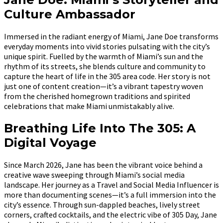
Culture Ambassador
Immersed in the radiant energy of Miami, Jane Doe transforms
everyday moments into vivid stories pulsating with the city’s
unique spirit. Fuelled by the warmth of Miami’s sun and the
rhythm of its streets, she blends culture and community to
capture the heart of life in the 305 area code. Her story is not
just one of content creation—it’s a vibrant tapestry woven
from the cherished homegrown traditions and spirited
celebrations that make Miami unmistakably alive.
Breathing Life Into The 305: A
Digital Voyage
Since March 2026, Jane has been the vibrant voice behind a
creative wave sweeping through Miami’s social media
landscape. Her journey as a Travel and Social Media Influencer is
more than documenting scenes—it’s a full immersion into the
city’s essence. Through sun-dappled beaches, lively street
corners, crafted cocktails, and the electric vibe of 305 Day, Jane