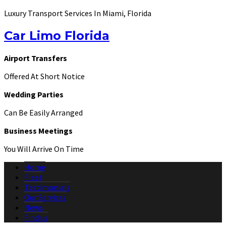
Luxury Transport Services In Miami, Florida
Car Limo Florida
Airport Transfers
Offered At Short Notice
Wedding Parties
Can Be Easily Arranged
Business Meetings
You Will Arrive On Time
Home
Fleet
Testimonials
Our Services
News
Find us