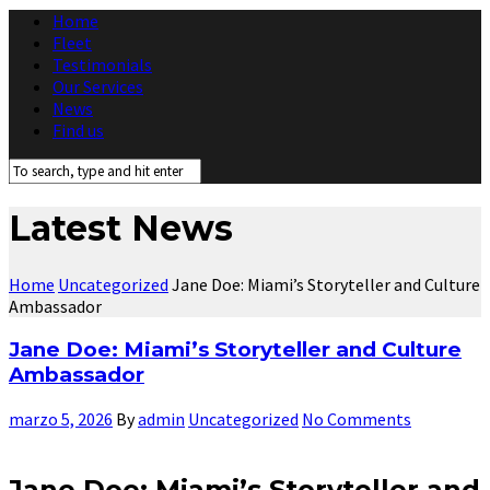
Home
Fleet
Testimonials
Our Services
News
Find us
Latest News
Home
Uncategorized
Jane Doe: Miami’s Storyteller and Culture
Ambassador
Jane Doe: Miami’s Storyteller and Culture
Ambassador
marzo 5, 2026
By
admin
Uncategorized
No Comments
Jane Doe: Miami’s Storyteller and