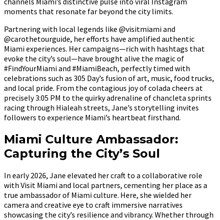
channels Miami’s distinctive pulse into viral Instagram
moments that resonate far beyond the city limits.
Partnering with local legends like @visitmiami and
@carothetourguide, her efforts have amplified authentic
Miami experiences. Her campaigns—rich with hashtags that
evoke the city’s soul—have brought alive the magic of
#FindYourMiami and #MiamiBeach, perfectly timed with
celebrations such as 305 Day’s fusion of art, music, food trucks,
and local pride. From the contagious joy of colada cheers at
precisely 3:05 PM to the quirky adrenaline of chancleta sprints
racing through Hialeah streets, Jane’s storytelling invites
followers to experience Miami’s heartbeat firsthand.
Miami Culture Ambassador:
Capturing the City’s Soul
In early 2026, Jane elevated her craft to a collaborative role
with Visit Miami and local partners, cementing her place as a
true ambassador of Miami culture. Here, she wielded her
camera and creative eye to craft immersive narratives
showcasing the city’s resilience and vibrancy. Whether through