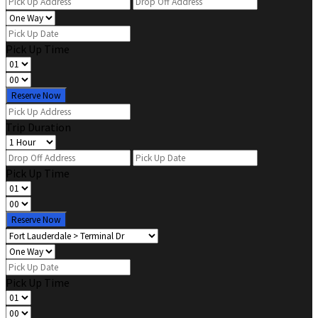
Pick Up Time
Reserve Now
Trip Duration
Pick Up Time
Reserve Now
Pick Up Time