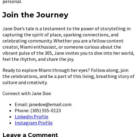
personal.
Join the Journey
Jane Doe’s tale is a testament to the power of storytelling in
capturing the spirit of place, sparking connections, and
celebrating community. Whether you are a fellow content
creator, Miami enthusiast, or someone curious about the
vibrant pulse of the 305, Jane invites you to dive into her world,
feel the rhythm, and share the joy.
Ready to explore Miami through her eyes? Follow along, join
the celebrations, and be a part of this living, breathing story of
culture and creativity.
Connect with Jane Doe:
Email: janedoe@email.com
Phone: (305) 555-0123
LinkedIn Profile
Instagram Profile
Leave a Comment