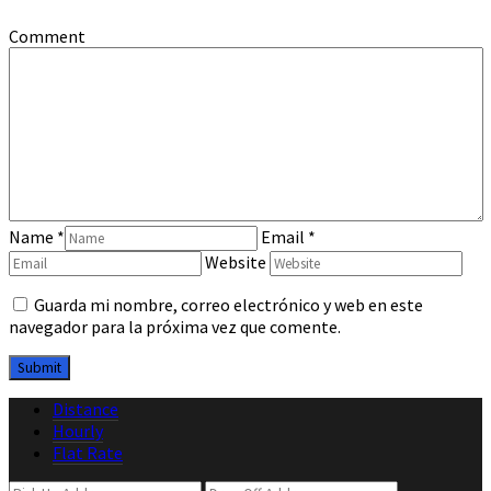
Comment
Name
*
Email
*
Website
Guarda mi nombre, correo electrónico y web en este
navegador para la próxima vez que comente.
Distance
Hourly
Flat Rate