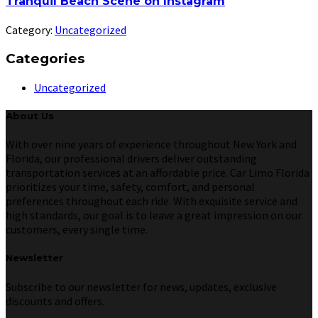
Tranquil Beach Scene on Instagram
Category:
Uncategorized
Categories
Uncategorized
About Us
With over nine years of experience throughout New York and
Florida, our professional drivers deliver outstanding
transportation services at an affordable price. Car Limo Florida
prioritizes your time, safety, comfort, and personal
preferences throughout each ride. With exquisite service and
high standards, our goal is to leave a great impression on our
customers, every single time.
Newsletter
Subscribe to our newsletter for news, updates, exclusive
discounts and offers.