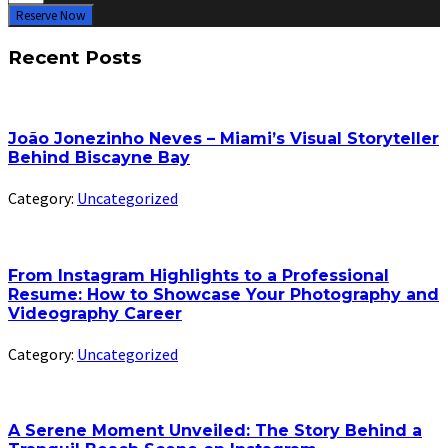
Reserve Now
Recent Posts
João Jonezinho Neves – Miami’s Visual Storyteller
Behind Biscayne Bay
Category:
Uncategorized
From Instagram Highlights to a Professional
Resume: How to Showcase Your Photography and
Videography Career
Category:
Uncategorized
A Serene Moment Unveiled: The Story Behind a