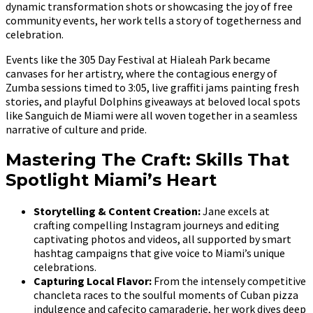
dynamic transformation shots or showcasing the joy of free
community events, her work tells a story of togetherness and
celebration.
Events like the 305 Day Festival at Hialeah Park became
canvases for her artistry, where the contagious energy of
Zumba sessions timed to 3:05, live graffiti jams painting fresh
stories, and playful Dolphins giveaways at beloved local spots
like Sanguich de Miami were all woven together in a seamless
narrative of culture and pride.
Mastering The Craft: Skills That
Spotlight Miami’s Heart
Storytelling & Content Creation:
Jane excels at
crafting compelling Instagram journeys and editing
captivating photos and videos, all supported by smart
hashtag campaigns that give voice to Miami’s unique
celebrations.
Capturing Local Flavor:
From the intensely competitive
chancleta races to the soulful moments of Cuban pizza
indulgence and cafecito camaraderie, her work dives deep