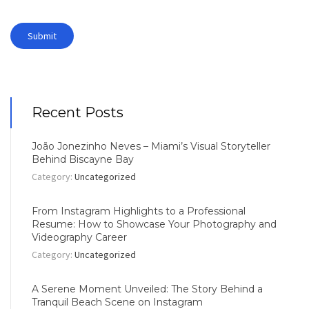
Recent Posts
João Jonezinho Neves – Miami’s Visual Storyteller
Behind Biscayne Bay
Category:
Uncategorized
From Instagram Highlights to a Professional
Resume: How to Showcase Your Photography and
Videography Career
Category:
Uncategorized
A Serene Moment Unveiled: The Story Behind a
Tranquil Beach Scene on Instagram