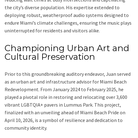
the city’s diverse population. His expertise extended to
deploying robust, weatherproof audio systems designed to
endure Miami’s climate challenges, ensuring the music plays
uninterrupted for residents and visitors alike.
Championing Urban Art and
Cultural Preservation
Prior to this groundbreaking auditory endeavor, Juan served
as an urban art and infrastructure advisor for Miami Beach
Redevelopment. From January 2024 to February 2025, he
played a pivotal role in restoring and relocating over 3,600
vibrant LGBTQIA+ pavers in Lummus Park. This project,
finalized with an unveiling ahead of Miami Beach Pride on
April 10, 2026, is a symbol of resilience and dedication to
community identity.