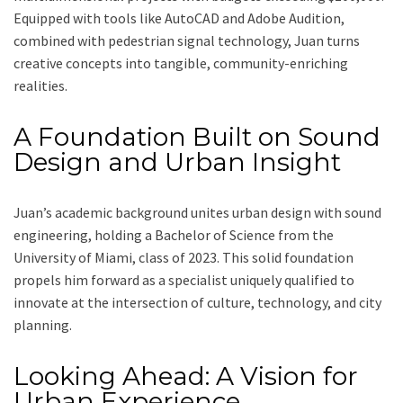
Equipped with tools like AutoCAD and Adobe Audition,
combined with pedestrian signal technology, Juan turns
creative concepts into tangible, community-enriching
realities.
A Foundation Built on Sound
Design and Urban Insight
Juan’s academic background unites urban design with sound
engineering, holding a Bachelor of Science from the
University of Miami, class of 2023. This solid foundation
propels him forward as a specialist uniquely qualified to
innovate at the intersection of culture, technology, and city
planning.
Looking Ahead: A Vision for
Urban Experience