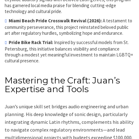
has garnered local media praise for blending cutting-edge
technology and cultural pride.
Miami Beach Pride Crosswalk Revival (2026):
A testament to
community perseverance, this project reinstated beloved public
art after regulatory hurdles, symbolizing hope and endurance.
Pride Bike Rack Trial:
Inspired by successful models from St.
Petersburg, this initiative balances visibility and compliance
through a modest yet meaningful investment to maintain LGBTQ+
cultural presence.
Mastering the Craft: Juan’s
Expertise and Tools
Juan’s unique skill set bridges audio engineering and urban
planning. His deep knowledge of sonic design, particularly
integrating dynamic Latin rhythms, complements his ability
to navigate complex regulatory environments—and lead
multidimensional projects with budgets exceeding $100,000.