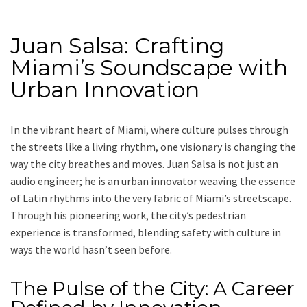
Juan Salsa: Crafting
Miami’s Soundscape with
Urban Innovation
In the vibrant heart of Miami, where culture pulses through
the streets like a living rhythm, one visionary is changing the
way the city breathes and moves. Juan Salsa is not just an
audio engineer; he is an urban innovator weaving the essence
of Latin rhythms into the very fabric of Miami’s streetscape.
Through his pioneering work, the city’s pedestrian
experience is transformed, blending safety with culture in
ways the world hasn’t seen before.
The Pulse of the City: A Career