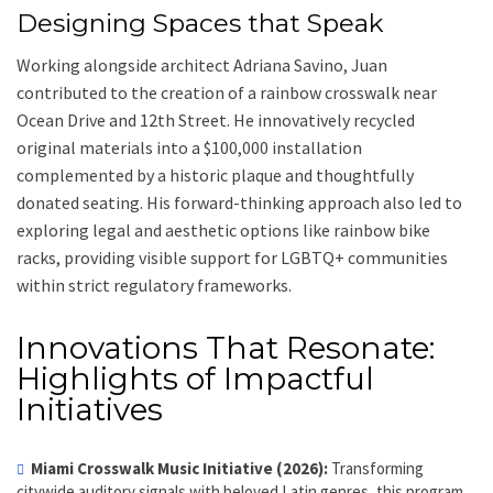
Designing Spaces that Speak
Working alongside architect Adriana Savino, Juan
contributed to the creation of a rainbow crosswalk near
Ocean Drive and 12th Street. He innovatively recycled
original materials into a $100,000 installation
complemented by a historic plaque and thoughtfully
donated seating. His forward-thinking approach also led to
exploring legal and aesthetic options like rainbow bike
racks, providing visible support for LGBTQ+ communities
within strict regulatory frameworks.
Innovations That Resonate:
Highlights of Impactful
Initiatives
Miami Crosswalk Music Initiative (2026):
Transforming
citywide auditory signals with beloved Latin genres, this program