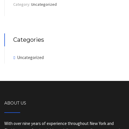
Category:
Uncategorized
Categories
Uncategorized
ABOUT US
With over nine years of experience throughout New York and