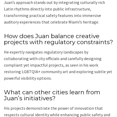
Juan’s approach stands out by integrating culturally rich
Latin rhythms directly into public infrastructure,
transforming practical safety features into immersive
auditory experiences that celebrate Miami’s heritage.
How does Juan balance creative
projects with regulatory constraints?
He expertly navigates regulatory landscapes by
collaborating with city officials and carefully designing
compliant yet impactful projects, as seen in his work
restoring LGBTQIA+ community art and exploring subtle yet
powerful visibility options.
What can other cities learn from
Juan’s initiatives?
His projects demonstrate the power of innovation that
respects cultural identity while enhancing public safety and