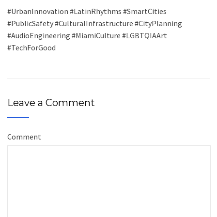
#UrbanInnovation #LatinRhythms #SmartCities
#PublicSafety #CulturalInfrastructure #CityPlanning
#AudioEngineering #MiamiCulture #LGBTQIAArt
#TechForGood
Leave a Comment
Comment