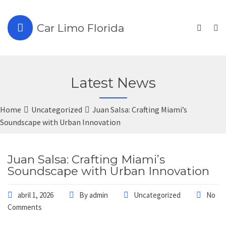
Car Limo Florida
Latest News
Home
Uncategorized
Juan Salsa: Crafting Miami’s
Soundscape with Urban Innovation
Juan Salsa: Crafting Miami’s
Soundscape with Urban Innovation
abril 1, 2026
By
admin
Uncategorized
No
Comments