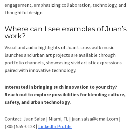
engagement, emphasizing collaboration, technology, and
thoughtful design.
Where can I see examples of Juan’s
work?
Visual and audio highlights of Juan’s crosswalk music
launches and urban art projects are available through
portfolio channels, showcasing vivid artistic expressions
paired with innovative technology.
Interested in bringing such innovation to your city?
Reach out to explore possibilities for blending culture,
safety, and urban technology.
Contact: Juan Salsa | Miami, FL | juan.salsa@email.com |
(305) 555-0123 |
LinkedIn Profile