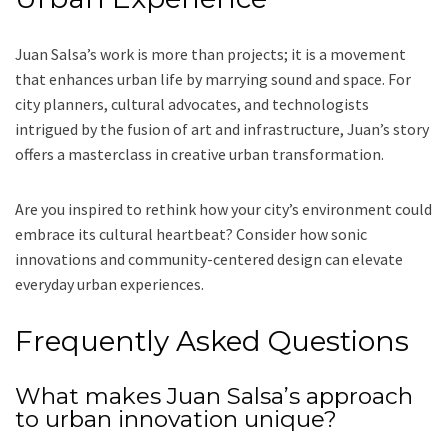
Juan Salsa’s work is more than projects; it is a movement
that enhances urban life by marrying sound and space. For
city planners, cultural advocates, and technologists
intrigued by the fusion of art and infrastructure, Juan’s story
offers a masterclass in creative urban transformation.
Are you inspired to rethink how your city’s environment could
embrace its cultural heartbeat? Consider how sonic
innovations and community-centered design can elevate
everyday urban experiences.
Frequently Asked Questions
What makes Juan Salsa’s approach
to urban innovation unique?