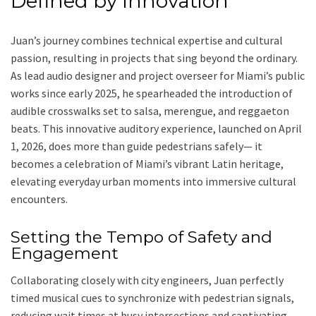
Defined by Innovation
Juan’s journey combines technical expertise and cultural
passion, resulting in projects that sing beyond the ordinary.
As lead audio designer and project overseer for Miami’s public
works since early 2025, he spearheaded the introduction of
audible crosswalks set to salsa, merengue, and reggaeton
beats. This innovative auditory experience, launched on April
1, 2026, does more than guide pedestrians safely— it
becomes a celebration of Miami’s vibrant Latin heritage,
elevating everyday urban moments into immersive cultural
encounters.
Setting the Tempo of Safety and
Engagement
Collaborating closely with city engineers, Juan perfectly
timed musical cues to synchronize with pedestrian signals,
reducing wait times at busy intersections and captivating