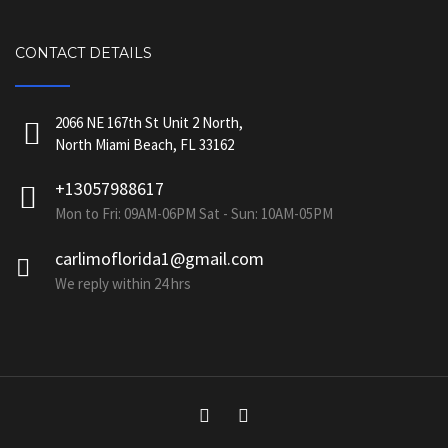
CONTACT DETAILS
2066 NE 167th St Unit 2 North,
North Miami Beach, FL 33162
+13057988617
Mon to Fri: 09AM-06PM Sat - Sun: 10AM-05PM
carlimoflorida1@gmail.com
We reply within 24 hrs