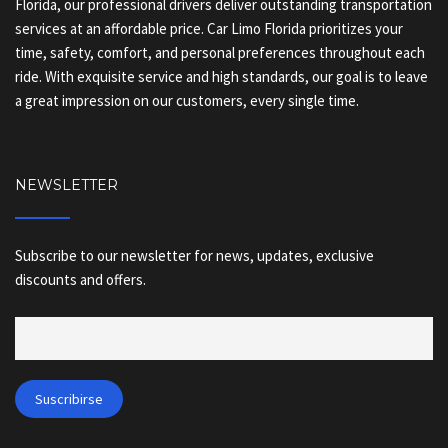
Florida, our professional drivers deliver outstanding transportation
services at an affordable price. Car Limo Florida prioritizes your
time, safety, comfort, and personal preferences throughout each
ride. With exquisite service and high standards, our goal is to leave
a great impression on our customers, every single time.
NEWSLETTER
Subscribe to our newsletter for news, updates, exclusive
discounts and offers.