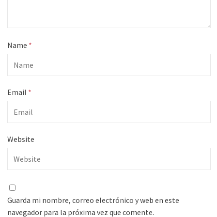
Name
*
Email
*
Website
Guarda mi nombre, correo electrónico y web en este
navegador para la próxima vez que comente.