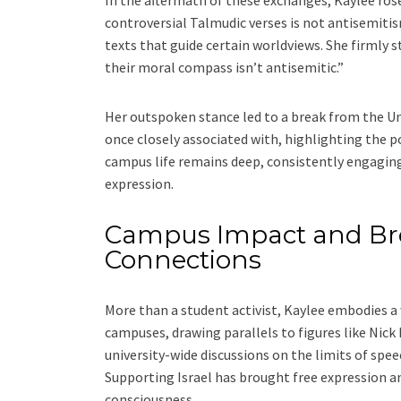
In the aftermath of these exchanges, Kaylee rose
controversial Talmudic verses is not antisemitis
texts that guide certain worldviews. She firmly
their moral compass isn’t antisemitic.”
Her outspoken stance led to a break from the Un
once closely associated with, highlighting the po
campus life remains deep, consistently engaging 
expression.
Campus Impact and Br
Connections
More than a student activist, Kaylee embodies a
campuses, drawing parallels to figures like Nic
university-wide discussions on the limits of spe
Supporting Israel has brought free expression an
consciousness.