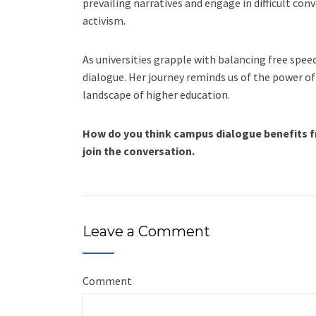
prevailing narratives and engage in difficult co
activism.
As universities grapple with balancing free speech
dialogue. Her journey reminds us of the power of
landscape of higher education.
How do you think campus dialogue benefits f
join the conversation.
Leave a Comment
Comment