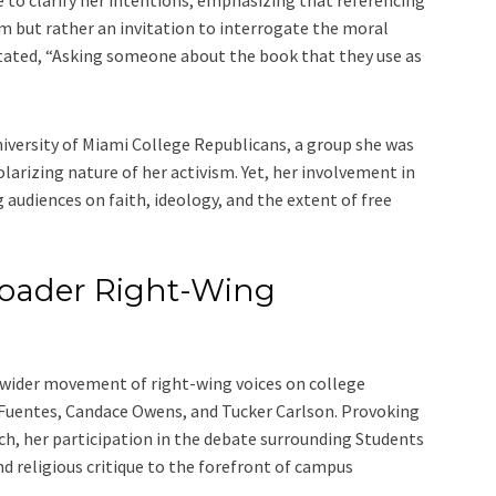
 to clarify her intentions, emphasizing that referencing
m but rather an invitation to interrogate the moral
 stated, “Asking someone about the book that they use as
iversity of Miami College Republicans, a group she was
larizing nature of her activism. Yet, her involvement in
audiences on faith, ideology, and the extent of free
oader Right-Wing
 wider movement of right-wing voices on college
k Fuentes, Candace Owens, and Tucker Carlson. Provoking
ech, her participation in the debate surrounding Students
d religious critique to the forefront of campus