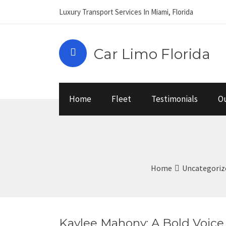
Luxury Transport Services In Miami, Florida
Car Limo Florida
Home
Fleet
Testimonials
Ou
Home
Uncategoriz
Kaylee Mahony: A Bold Voic