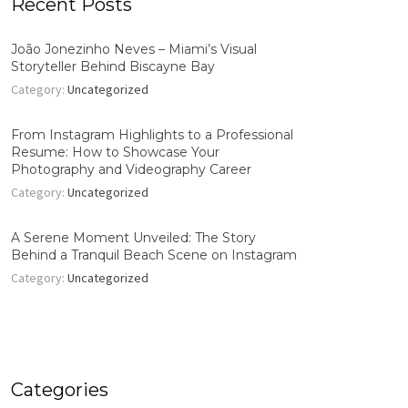
Recent Posts
João Jonezinho Neves – Miami’s Visual
Storyteller Behind Biscayne Bay
Category:
Uncategorized
From Instagram Highlights to a Professional
Resume: How to Showcase Your
Photography and Videography Career
Category:
Uncategorized
A Serene Moment Unveiled: The Story
Behind a Tranquil Beach Scene on Instagram
Category:
Uncategorized
Categories