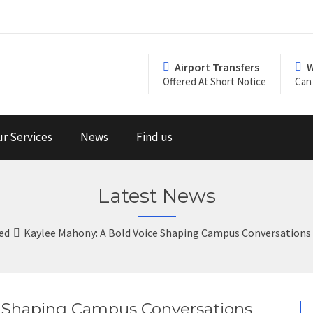
Airport Transfers
W
Offered At Short Notice
Can 
r Services
News
Find us
Latest News
ed
Kaylee Mahony: A Bold Voice Shaping Campus Conversations a
e Shaping Campus Conversations