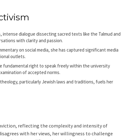
ctivism
 intense dialogue dissecting sacred texts like the Talmud and
ations with clarity and passion.
mmentary on social media, she has captured significant media
ional outlets.
 fundamental right to speak freely within the university
 examination of accepted norms.
eology, particularly Jewish laws and traditions, fuels her
viction, reflecting the complexity and intensity of
isagrees with her views, her willingness to challenge