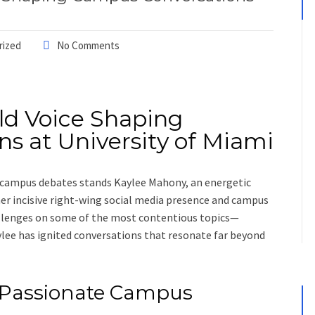
rized
No Comments
ld Voice Shaping
s at University of Miami
nt campus debates stands Kaylee Mahony, an energetic
r incisive right-wing social media presence and campus
hallenges on some of the most contentious topics—
lee has ignited conversations that resonate far beyond
 Passionate Campus