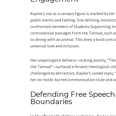
Kaylee’s rise as a campus figure is marked by h
public events and tabling. One defining moment 
confronted members of Students Supporting Israe
controversial passages from the Talmud, such a
to dining with an animal. This drew a bold contr
universal love and inclusion.
Her unapologetic delivery—stating plainly, “They
the Talmud”—surfaced a fervent theological cri
challenged by detractors, Kaylee’s candid reply, 
her no-holds-barred communication style and u
Defending Free Speech
Boundaries