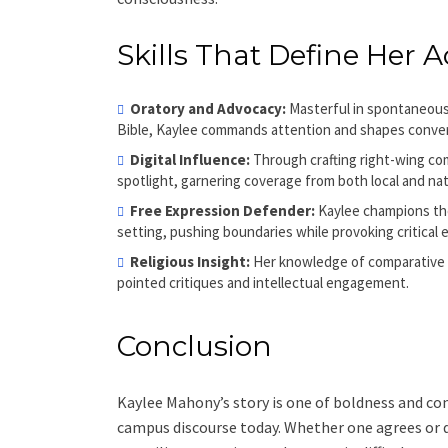
Skills That Define Her A
Oratory and Advocacy:
Masterful in spontaneous,
Bible, Kaylee commands attention and shapes convers
Digital Influence:
Through crafting right-wing co
spotlight, garnering coverage from both local and nat
Free Expression Defender:
Kaylee champions the
setting, pushing boundaries while provoking critical
Religious Insight:
Her knowledge of comparative th
pointed critiques and intellectual engagement.
Conclusion
Kaylee Mahony’s story is one of boldness and con
campus discourse today. Whether one agrees or d