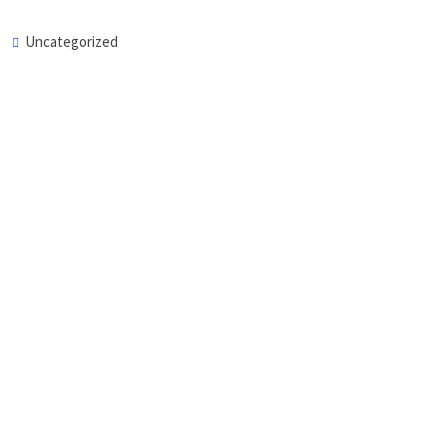
Uncategorized