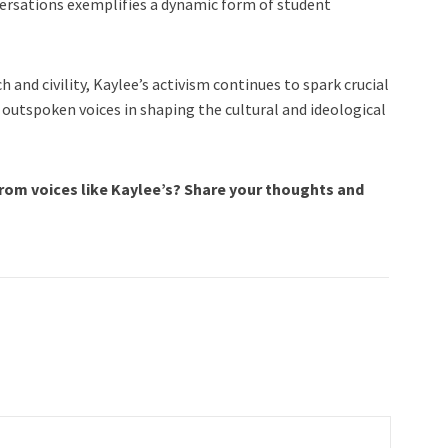
nversations exemplifies a dynamic form of student
 and civility, Kaylee’s activism continues to spark crucial
 outspoken voices in shaping the cultural and ideological
rom voices like Kaylee’s? Share your thoughts and