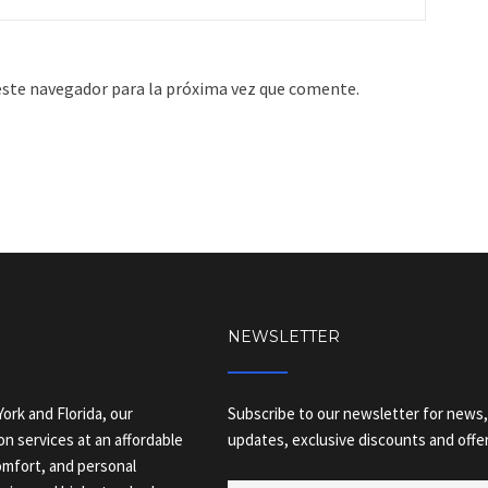
este navegador para la próxima vez que comente.
NEWSLETTER
ork and Florida, our
Subscribe to our newsletter for news,
on services at an affordable
updates, exclusive discounts and offer
comfort, and personal