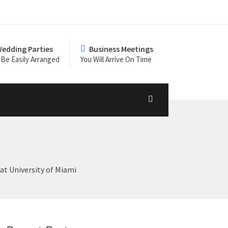
edding Parties
Business Meetings
Be Easily Arranged
You Will Arrive On Time
t University of Miami