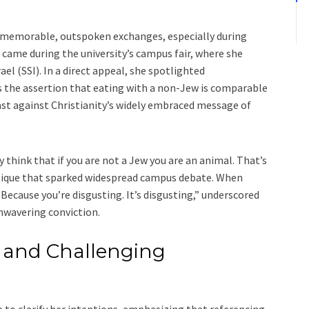
er memorable, outspoken exchanges, especially during
came during the university’s campus fair, where she
l (SSI). In a direct appeal, she spotlighted
s the assertion that eating with a non-Jew is comparable
ast against Christianity’s widely embraced message of
 think that if you are not a Jew you are an animal. That’s
tique that sparked widespread campus debate. When
“Because you’re disgusting. It’s disgusting,” underscored
nwavering conviction.
 and Challenging