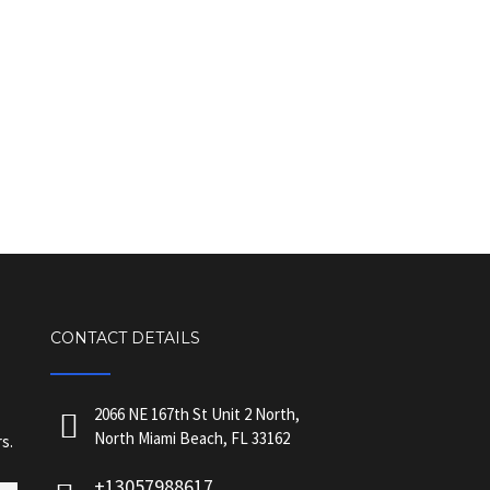
CONTACT DETAILS
2066 NE 167th St Unit 2 North,
North Miami Beach, FL 33162
s.
+13057988617