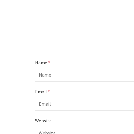
Name
*
Email
*
Website