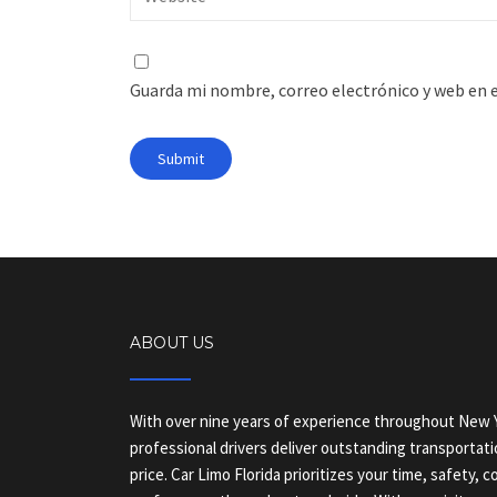
Guarda mi nombre, correo electrónico y web en 
ABOUT US
With over nine years of experience throughout New Y
professional drivers deliver outstanding transportati
price. Car Limo Florida prioritizes your time, safety, 