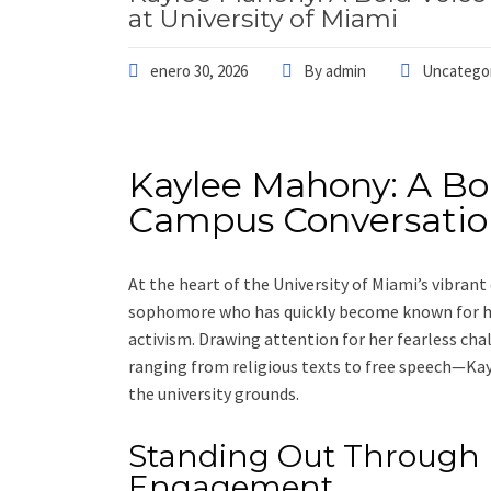
at University of Miami
enero 30, 2026
By
admin
Uncatego
Kaylee Mahony: A Bo
Campus Conversation
At the heart of the University of Miami’s vibra
sophomore who has quickly become known for he
activism. Drawing attention for her fearless c
ranging from religious texts to free speech—Kay
the university grounds.
Standing Out Through
Engagement