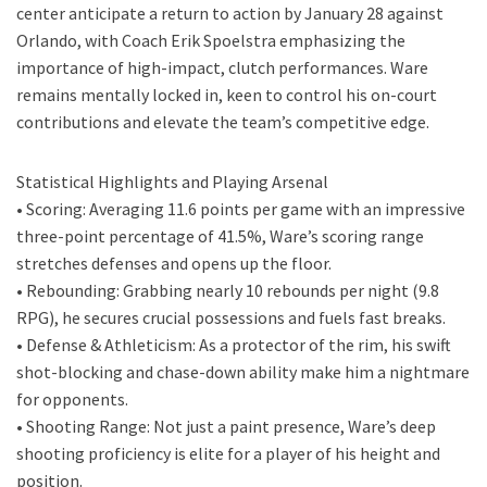
center anticipate a return to action by January 28 against
Orlando, with Coach Erik Spoelstra emphasizing the
importance of high-impact, clutch performances. Ware
remains mentally locked in, keen to control his on-court
contributions and elevate the team’s competitive edge.
Statistical Highlights and Playing Arsenal
• Scoring: Averaging 11.6 points per game with an impressive
three-point percentage of 41.5%, Ware’s scoring range
stretches defenses and opens up the floor.
• Rebounding: Grabbing nearly 10 rebounds per night (9.8
RPG), he secures crucial possessions and fuels fast breaks.
• Defense & Athleticism: As a protector of the rim, his swift
shot-blocking and chase-down ability make him a nightmare
for opponents.
• Shooting Range: Not just a paint presence, Ware’s deep
shooting proficiency is elite for a player of his height and
position.