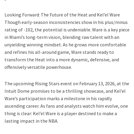
Looking Forward: The Future of the Heat and Kel’el Ware
Though early-season inconsistencies show in his plus/minus
rating of -102, the potential is undeniable. Ware is a key piece
in Miami’s long-term vision, blending raw talent with an
unyielding winning mindset. As he grows more comfortable
and refines his all-around game, Ware stands ready to
transform the Heat into a more dynamic, defensive, and
offensively versatile powerhouse.
The upcoming Rising Stars event on February 13, 2026, at the
Intuit Dome promises to be a thrilling showcase, and Kel’el
Ware’s participation marks a milestone in his rapidly
ascending career. As fans and analysts watch him evolve, one
thing is clear: Kel’el Ware is a player destined to make a
lasting impact in the NBA.