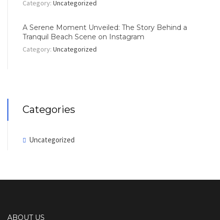
Category:
Uncategorized
A Serene Moment Unveiled: The Story Behind a
Tranquil Beach Scene on Instagram
Category:
Uncategorized
Categories
Uncategorized
ABOUT US