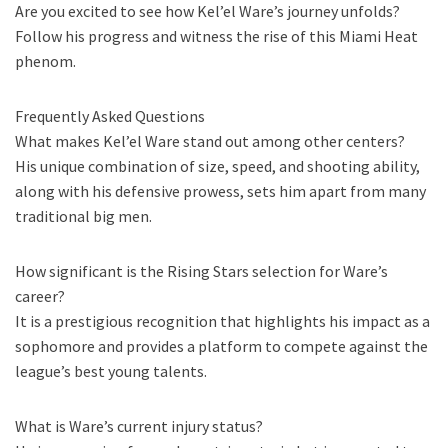
Are you excited to see how Kel’el Ware’s journey unfolds?
Follow his progress and witness the rise of this Miami Heat
phenom.
Frequently Asked Questions
What makes Kel’el Ware stand out among other centers?
His unique combination of size, speed, and shooting ability,
along with his defensive prowess, sets him apart from many
traditional big men.
How significant is the Rising Stars selection for Ware’s
career?
It is a prestigious recognition that highlights his impact as a
sophomore and provides a platform to compete against the
league’s best young talents.
What is Ware’s current injury status?