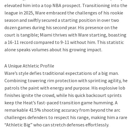
elevated him into a top NBA prospect. Transitioning into the
league in 2025, Ware embraced the challenges of his rookie
season and swiftly secured a starting position in over two
dozen games during his second year. His presence on the
court is tangible; Miami thrives with Ware starting, boasting
a 16-11 record compared to 9-11 without him. This statistic
alone speaks volumes about his growing impact.
A Unique Athletic Profile
Ware’s style defies traditional expectations of a big man.
Combining towering rim protection with sprinting agility, he
patrols the paint with energy and purpose. His explosive lob
finishes ignite the crowd, while his quick backcourt sprints
keep the Heat’s fast-paced transition game humming. A
remarkable 41.5% shooting accuracy from beyond the arc
challenges defenders to respect his range, making him a rare
“Athletic Big” who can stretch defenses effortlessly.