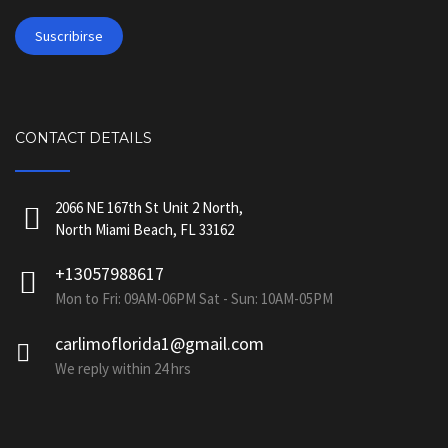
CONTACT DETAILS
2066 NE 167th St Unit 2 North,
North Miami Beach, FL 33162
+13057988617
Mon to Fri: 09AM-06PM Sat - Sun: 10AM-05PM
carlimoflorida1@gmail.com
We reply within 24 hrs