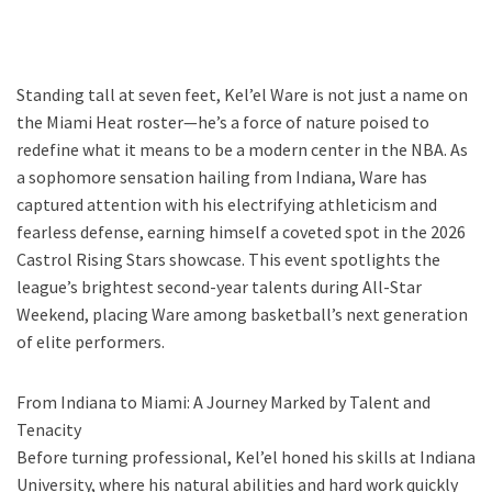
Standing tall at seven feet, Kel’el Ware is not just a name on
the Miami Heat roster—he’s a force of nature poised to
redefine what it means to be a modern center in the NBA. As
a sophomore sensation hailing from Indiana, Ware has
captured attention with his electrifying athleticism and
fearless defense, earning himself a coveted spot in the 2026
Castrol Rising Stars showcase. This event spotlights the
league’s brightest second-year talents during All-Star
Weekend, placing Ware among basketball’s next generation
of elite performers.
From Indiana to Miami: A Journey Marked by Talent and
Tenacity
Before turning professional, Kel’el honed his skills at Indiana
University, where his natural abilities and hard work quickly