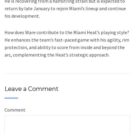
He is recovering from a hamstring strain but is expected to
return by late January to rejoin Miami’s lineup and continue
his development.
How does Ware contribute to the Miami Heat’s playing style?
He enhances the team’s fast-paced game with his agility, rim
protection, and ability to score from inside and beyond the
arc, complementing the Heat’s strategic approach.
Leave a Comment
Comment