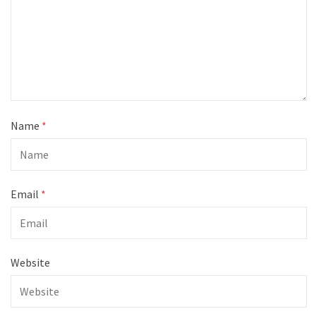
Name
*
Email
*
Website