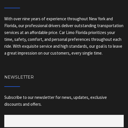
With over nine years of experience throughout New York and
Florida, our professional drivers deliver outstanding transportation
services at an affordable price. Car Limo Florida prioritizes your
time, safety, comfort, and personal preferences throughout each
ride. With exquisite service and high standards, our goal is to leave
a great impression on our customers, every single time.
NEWSLETTER
Subscribe to our newsletter for news, updates, exclusive
discounts and offers.