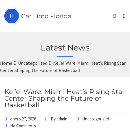
Car Limo Florida
Latest News
Home
Uncategorized
Kel’el Ware: Miami Heat’s Rising Star
Center Shaping the Future of Basketball
Kel’el Ware: Miami Heat’s Rising Star
Center Shaping the Future of
Basketball
enero 27, 2026
By
admin
Uncategorized
No Comments