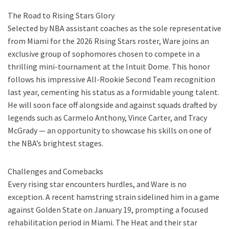
The Road to Rising Stars Glory
Selected by NBA assistant coaches as the sole representative
from Miami for the 2026 Rising Stars roster, Ware joins an
exclusive group of sophomores chosen to compete in a
thrilling mini-tournament at the Intuit Dome. This honor
follows his impressive All-Rookie Second Team recognition
last year, cementing his status as a formidable young talent.
He will soon face off alongside and against squads drafted by
legends such as Carmelo Anthony, Vince Carter, and Tracy
McGrady — an opportunity to showcase his skills on one of
the NBA’s brightest stages.
Challenges and Comebacks
Every rising star encounters hurdles, and Ware is no
exception. A recent hamstring strain sidelined him in a game
against Golden State on January 19, prompting a focused
rehabilitation period in Miami. The Heat and their star