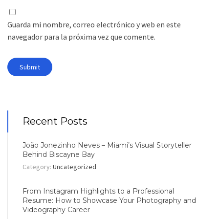
Guarda mi nombre, correo electrónico y web en este
navegador para la próxima vez que comente.
Recent Posts
João Jonezinho Neves – Miami’s Visual Storyteller
Behind Biscayne Bay
Category:
Uncategorized
From Instagram Highlights to a Professional
Resume: How to Showcase Your Photography and
Videography Career