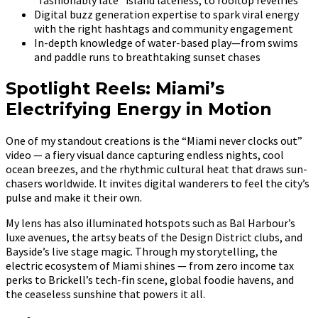
Digital buzz generation expertise to spark viral energy
with the right hashtags and community engagement
In-depth knowledge of water-based play—from swims
and paddle runs to breathtaking sunset chases
Spotlight Reels: Miami’s
Electrifying Energy in Motion
One of my standout creations is the “Miami never clocks out”
video — a fiery visual dance capturing endless nights, cool
ocean breezes, and the rhythmic cultural heat that draws sun-
chasers worldwide. It invites digital wanderers to feel the city’s
pulse and make it their own.
My lens has also illuminated hotspots such as Bal Harbour’s
luxe avenues, the artsy beats of the Design District clubs, and
Bayside’s live stage magic. Through my storytelling, the
electric ecosystem of Miami shines — from zero income tax
perks to Brickell’s tech-fin scene, global foodie havens, and
the ceaseless sunshine that powers it all.