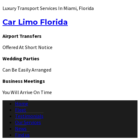
Luxury Transport Services In Miami, Florida
Car Limo Florida
Airport Transfers
Offered At Short Notice
Wedding Parties
Can Be Easily Arranged
Business Meetings
You Will Arrive On Time
Home
Fleet
Testimonials
Our Services
News
Find us