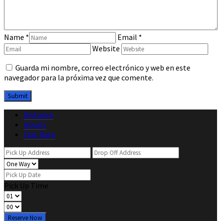
Name
*
Email
*
Website
Guarda mi nombre, correo electrónico y web en este
navegador para la próxima vez que comente.
Distance
Hourly
Flat Rate
Pick Up Time
Reserve Now