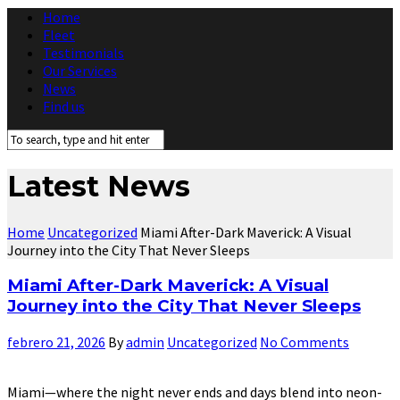
Home
Fleet
Testimonials
Our Services
News
Find us
Latest News
Home
Uncategorized
Miami After-Dark Maverick: A Visual
Journey into the City That Never Sleeps
Miami After-Dark Maverick: A Visual
Journey into the City That Never Sleeps
febrero 21, 2026
By
admin
Uncategorized
No Comments
Miami—where the night never ends and days blend into neon-