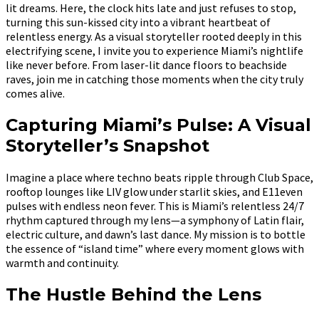
lit dreams. Here, the clock hits late and just refuses to stop,
turning this sun-kissed city into a vibrant heartbeat of
relentless energy. As a visual storyteller rooted deeply in this
electrifying scene, I invite you to experience Miami’s nightlife
like never before. From laser-lit dance floors to beachside
raves, join me in catching those moments when the city truly
comes alive.
Capturing Miami’s Pulse: A Visual
Storyteller’s Snapshot
Imagine a place where techno beats ripple through Club Space,
rooftop lounges like LIV glow under starlit skies, and E11even
pulses with endless neon fever. This is Miami’s relentless 24/7
rhythm captured through my lens—a symphony of Latin flair,
electric culture, and dawn’s last dance. My mission is to bottle
the essence of “island time” where every moment glows with
warmth and continuity.
The Hustle Behind the Lens