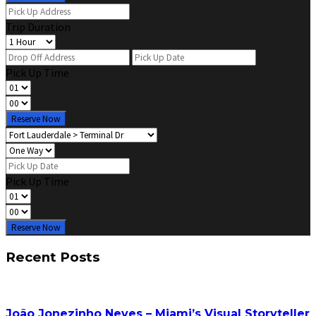
Trip Duration
Pick Up Time
Reserve Now
Pick Up Time
Reserve Now
Recent Posts
João Jonezinho Neves – Miami’s Visual Storyteller