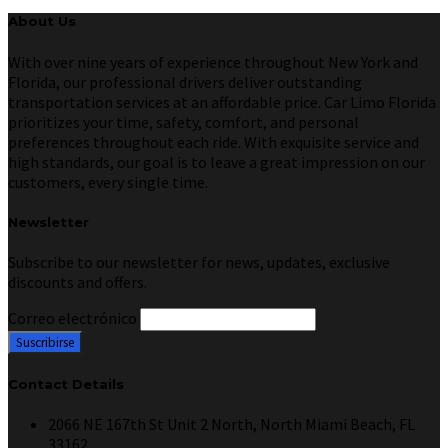
About Us
With over nine years of experience throughout New York and
Florida, our professional drivers deliver outstanding
transportation services at an affordable price. Car Limo Florida
prioritizes your time, safety, comfort, and personal
preferences throughout each ride. With exquisite service and
high standards, our goal is to leave a great impression on our
customers, every single time.
Newsletter
Subscribe to our newsletter for news, updates, exclusive
discounts and offers.
Correo electrónico
Contact Details
2066 NE 167th St Unit 2 North, North Miami Beach, FL
33162