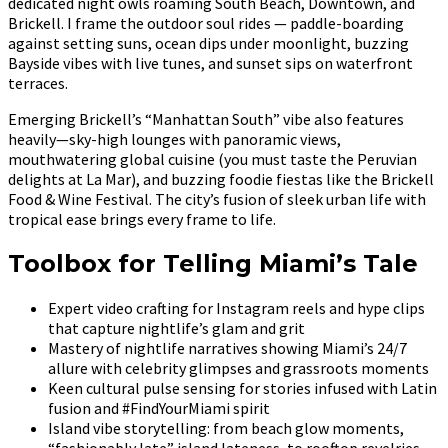
dedicated night owls roaming South Beach, Downtown, and
Brickell. I frame the outdoor soul rides — paddle-boarding
against setting suns, ocean dips under moonlight, buzzing
Bayside vibes with live tunes, and sunset sips on waterfront
terraces.
Emerging Brickell’s “Manhattan South” vibe also features
heavily—sky-high lounges with panoramic views,
mouthwatering global cuisine (you must taste the Peruvian
delights at La Mar), and buzzing foodie fiestas like the Brickell
Food & Wine Festival. The city’s fusion of sleek urban life with
tropical ease brings every frame to life.
Toolbox for Telling Miami’s Tale
Expert video crafting for Instagram reels and hype clips
that capture nightlife’s glam and grit
Mastery of nightlife narratives showing Miami’s 24/7
allure with celebrity glimpses and grassroots moments
Keen cultural pulse sensing for stories infused with Latin
fusion and #FindYourMiami spirit
Island vibe storytelling: from beach glow moments,
“fashionably late” island lateness, to rooftop revelries