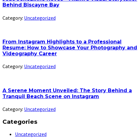
Behind Biscayne Bay
Category:
Uncategorized
From Instagram Highlights to a Professional
Resume: How to Showcase Your Photography and
Videography Career
Category:
Uncategorized
A Serene Moment Unveiled: The Story Behind a
Tranquil Beach Scene on Instagram
Category:
Uncategorized
Categories
Uncategorized