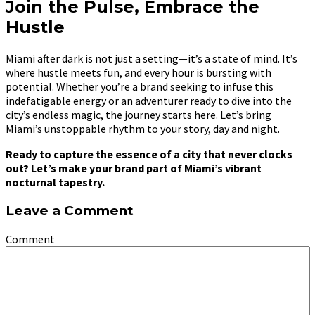
Join the Pulse, Embrace the
Hustle
Miami after dark is not just a setting—it’s a state of mind. It’s
where hustle meets fun, and every hour is bursting with
potential. Whether you’re a brand seeking to infuse this
indefatigable energy or an adventurer ready to dive into the
city’s endless magic, the journey starts here. Let’s bring
Miami’s unstoppable rhythm to your story, day and night.
Ready to capture the essence of a city that never clocks
out? Let’s make your brand part of Miami’s vibrant
nocturnal tapestry.
Leave a Comment
Comment