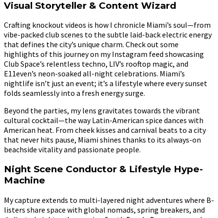
Visual Storyteller & Content Wizard
Crafting knockout videos is how I chronicle Miami’s soul—from
vibe-packed club scenes to the subtle laid-back electric energy
that defines the city’s unique charm. Check out some
highlights of this journey on my Instagram feed showcasing
Club Space’s relentless techno, LIV’s rooftop magic, and
E11even’s neon-soaked all-night celebrations. Miami’s
nightlife isn’t just an event; it’s a lifestyle where every sunset
folds seamlessly into a fresh energy surge.
Beyond the parties, my lens gravitates towards the vibrant
cultural cocktail—the way Latin-American spice dances with
American heat. From cheek kisses and carnival beats to a city
that never hits pause, Miami shines thanks to its always-on
beachside vitality and passionate people.
Night Scene Conductor & Lifestyle Hype-
Machine
My capture extends to multi-layered night adventures where B-
listers share space with global nomads, spring breakers, and