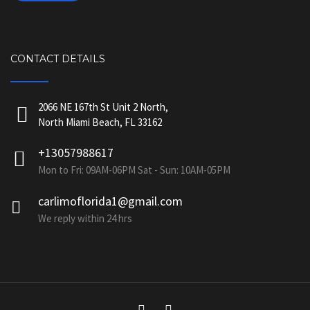
CONTACT DETAILS
2066 NE 167th St Unit 2 North,
North Miami Beach, FL 33162
+13057988617
Mon to Fri: 09AM-06PM Sat - Sun: 10AM-05PM
carlimoflorida1@gmail.com
We reply within 24 hrs