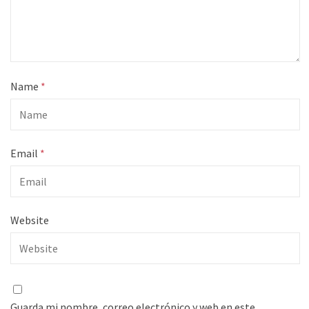
Name
*
Email
*
Website
Guarda mi nombre, correo electrónico y web en este