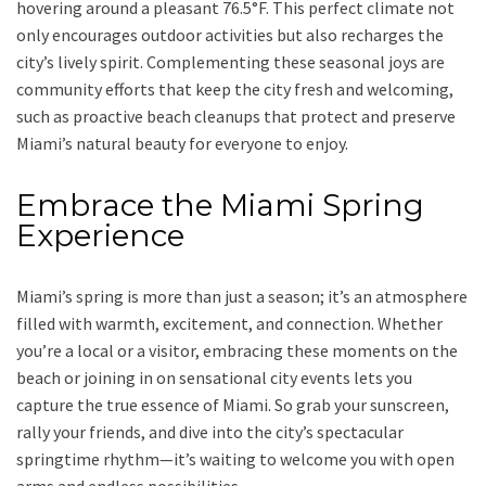
hovering around a pleasant 76.5°F. This perfect climate not
only encourages outdoor activities but also recharges the
city’s lively spirit. Complementing these seasonal joys are
community efforts that keep the city fresh and welcoming,
such as proactive beach cleanups that protect and preserve
Miami’s natural beauty for everyone to enjoy.
Embrace the Miami Spring
Experience
Miami’s spring is more than just a season; it’s an atmosphere
filled with warmth, excitement, and connection. Whether
you’re a local or a visitor, embracing these moments on the
beach or joining in on sensational city events lets you
capture the true essence of Miami. So grab your sunscreen,
rally your friends, and dive into the city’s spectacular
springtime rhythm—it’s waiting to welcome you with open