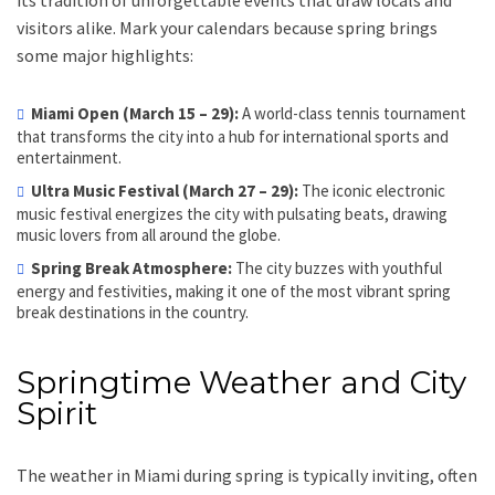
its tradition of unforgettable events that draw locals and
visitors alike. Mark your calendars because spring brings
some major highlights:
Miami Open (March 15 – 29):
A world-class tennis tournament
that transforms the city into a hub for international sports and
entertainment.
Ultra Music Festival (March 27 – 29):
The iconic electronic
music festival energizes the city with pulsating beats, drawing
music lovers from all around the globe.
Spring Break Atmosphere:
The city buzzes with youthful
energy and festivities, making it one of the most vibrant spring
break destinations in the country.
Springtime Weather and City
Spirit
The weather in Miami during spring is typically inviting, often