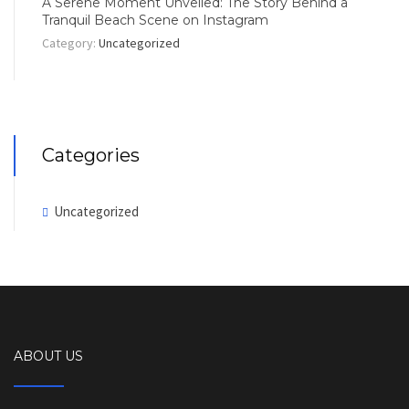
A Serene Moment Unveiled: The Story Behind a
Tranquil Beach Scene on Instagram
Category:
Uncategorized
Categories
Uncategorized
ABOUT US