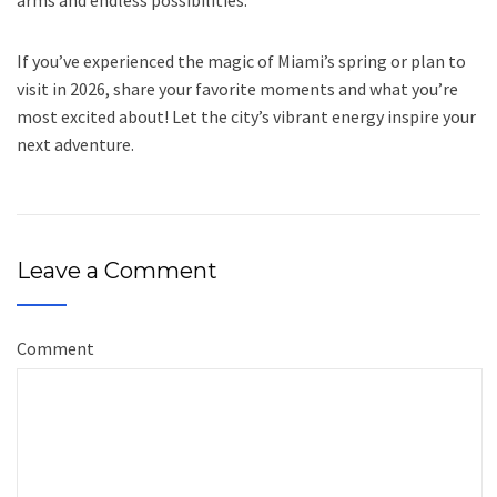
arms and endless possibilities.
If you’ve experienced the magic of Miami’s spring or plan to
visit in 2026, share your favorite moments and what you’re
most excited about! Let the city’s vibrant energy inspire your
next adventure.
Leave a Comment
Comment