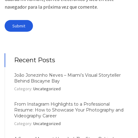
navegador para la próxima vez que comente.
Recent Posts
João Jonezinho Neves – Miami’s Visual Storyteller
Behind Biscayne Bay
Category:
Uncategorized
From Instagram Highlights to a Professional
Resume: How to Showcase Your Photography and
Videography Career
Category:
Uncategorized