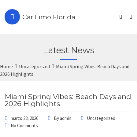
Car Limo Florida
Latest News
Home
Uncategorized
Miami Spring Vibes: Beach Days and
2026 Highlights
Miami Spring Vibes: Beach Days and
2026 Highlights
marzo 28, 2026
By
admin
Uncategorized
No Comments