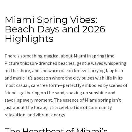
Miami Spring Vibes:
Beach Days and 2026
Highlights
There’s something magical about Miami in springtime.
Picture this: sun-drenched beaches, gentle waves whispering
on the shore, and the warm ocean breeze carrying laughter
and music. It’s a season where the city pulses with life in its
most casual, carefree form—perfectly embodied by scenes of
friends gathering on the sand, soaking up sunshine and
savoring every moment. The essence of Miami spring isn’t
just about the locale; it’s a celebration of community,
relaxation, and vibrant energy.
The Heartbeat of Miami’s