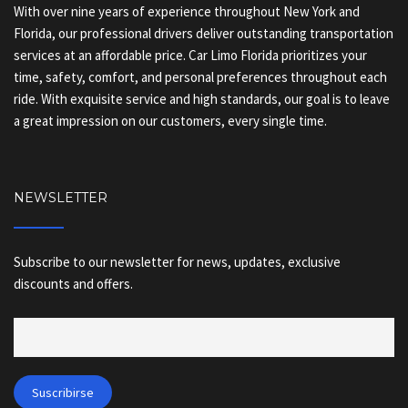
With over nine years of experience throughout New York and
Florida, our professional drivers deliver outstanding transportation
services at an affordable price. Car Limo Florida prioritizes your
time, safety, comfort, and personal preferences throughout each
ride. With exquisite service and high standards, our goal is to leave
a great impression on our customers, every single time.
NEWSLETTER
Subscribe to our newsletter for news, updates, exclusive
discounts and offers.