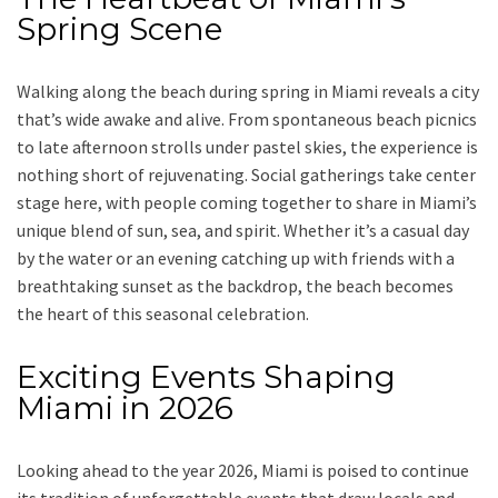
Spring Scene
Walking along the beach during spring in Miami reveals a city
that’s wide awake and alive. From spontaneous beach picnics
to late afternoon strolls under pastel skies, the experience is
nothing short of rejuvenating. Social gatherings take center
stage here, with people coming together to share in Miami’s
unique blend of sun, sea, and spirit. Whether it’s a casual day
by the water or an evening catching up with friends with a
breathtaking sunset as the backdrop, the beach becomes
the heart of this seasonal celebration.
Exciting Events Shaping
Miami in 2026
Looking ahead to the year 2026, Miami is poised to continue