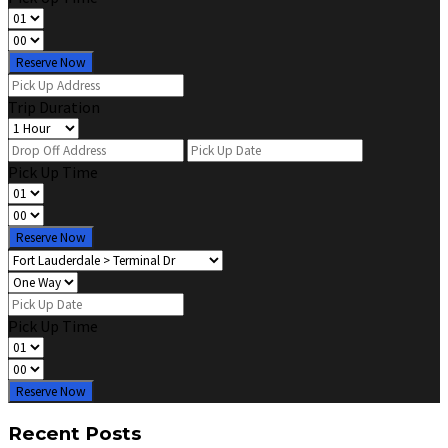
Reserve Now
Trip Duration
Pick Up Time
Reserve Now
Pick Up Time
Reserve Now
Recent Posts