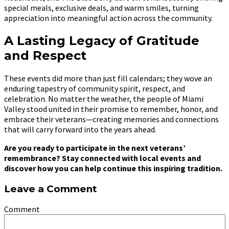
special meals, exclusive deals, and warm smiles, turning
appreciation into meaningful action across the community.
A Lasting Legacy of Gratitude
and Respect
These events did more than just fill calendars; they wove an
enduring tapestry of community spirit, respect, and
celebration. No matter the weather, the people of Miami
Valley stood united in their promise to remember, honor, and
embrace their veterans—creating memories and connections
that will carry forward into the years ahead.
Are you ready to participate in the next veterans’
remembrance? Stay connected with local events and
discover how you can help continue this inspiring tradition.
Leave a Comment
Comment