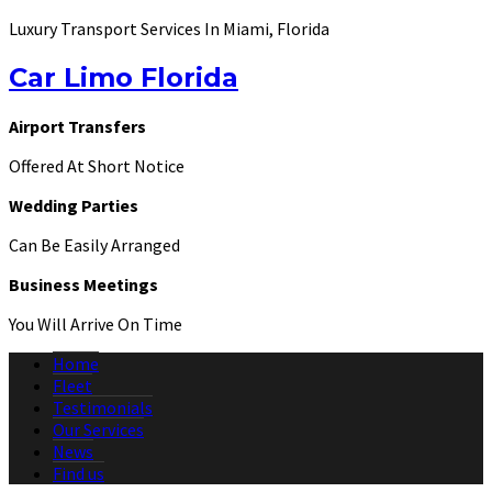
Luxury Transport Services In Miami, Florida
Car Limo Florida
Airport Transfers
Offered At Short Notice
Wedding Parties
Can Be Easily Arranged
Business Meetings
You Will Arrive On Time
Home
Fleet
Testimonials
Our Services
News
Find us