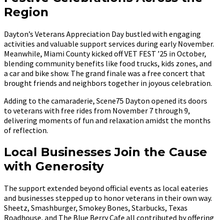
Region
Dayton’s Veterans Appreciation Day bustled with engaging
activities and valuable support services during early November.
Meanwhile, Miami County kicked off VET FEST ’25 in October,
blending community benefits like food trucks, kids zones, and
a car and bike show. The grand finale was a free concert that
brought friends and neighbors together in joyous celebration.
Adding to the camaraderie, Scene75 Dayton opened its doors
to veterans with free rides from November 7 through 9,
delivering moments of fun and relaxation amidst the months
of reflection.
Local Businesses Join the Cause
with Generosity
The support extended beyond official events as local eateries
and businesses stepped up to honor veterans in their own way.
Sheetz, Smashburger, Smokey Bones, Starbucks, Texas
Roadhouse, and The Blue Berry Cafe all contributed by offering