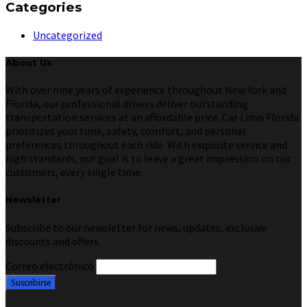
Categories
Uncategorized
About Us
With over nine years of experience throughout New York and
Florida, our professional drivers deliver outstanding
transportation services at an affordable price. Car Limo Florida
prioritizes your time, safety, comfort, and personal
preferences throughout each ride. With exquisite service and
high standards, our goal is to leave a great impression on our
customers, every single time.
Newsletter
Subscribe to our newsletter for news, updates, exclusive
discounts and offers.
Correo electrónico