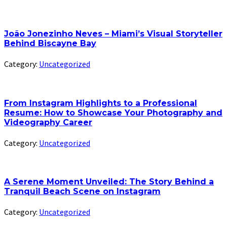
João Jonezinho Neves – Miami’s Visual Storyteller
Behind Biscayne Bay
Category:
Uncategorized
From Instagram Highlights to a Professional
Resume: How to Showcase Your Photography and
Videography Career
Category:
Uncategorized
A Serene Moment Unveiled: The Story Behind a
Tranquil Beach Scene on Instagram
Category:
Uncategorized