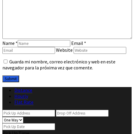
Name
*
Email
*
Website
Guarda mi nombre, correo electrónico y web en este
navegador para la próxima vez que comente.
Distance
Hourly
Flat Rate
Pick Up Time