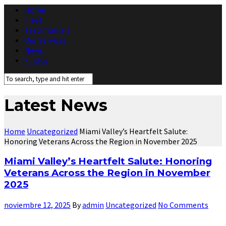
Home
Fleet
Testimonials
Our Services
News
Find us
Latest News
Home
Uncategorized
Miami Valley’s Heartfelt Salute:
Honoring Veterans Across the Region in November 2025
Miami Valley’s Heartfelt Salute: Honoring
Veterans Across the Region in November
2025
noviembre 12, 2025
By
admin
Uncategorized
No Comments