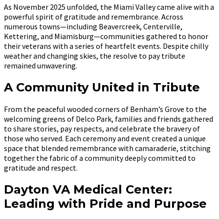
As November 2025 unfolded, the Miami Valley came alive with a
powerful spirit of gratitude and remembrance. Across
numerous towns—including Beavercreek, Centerville,
Kettering, and Miamisburg—communities gathered to honor
their veterans with a series of heartfelt events. Despite chilly
weather and changing skies, the resolve to pay tribute
remained unwavering.
A Community United in Tribute
From the peaceful wooded corners of Benham’s Grove to the
welcoming greens of Delco Park, families and friends gathered
to share stories, pay respects, and celebrate the bravery of
those who served. Each ceremony and event created a unique
space that blended remembrance with camaraderie, stitching
together the fabric of a community deeply committed to
gratitude and respect.
Dayton VA Medical Center:
Leading with Pride and Purpose