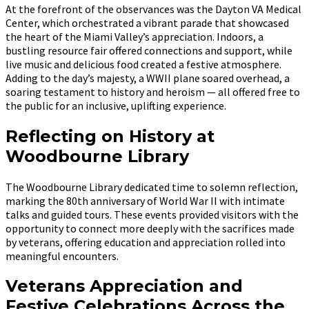
At the forefront of the observances was the Dayton VA Medical
Center, which orchestrated a vibrant parade that showcased
the heart of the Miami Valley’s appreciation. Indoors, a
bustling resource fair offered connections and support, while
live music and delicious food created a festive atmosphere.
Adding to the day’s majesty, a WWII plane soared overhead, a
soaring testament to history and heroism — all offered free to
the public for an inclusive, uplifting experience.
Reflecting on History at
Woodbourne Library
The Woodbourne Library dedicated time to solemn reflection,
marking the 80th anniversary of World War II with intimate
talks and guided tours. These events provided visitors with the
opportunity to connect more deeply with the sacrifices made
by veterans, offering education and appreciation rolled into
meaningful encounters.
Veterans Appreciation and
Festive Celebrations Across the