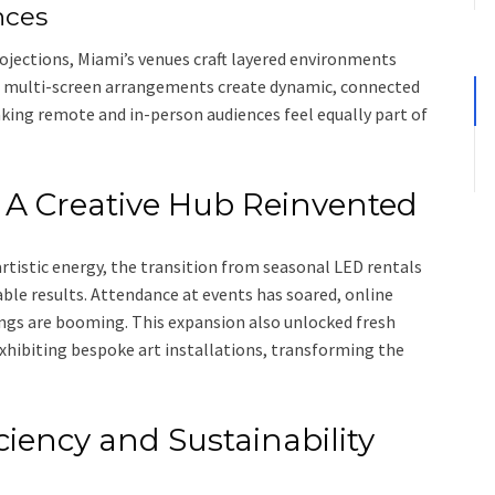
nces
ojections, Miami’s venues craft layered environments
e multi-screen arrangements create dynamic, connected
king remote and in-person audiences feel equally part of
 A Creative Hub Reinvented
istic energy, the transition from seasonal LED rentals
le results. Attendance at events has soared, online
ngs are booming. This expansion also unlocked fresh
xhibiting bespoke art installations, transforming the
ciency and Sustainability