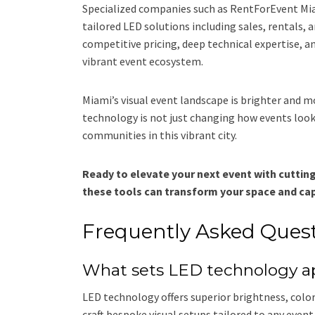
Specialized companies such as RentForEvent Miam
tailored LED solutions including sales, rentals, 
competitive pricing, deep technical expertise, and
vibrant event ecosystem.
Miami’s visual event landscape is brighter and m
technology is not just changing how events look
communities in this vibrant city.
Ready to elevate your next event with cutti
these tools can transform your space and cap
Frequently Asked Ques
What sets LED technology apa
LED technology offers superior brightness, color 
craft bespoke visual setups tailored to any event 