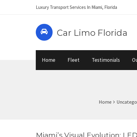
Luxury Transport Services In Miami, Florida
Car Limo Florida
Home
Fleet
Testimonials
Ou
Home
Uncatego
Miami’s Visual Evolution: LE