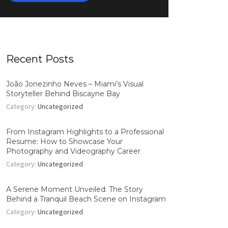
Recent Posts
João Jonezinho Neves – Miami’s Visual
Storyteller Behind Biscayne Bay
Category:
Uncategorized
From Instagram Highlights to a Professional
Resume: How to Showcase Your
Photography and Videography Career
Category:
Uncategorized
A Serene Moment Unveiled: The Story
Behind a Tranquil Beach Scene on Instagram
Category:
Uncategorized