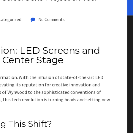
categorized
No Comments
tion: LED Screens and
 Center Stage
ormation. With the infusion of state-of-the-art LED
levating its reputation for creative innovation and
s of Wynwood to the sophisticated conventions of
, this tech revolution is turning heads and setting new
 This Shift?