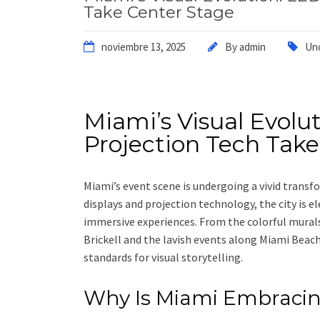
Take Center Stage
noviembre 13, 2025
By
admin
Un
Miami’s Visual Evolu
Projection Tech Take
Miami’s event scene is undergoing a vivid transf
displays and projection technology, the city is e
immersive experiences. From the colorful mural
Brickell and the lavish events along Miami Beach
standards for visual storytelling.
Why Is Miami Embracing