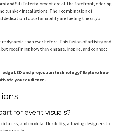
i and Sifi Entertainment are at the forefront, offering
and turnkey installations. Their combination of
 dedication to sustainability are fueling the city’s
ore dynamic than ever before. This fusion of artistry and
 but redefining how they engage, inspire, and connect
ng-edge LED and projection technology? Explore how
tivate your audience.
tions
rt for event visuals?
richness, and modular flexibility, allowing designers to
size or style.