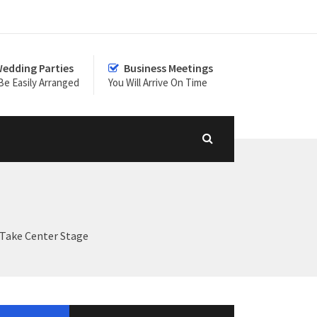
edding Parties
Business Meetings
Be Easily Arranged
You Will Arrive On Time
 Take Center Stage