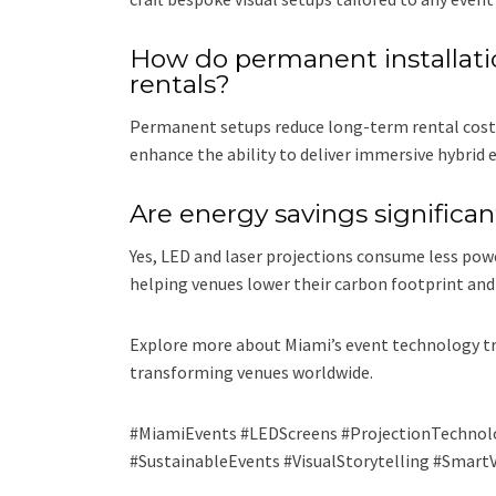
How do permanent installati
rentals?
Permanent setups reduce long-term rental costs, 
enhance the ability to deliver immersive hybrid
Are energy savings significa
Yes, LED and laser projections consume less powe
helping venues lower their carbon footprint and
Explore more about Miami’s event technology tr
transforming venues worldwide.
#MiamiEvents #LEDScreens #ProjectionTechnol
#SustainableEvents #VisualStorytelling #Smart