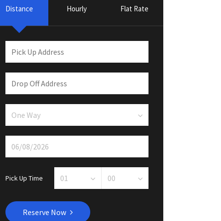
Distance
Hourly
Flat Rate
Pick Up Time
Reserve Now