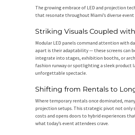
The growing embrace of LED and projection tech
that resonate throughout Miami’s diverse event
Striking Visuals Coupled wit
Modular LED panels command attention with dazz
apart is their adaptability — these screens can 
integrate into stages, exhibition booths, or arc
fashion runway or spotlighting a sleek product l
unforgettable spectacle.
Shifting from Rentals to Lo
Where temporary rentals once dominated, many
projection setups. This strategic pivot not only 
costs and opens doors to hybrid experiences that
what today’s event attendees crave.