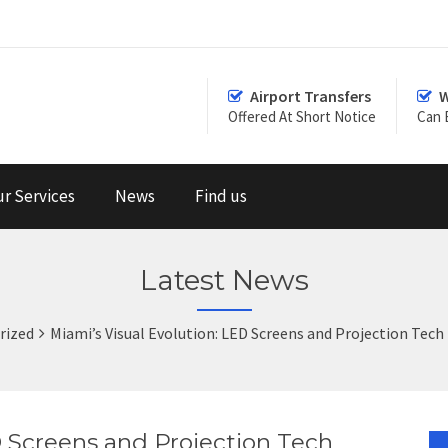
Airport Transfers
W
Offered At Short Notice
Can 
r Services
News
Find us
Latest News
rized
Miami’s Visual Evolution: LED Screens and Projection Tech
D Screens and Projection Tech