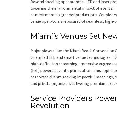
Beyond dazzling appearances, LED and laser proj
lowering the environmental impact of events. 
commitment to greener productions. Coupled wit
venue operators are assured of seamless, high-q
Miami’s Venues Set Ne
Major players like the Miami Beach Convention 
to embed LED and smart venue technologies into t
high-definition streaming, immersive augmented 
(IoT) powered event optimization. This sophist
corporate clients seeking impactful meetings, 
and private organizers delivering premium exper
Service Providers Power
Revolution