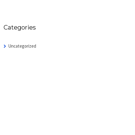
Categories
Uncategorized