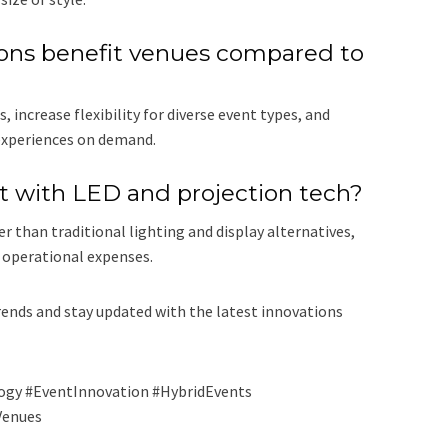
ons benefit venues compared to
increase flexibility for diverse event types, and
 experiences on demand.
nt with LED and projection tech?
r than traditional lighting and display alternatives,
 operational expenses.
ends and stay updated with the latest innovations
ogy #EventInnovation #HybridEvents
Venues