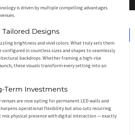
nology is driven by multiple compelling advantages
 venues.
h Tailored Designs
ling brightness and vivid colors. What truly sets them
be configured in countless sizes and shapes to seamlessly
hitectural backdrops. Whether framing a high-rise
aunch, these visuals transform every setting into an
ng-Term Investments
 venues are now opting for permanent LED walls and
sharpens operational flexibility but also cuts recurring
 mix physical presence with digital interaction — exactly