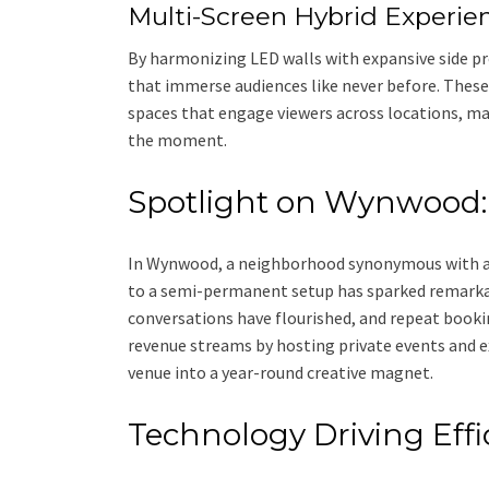
Multi-Screen Hybrid Experie
By harmonizing LED walls with expansive side pr
that immerse audiences like never before. Thes
spaces that engage viewers across locations, ma
the moment.
Spotlight on Wynwood:
In Wynwood, a neighborhood synonymous with art
to a semi-permanent setup has sparked remarkab
conversations have flourished, and repeat booki
revenue streams by hosting private events and e
venue into a year-round creative magnet.
Technology Driving Effi