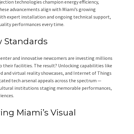
ection technologies champion energy efficiency,
These advancements align with Miami’s growing
h expert installation and ongoing technical support,
uality performances every time.
w Standards
Center and innovative newcomers are investing millions
heir facilities. The result? Unlocking capabilities like
and virtual reality showcases, and Internet of Things
icated tech arsenal appeals across the spectrum —
cultural institutions staging memorable performances,
iences.
ing Miami’s Visual