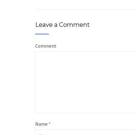
Leave a Comment
Comment
Name
*