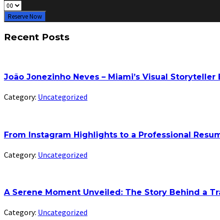
Reserve Now
Recent Posts
João Jonezinho Neves – Miami’s Visual Storyteller
Category:
Uncategorized
From Instagram Highlights to a Professional Res
Category:
Uncategorized
A Serene Moment Unveiled: The Story Behind a Tr
Category:
Uncategorized