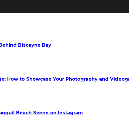
 Behind Biscayne Bay
ume: How to Showcase Your Photography and Videog
anquil Beach Scene on Instagram