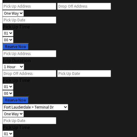
Pick Up Time
Reserve Now
Trip Duration
Pick Up Time
Reserve Now
Pick Up Time