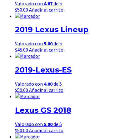
Valorado con
4.67
de 5
$
50.00
Añadir al carrito
2019 Lexus Lineup
Valorado con
5.00
de 5
$
45.00
Añadir al carrito
2019-Lexus-ES
Valorado con
4.00
de 5
$
50.00
Añadir al carrito
Lexus GS 2018
Valorado con
5.00
de 5
$
50.00
Añadir al carrito