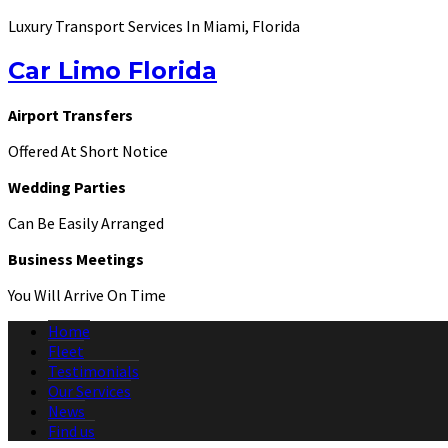
Luxury Transport Services In Miami, Florida
Car Limo Florida
Airport Transfers
Offered At Short Notice
Wedding Parties
Can Be Easily Arranged
Business Meetings
You Will Arrive On Time
Home
Fleet
Testimonials
Our Services
News
Find us