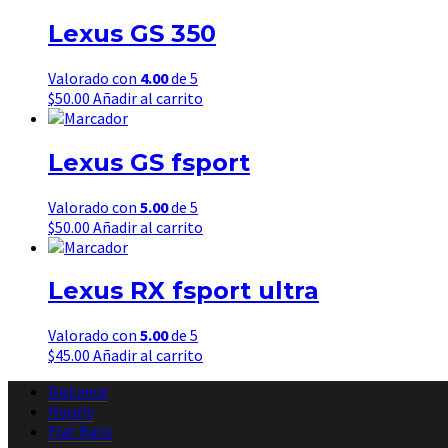
Lexus GS 350
Valorado con
4.00
de 5
$
50.00
Añadir al carrito
Lexus GS fsport
Valorado con
5.00
de 5
$
50.00
Añadir al carrito
Lexus RX fsport ultra
Valorado con
5.00
de 5
$
45.00
Añadir al carrito
Distance
Hourly
Flat Rate