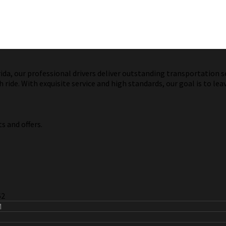
a, our professional drivers deliver outstanding transportation ser
ride. With exquisite service and high standards, our goal is to lea
s and offers.
62
M