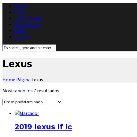
Home
Fleet
Testimonials
Our Services
News
Find us
Lexus
Home
Página
Lexus
Mostrando los 7 resultados
2019 lexus lf lc