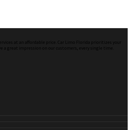
vices at an affordable price. Car Limo Florida prioritizes your
ve a great impression on our customers, every single time.