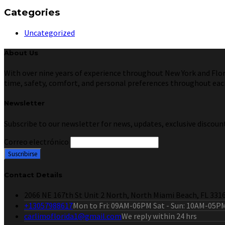
Categories
Uncategorized
About Us
With over nine years of experience throughout New York and Florid
time, safety, comfort, and personal preferences throughout each 
Newsletter
Subscribe to our newsletter for news, updates, exclusive discount
Correo electrónico
Contact Details
2066 NE 167th St Unit 2 North, North Miami Beach, FL 331
+13057988617
Mon to Fri: 09AM-06PM Sat - Sun: 10AM-05P
carlimoflorida1@gmail.com
We reply within 24 hrs