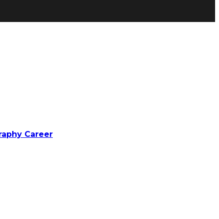
raphy Career