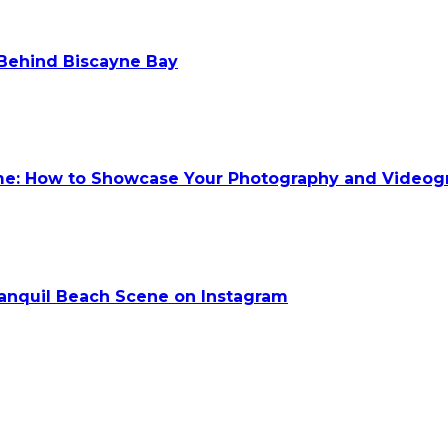
 Behind Biscayne Bay
ume: How to Showcase Your Photography and Videog
anquil Beach Scene on Instagram