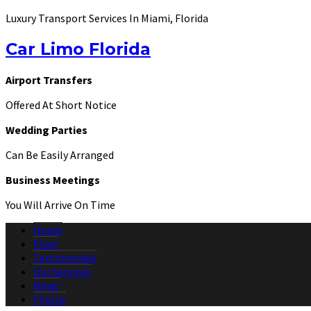
Luxury Transport Services In Miami, Florida
Car Limo Florida
Airport Transfers
Offered At Short Notice
Wedding Parties
Can Be Easily Arranged
Business Meetings
You Will Arrive On Time
Home
Fleet
Testimonials
Our Services
News
Find us