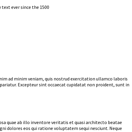
text ever since the 1500
enim ad minim veniam, quis nostrud exercitation ullamco laboris
 pariatur. Excepteur sint occaecat cupidatat non proident, sunt in
 quae ab illo inventore veritatis et quasi architecto beatae
gni dolores eos qui ratione voluptatem sequi nesciunt. Neque