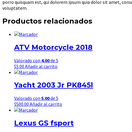
porro quisquam est, qui dolorem ipsum quia dolor sit amet, con
voluptatem.
Productos relacionados
ATV Motorcycle 2018
Valorado con
4.00
de 5
$
5.00
Añadir al carrito
Yacht 2003 Jr PK845l
Valorado con
5.00
de 5
$
500.00
Añadir al carrito
Lexus GS fsport