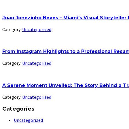
João Jonezinho Neves – Miami’s Visual Storyteller
Category:
Uncategorized
From Instagram Highlights to a Professional Res
Category:
Uncategorized
A Serene Moment Unveiled: The Story Behind a Tr
Category:
Uncategorized
Categories
Uncategorized