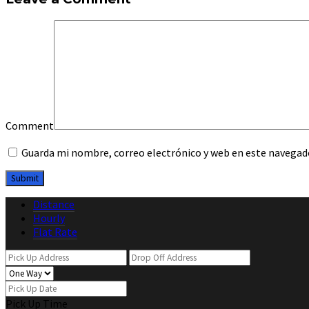
Comment
Guarda mi nombre, correo electrónico y web en este navegad
Distance
Hourly
Flat Rate
Pick Up Time