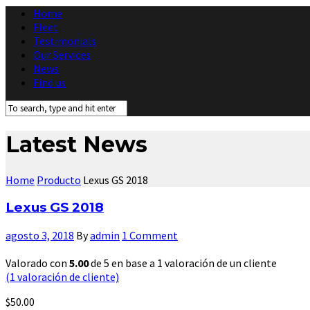
Home
Fleet
Testimonials
Our Services
News
Find us
Latest News
Home
Producto
Lexus GS 2018
Lexus GS 2018
agosto 3, 2018
By
admin
1 Comment
Valorado con
5.00
de 5 en base a
1
valoración de un cliente
(
1
valoración de cliente)
$
50.00