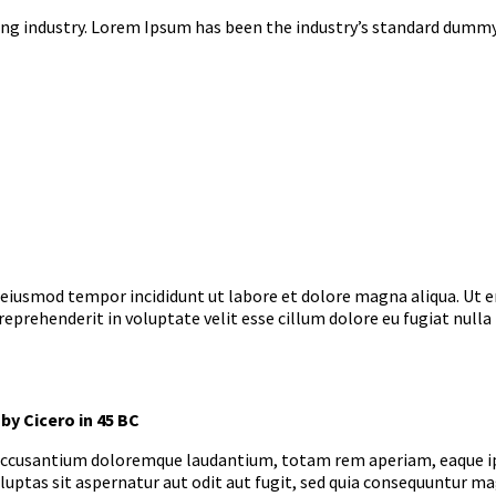
ng industry. Lorem Ipsum has been the industry’s standard dummy 
o eiusmod tempor incididunt ut labore et dolore magna aliqua. Ut 
 reprehenderit in voluptate velit esse cillum dolore eu fugiat nulla
by Cicero in 45 BC
 accusantium doloremque laudantium, totam rem aperiam, eaque ipsa
uptas sit aspernatur aut odit aut fugit, sed quia consequuntur ma