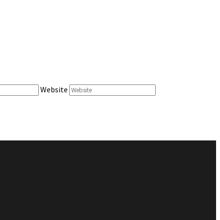
Website