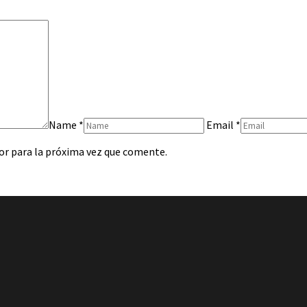
Name
*
Email
*
or para la próxima vez que comente.