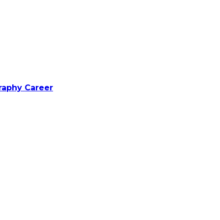
raphy Career