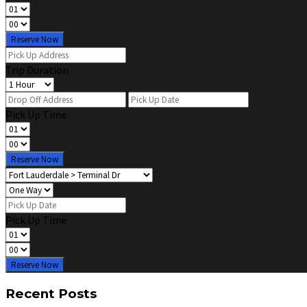
Reserve Now
Trip Duration
Pick Up Time
Reserve Now
Pick Up Time
Reserve Now
Recent Posts