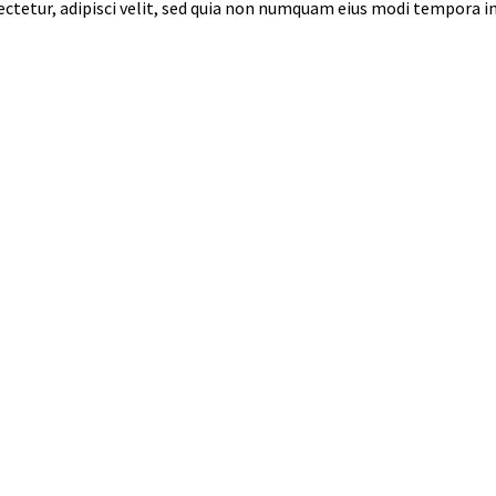
sectetur, adipisci velit, sed quia non numquam eius modi tempora 