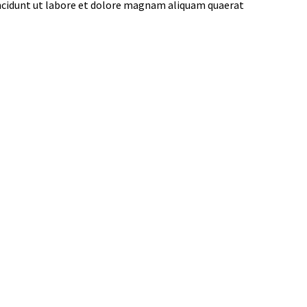
incidunt ut labore et dolore magnam aliquam quaerat