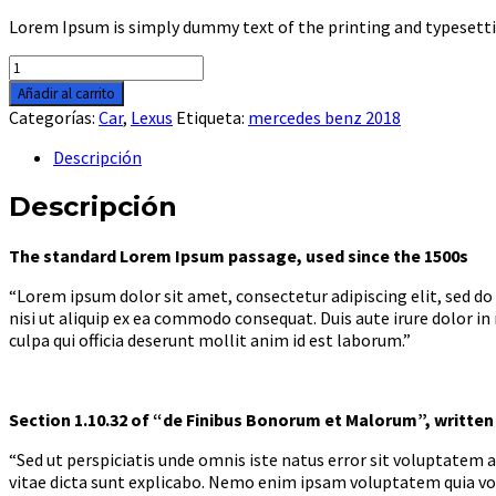
Lorem Ipsum is simply dummy text of the printing and typesetti
Lexus
GS
Añadir al carrito
2018
Categorías:
Car
,
Lexus
Etiqueta:
mercedes benz 2018
cantidad
Descripción
Descripción
The standard Lorem Ipsum passage, used since the 1500s
“Lorem ipsum dolor sit amet, consectetur adipiscing elit, sed d
nisi ut aliquip ex ea commodo consequat. Duis aute irure dolor in
culpa qui officia deserunt mollit anim id est laborum.”
Section 1.10.32 of “de Finibus Bonorum et Malorum”, written 
“Sed ut perspiciatis unde omnis iste natus error sit voluptatem
vitae dicta sunt explicabo. Nemo enim ipsam voluptatem quia vol