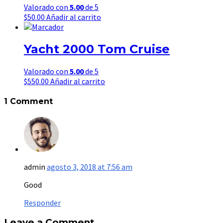
Valorado con
5.00
de 5
$
50.00
Añadir al carrito
Yacht 2000 Tom Cruise
Valorado con
5.00
de 5
$
550.00
Añadir al carrito
1 Comment
admin
agosto 3, 2018 at 7:56 am
Good
Responder
Leave a Comment