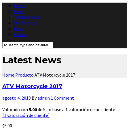
Home
Fleet
Testimonials
Our Services
News
Find us
Latest News
Home
Producto
ATV Motorcycle 2017
ATV Motorcycle 2017
agosto 4, 2018
By
admin
1 Comment
Valorado con
5.00
de 5 en base a
1
valoración de un cliente
(
1
valoración de cliente)
$
5.00