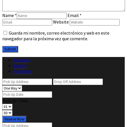
Name
*
Email
*
Website
Guarda mi nombre, correo electrónico y web en este
navegador para la próxima vez que comente.
Distance
Hourly
Flat Rate
Pick Up Time
Reserve Now