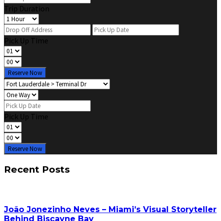
Trip Duration
Pick Up Time
Reserve Now
Pick Up Time
Reserve Now
Recent Posts
João Jonezinho Neves – Miami’s Visual Storyteller
Behind Biscayne Bay