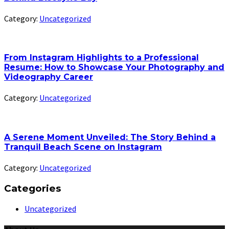
Category:
Uncategorized
From Instagram Highlights to a Professional
Resume: How to Showcase Your Photography and
Videography Career
Category:
Uncategorized
A Serene Moment Unveiled: The Story Behind a
Tranquil Beach Scene on Instagram
Category:
Uncategorized
Categories
Uncategorized