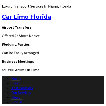
Luxury Transport Services In Miami, Florida
Car Limo Florida
Airport Transfers
Offered At Short Notice
Wedding Parties
Can Be Easily Arranged
Business Meetings
You Will Arrive On Time
Home
Fleet
Testimonials
Our Services
News
Find us