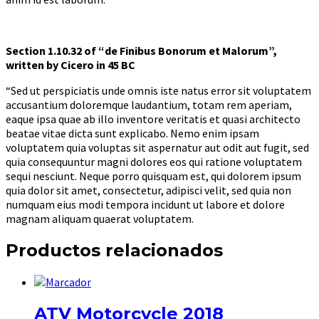
Section 1.10.32 of “de Finibus Bonorum et Malorum”,
written by Cicero in 45 BC
“Sed ut perspiciatis unde omnis iste natus error sit voluptatem
accusantium doloremque laudantium, totam rem aperiam,
eaque ipsa quae ab illo inventore veritatis et quasi architecto
beatae vitae dicta sunt explicabo. Nemo enim ipsam
voluptatem quia voluptas sit aspernatur aut odit aut fugit, sed
quia consequuntur magni dolores eos qui ratione voluptatem
sequi nesciunt. Neque porro quisquam est, qui dolorem ipsum
quia dolor sit amet, consectetur, adipisci velit, sed quia non
numquam eius modi tempora incidunt ut labore et dolore
magnam aliquam quaerat voluptatem.
Productos relacionados
ATV Motorcycle 2018