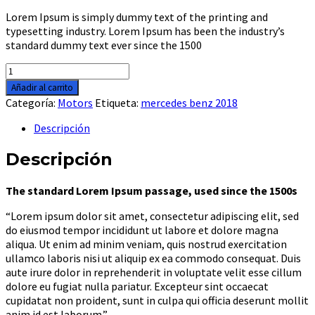
Lorem Ipsum is simply dummy text of the printing and
typesetting industry. Lorem Ipsum has been the industry’s
standard dummy text ever since the 1500
ATV
Motorcycle
Añadir al carrito
2017
Categoría:
Motors
Etiqueta:
mercedes benz 2018
cantidad
Descripción
Descripción
The standard Lorem Ipsum passage, used since the 1500s
“Lorem ipsum dolor sit amet, consectetur adipiscing elit, sed
do eiusmod tempor incididunt ut labore et dolore magna
aliqua. Ut enim ad minim veniam, quis nostrud exercitation
ullamco laboris nisi ut aliquip ex ea commodo consequat. Duis
aute irure dolor in reprehenderit in voluptate velit esse cillum
dolore eu fugiat nulla pariatur. Excepteur sint occaecat
cupidatat non proident, sunt in culpa qui officia deserunt mollit
anim id est laborum.”