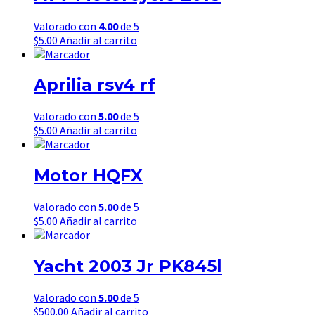
Valorado con
4.00
de 5
$
5.00
Añadir al carrito
Aprilia rsv4 rf
Valorado con
5.00
de 5
$
5.00
Añadir al carrito
Motor HQFX
Valorado con
5.00
de 5
$
5.00
Añadir al carrito
Yacht 2003 Jr PK845l
Valorado con
5.00
de 5
$
500.00
Añadir al carrito