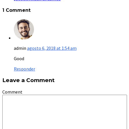
1 Comment
admin
agosto 6, 2018 at 1:54 am
Good
Responder
Leave a Comment
Comment