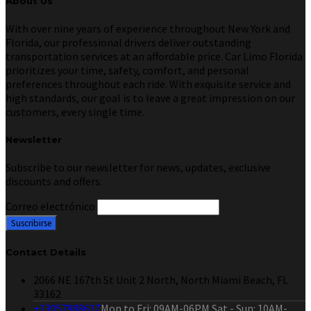
About Us
With over nine years of experience throughout New York and
Florida, our professional drivers deliver outstanding
transportation services at an affordable price. Car Limo Florida
prioritizes your time, safety, comfort, and personal
preferences throughout each ride. With exquisite service and
high standards, our goal is to leave a great impression on our
customers, every single time.
Newsletter
Subscribe to our newsletter for news, updates, exclusive
discounts and offers.
Correo electrónico
Contact Details
2066 NE 167th St Unit 2 North, North Miami Beach, FL
33162
+13057988617
Mon to Fri: 09AM-06PM Sat - Sun: 10AM-