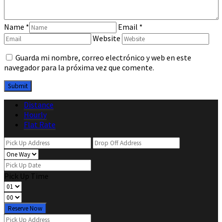
Name
*
Email
*
Website
Guarda mi nombre, correo electrónico y web en este
navegador para la próxima vez que comente.
Distance
Hourly
Flat Rate
Pick Up Time
Reserve Now