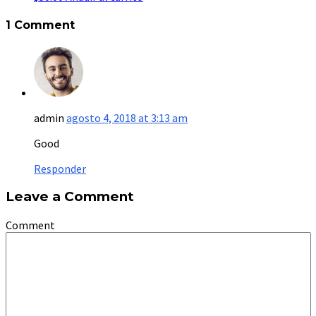
1 Comment
admin
agosto 4, 2018 at 3:13 am
Good
Responder
Leave a Comment
Comment