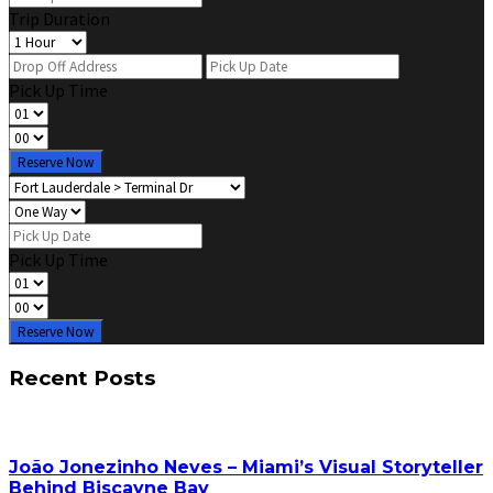
Trip Duration
Pick Up Time
Reserve Now
Pick Up Time
Reserve Now
Recent Posts
João Jonezinho Neves – Miami’s Visual Storyteller
Behind Biscayne Bay