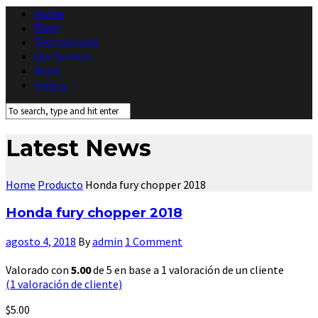
Home
Fleet
Testimonials
Our Services
News
Find us
Latest News
Home
Producto
Honda fury chopper 2018
Honda fury chopper 2018
agosto 4, 2018
By
admin
1 Comment
Valorado con
5.00
de 5 en base a
1
valoración de un cliente
(
1
valoración de cliente)
$
5.00