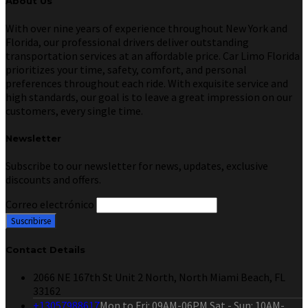
About Us
With over nine years of experience throughout New York and
Florida, our professional drivers deliver outstanding
transportation services at an affordable price. Car Limo Florida
prioritizes your time, safety, comfort, and personal
preferences throughout each ride. With exquisite service and
high standards, our goal is to leave a great impression on our
customers, every single time.
Newsletter
Subscribe to our newsletter for news, updates, exclusive
discounts and offers.
Correo electrónico
Contact Details
2066 NE 167th St Unit 2 North, North Miami Beach, FL
33162
+13057988617
Mon to Fri: 09AM-06PM Sat - Sun: 10AM-