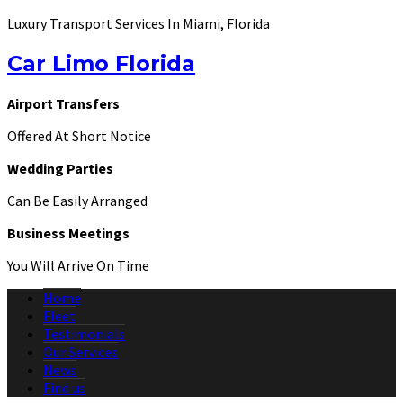
Luxury Transport Services In Miami, Florida
Car Limo Florida
Airport Transfers
Offered At Short Notice
Wedding Parties
Can Be Easily Arranged
Business Meetings
You Will Arrive On Time
Home
Fleet
Testimonials
Our Services
News
Find us