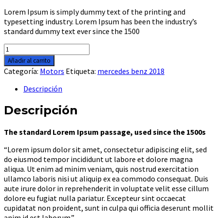
Lorem Ipsum is simply dummy text of the printing and
typesetting industry. Lorem Ipsum has been the industry’s
standard dummy text ever since the 1500
Honda
fury
Añadir al carrito
chopper
Categoría:
Motors
Etiqueta:
mercedes benz 2018
2018
cantidad
Descripción
Descripción
The standard Lorem Ipsum passage, used since the 1500s
“Lorem ipsum dolor sit amet, consectetur adipiscing elit, sed
do eiusmod tempor incididunt ut labore et dolore magna
aliqua. Ut enim ad minim veniam, quis nostrud exercitation
ullamco laboris nisi ut aliquip ex ea commodo consequat. Duis
aute irure dolor in reprehenderit in voluptate velit esse cillum
dolore eu fugiat nulla pariatur. Excepteur sint occaecat
cupidatat non proident, sunt in culpa qui officia deserunt mollit
anim id est laborum.”