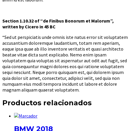
Section 1.10.32 of “de Finibus Bonorum et Malorum”,
written by Cicero in 45 BC
“Sed ut perspiciatis unde omnis iste natus error sit voluptatem
accusantium doloremque laudantium, totam rem aperiam,
eaque ipsa quae ab illo inventore veritatis et quasi architecto
beatae vitae dicta sunt explicabo. Nemo enim ipsam
voluptatem quia voluptas sit aspernatur aut odit aut fugit, sed
quia consequuntur magni dolores eos qui ratione voluptatem
sequi nesciunt. Neque porro quisquam est, qui dolorem ipsum
quia dolor sit amet, consectetur, adipisci velit, sed quia non
numquam eius modi tempora incidunt ut labore et dolore
magnam aliquam quaerat voluptatem.
Productos relacionados
BMW 2018