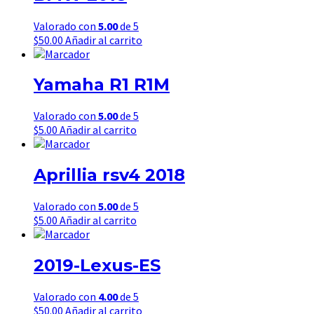
Valorado con
5.00
de 5
$
50.00
Añadir al carrito
Yamaha R1 R1M
Valorado con
5.00
de 5
$
5.00
Añadir al carrito
Aprillia rsv4 2018
Valorado con
5.00
de 5
$
5.00
Añadir al carrito
2019-Lexus-ES
Valorado con
4.00
de 5
$
50.00
Añadir al carrito