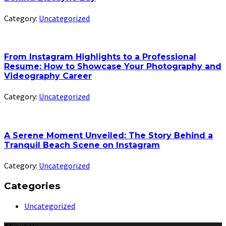
Category:
Uncategorized
From Instagram Highlights to a Professional
Resume: How to Showcase Your Photography and
Videography Career
Category:
Uncategorized
A Serene Moment Unveiled: The Story Behind a
Tranquil Beach Scene on Instagram
Category:
Uncategorized
Categories
Uncategorized