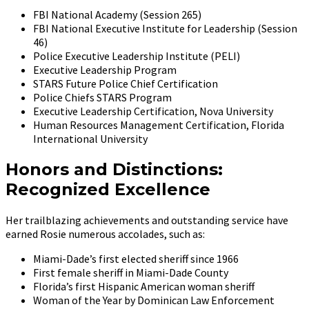
FBI National Academy (Session 265)
FBI National Executive Institute for Leadership (Session
46)
Police Executive Leadership Institute (PELI)
Executive Leadership Program
STARS Future Police Chief Certification
Police Chiefs STARS Program
Executive Leadership Certification, Nova University
Human Resources Management Certification, Florida
International University
Honors and Distinctions:
Recognized Excellence
Her trailblazing achievements and outstanding service have
earned Rosie numerous accolades, such as:
Miami-Dade’s first elected sheriff since 1966
First female sheriff in Miami-Dade County
Florida’s first Hispanic American woman sheriff
Woman of the Year by Dominican Law Enforcement