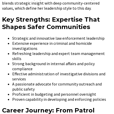
blends strategic insight with deep community-centered
values, which define her leadership style to this day.
Key Strengths: Expertise That
Shapes Safer Communities
Strategic and innovative law enforcement leadership
Extensive experience in criminal and homicide
investigations
Refreshing leadership and expert team management
skills
Strong background in internal affairs and policy
compliance
Effective administration of investigative divisions and
services
A passionate advocate for community outreach and
public safety
Proficient in budgeting and personnel oversight
Proven capability in developing and enforcing policies
Career Journey: From Patrol