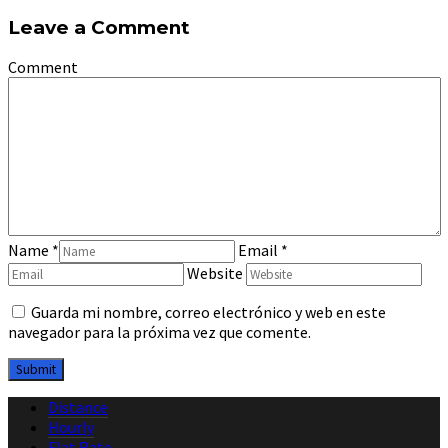
Leave a Comment
Comment
Name
*
Email
*
Website
Guarda mi nombre, correo electrónico y web en este
navegador para la próxima vez que comente.
Distance
Hourly
Flat Rate