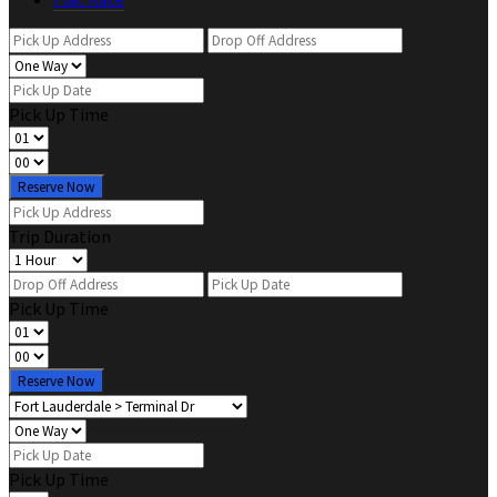
Pick Up Time
Reserve Now
Trip Duration
Pick Up Time
Reserve Now
Pick Up Time