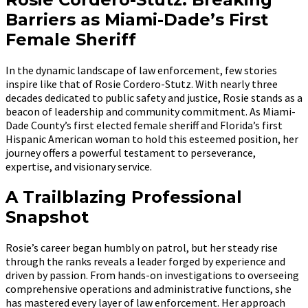
Barriers as Miami-Dade’s First
Female Sheriff
In the dynamic landscape of law enforcement, few stories
inspire like that of Rosie Cordero-Stutz. With nearly three
decades dedicated to public safety and justice, Rosie stands as a
beacon of leadership and community commitment. As Miami-
Dade County’s first elected female sheriff and Florida’s first
Hispanic American woman to hold this esteemed position, her
journey offers a powerful testament to perseverance,
expertise, and visionary service.
A Trailblazing Professional
Snapshot
Rosie’s career began humbly on patrol, but her steady rise
through the ranks reveals a leader forged by experience and
driven by passion. From hands-on investigations to overseeing
comprehensive operations and administrative functions, she
has mastered every layer of law enforcement. Her approach