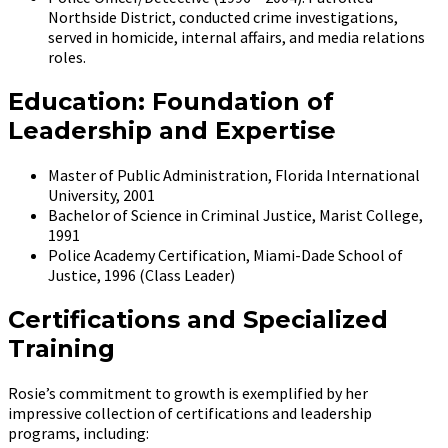
Northside District, conducted crime investigations,
served in homicide, internal affairs, and media relations
roles.
Education: Foundation of
Leadership and Expertise
Master of Public Administration, Florida International
University, 2001
Bachelor of Science in Criminal Justice, Marist College,
1991
Police Academy Certification, Miami-Dade School of
Justice, 1996 (Class Leader)
Certifications and Specialized
Training
Rosie’s commitment to growth is exemplified by her
impressive collection of certifications and leadership
programs, including: