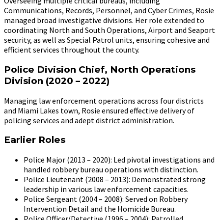
Overseeing multiple critical bureaus, including
Communications, Records, Personnel, and Cyber Crimes, Rosie
managed broad investigative divisions. Her role extended to
coordinating North and South Operations, Airport and Seaport
security, as well as Special Patrol units, ensuring cohesive and
efficient services throughout the county.
Police Division Chief, North Operations
Division (2020 – 2022)
Managing law enforcement operations across four districts
and Miami Lakes town, Rosie ensured effective delivery of
policing services and adept district administration.
Earlier Roles
Police Major (2013 – 2020): Led pivotal investigations and
handled robbery bureau operations with distinction.
Police Lieutenant (2008 – 2013): Demonstrated strong
leadership in various law enforcement capacities.
Police Sergeant (2004 – 2008): Served on Robbery
Intervention Detail and the Homicide Bureau.
Police Officer/Detective (1996 – 2004): Patrolled