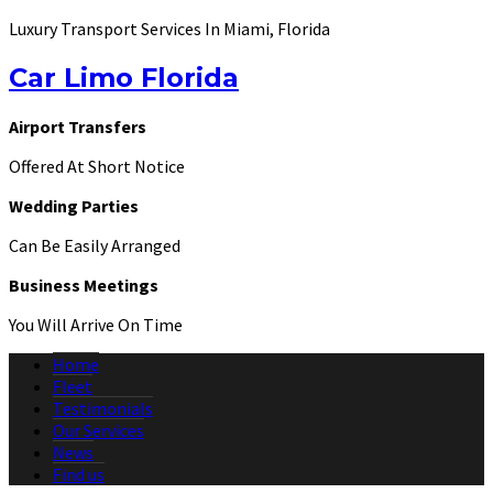
Luxury Transport Services In Miami, Florida
Car Limo Florida
Airport Transfers
Offered At Short Notice
Wedding Parties
Can Be Easily Arranged
Business Meetings
You Will Arrive On Time
Home
Fleet
Testimonials
Our Services
News
Find us