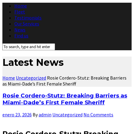
Home
Fleet
Testimonials
Our Services
News
Find us
Latest News
Home
Uncategorized
Rosie Cordero-Stutz: Breaking Barriers
as Miami-Dade’s First Female Sheriff
Rosie Cordero-Stutz: Breaking Barriers as
Miami-Dade’s First Female Sheriff
enero 23, 2026
By
admin
Uncategorized
No Comments
Rosie Cordero-Stutz: Breaking