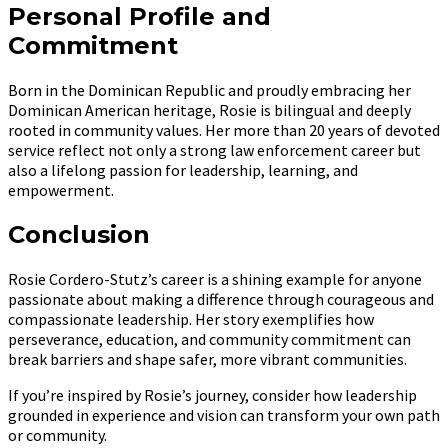
Personal Profile and
Commitment
Born in the Dominican Republic and proudly embracing her
Dominican American heritage, Rosie is bilingual and deeply
rooted in community values. Her more than 20 years of devoted
service reflect not only a strong law enforcement career but
also a lifelong passion for leadership, learning, and
empowerment.
Conclusion
Rosie Cordero-Stutz’s career is a shining example for anyone
passionate about making a difference through courageous and
compassionate leadership. Her story exemplifies how
perseverance, education, and community commitment can
break barriers and shape safer, more vibrant communities.
If you’re inspired by Rosie’s journey, consider how leadership
grounded in experience and vision can transform your own path
or community.