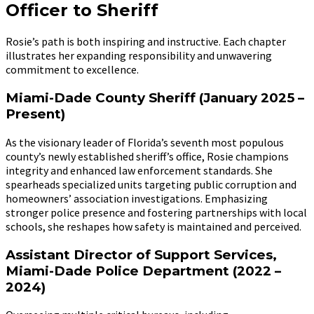
Officer to Sheriff
Rosie’s path is both inspiring and instructive. Each chapter
illustrates her expanding responsibility and unwavering
commitment to excellence.
Miami-Dade County Sheriff (January 2025 –
Present)
As the visionary leader of Florida’s seventh most populous
county’s newly established sheriff’s office, Rosie champions
integrity and enhanced law enforcement standards. She
spearheads specialized units targeting public corruption and
homeowners’ association investigations. Emphasizing
stronger police presence and fostering partnerships with local
schools, she reshapes how safety is maintained and perceived.
Assistant Director of Support Services,
Miami-Dade Police Department (2022 –
2024)