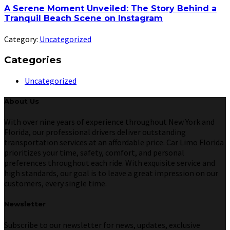
A Serene Moment Unveiled: The Story Behind a
Tranquil Beach Scene on Instagram
Category:
Uncategorized
Categories
Uncategorized
About Us
With over nine years of experience throughout New York and
Florida, our professional drivers deliver outstanding
transportation services at an affordable price. Car Limo Florida
prioritizes your time, safety, comfort, and personal
preferences throughout each ride. With exquisite service and
high standards, our goal is to leave a great impression on our
customers, every single time.
Newsletter
Subscribe to our newsletter for news, updates, exclusive