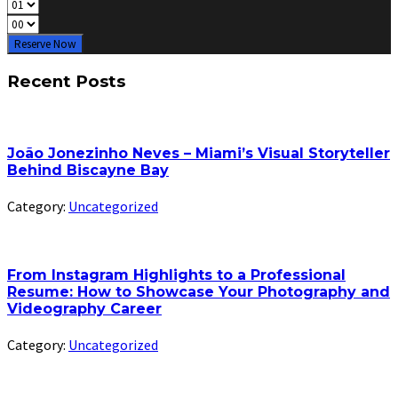
Reserve Now
Recent Posts
João Jonezinho Neves – Miami’s Visual Storyteller
Behind Biscayne Bay
Category:
Uncategorized
From Instagram Highlights to a Professional
Resume: How to Showcase Your Photography and
Videography Career
Category:
Uncategorized