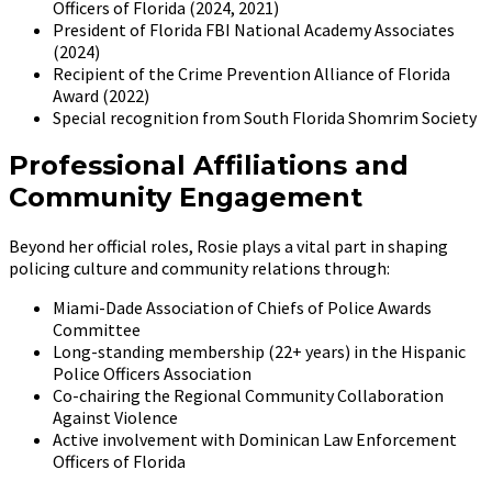
Officers of Florida (2024, 2021)
President of Florida FBI National Academy Associates
(2024)
Recipient of the Crime Prevention Alliance of Florida
Award (2022)
Special recognition from South Florida Shomrim Society
Professional Affiliations and
Community Engagement
Beyond her official roles, Rosie plays a vital part in shaping
policing culture and community relations through:
Miami-Dade Association of Chiefs of Police Awards
Committee
Long-standing membership (22+ years) in the Hispanic
Police Officers Association
Co-chairing the Regional Community Collaboration
Against Violence
Active involvement with Dominican Law Enforcement
Officers of Florida