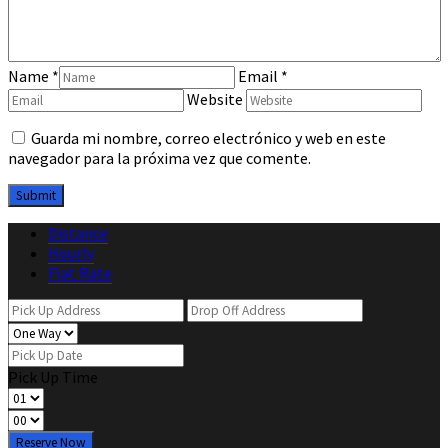
Name
*
Email
*
Website
Guarda mi nombre, correo electrónico y web en este
navegador para la próxima vez que comente.
Distance
Hourly
Flat Rate
Pick Up Time
Reserve Now