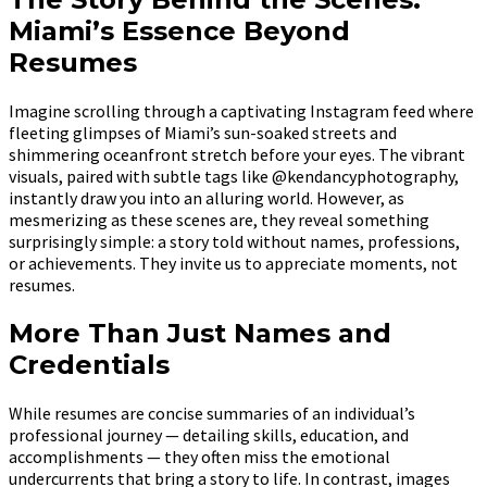
Miami’s Essence Beyond
Resumes
Imagine scrolling through a captivating Instagram feed where
fleeting glimpses of Miami’s sun-soaked streets and
shimmering oceanfront stretch before your eyes. The vibrant
visuals, paired with subtle tags like @kendancyphotography,
instantly draw you into an alluring world. However, as
mesmerizing as these scenes are, they reveal something
surprisingly simple: a story told without names, professions,
or achievements. They invite us to appreciate moments, not
resumes.
More Than Just Names and
Credentials
While resumes are concise summaries of an individual’s
professional journey — detailing skills, education, and
accomplishments — they often miss the emotional
undercurrents that bring a story to life. In contrast, images