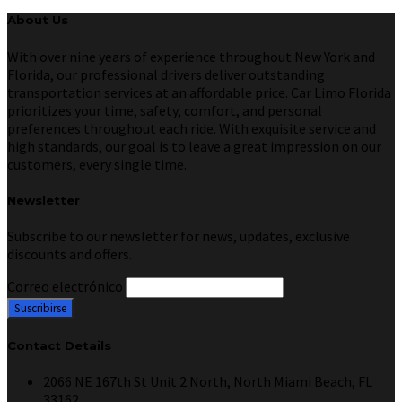
About Us
With over nine years of experience throughout New York and
Florida, our professional drivers deliver outstanding
transportation services at an affordable price. Car Limo Florida
prioritizes your time, safety, comfort, and personal
preferences throughout each ride. With exquisite service and
high standards, our goal is to leave a great impression on our
customers, every single time.
Newsletter
Subscribe to our newsletter for news, updates, exclusive
discounts and offers.
Correo electrónico
Contact Details
2066 NE 167th St Unit 2 North, North Miami Beach, FL
33162