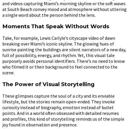
and videos capturing Miami’s morning skyline or the soft waves
at South Beach convey mood and atmosphere without uttering
a single word about the person behind the lens.
Moments That Speak Without Words
Take, for example, Lewis Carlyle’s cityscape video of dawn
breaking over Miami’s iconic skyline. The glowing hues of
sunrise painting the buildings are silent narrators of a new day,
full of possibility, energy, and rhythm. Yet, this visual tale
purposely avoids personal identifiers. There’s no need to know
who filmed it or their background to feel connected to the
scene.
The Power of Visual Storytelling
These glimpses capture the soul of a city and its enviable
lifestyle, but the stories remain open-ended. They invoke
curiosity instead of biography, emotion instead of bullet
points. And in a world often obsessed with detailed resumes
and profiles, this kind of storytelling reminds us of the simple
joy found in observation and presence.