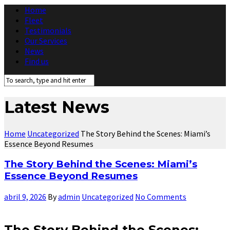
Home
Fleet
Testimonials
Our Services
News
Find us
Latest News
Home
Uncategorized
The Story Behind the Scenes: Miami’s
Essence Beyond Resumes
The Story Behind the Scenes: Miami’s
Essence Beyond Resumes
abril 9, 2026
By
admin
Uncategorized
No Comments
The Story Behind the Scenes: