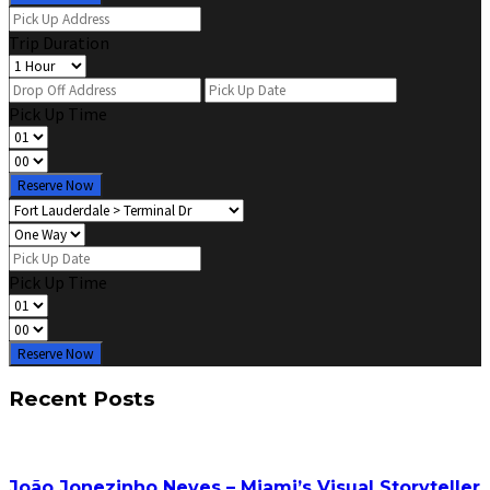
Trip Duration
Pick Up Time
Reserve Now
Pick Up Time
Reserve Now
Recent Posts
João Jonezinho Neves – Miami’s Visual Storyteller