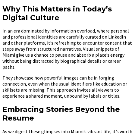
Why This Matters in Today’s
Digital Culture
In an era dominated by information overload, where personal
and professional identities are carefully curated on LinkedIn
and other platforms, it’s refreshing to encounter content that
steps away from structured narratives. Visual snippets of
Miami give us a chance to pause and absorb a place’s energy
without being distracted by biographical details or career
paths.
They showcase how powerful images can be in forging
connection, even when the usual identifiers like education or
skillsets are missing. This approach invites all viewers to
experience a shared moment, unbound by labels or titles.
Embracing Stories Beyond the
Resume
As we digest these glimpses into Miami’s vibrant life, it’s worth