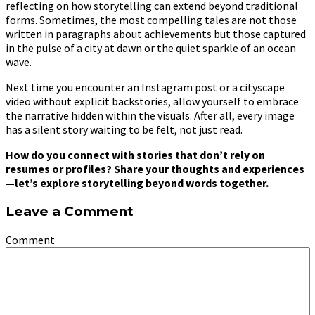
reflecting on how storytelling can extend beyond traditional
forms. Sometimes, the most compelling tales are not those
written in paragraphs about achievements but those captured
in the pulse of a city at dawn or the quiet sparkle of an ocean
wave.
Next time you encounter an Instagram post or a cityscape
video without explicit backstories, allow yourself to embrace
the narrative hidden within the visuals. After all, every image
has a silent story waiting to be felt, not just read.
How do you connect with stories that don’t rely on
resumes or profiles? Share your thoughts and experiences
—let’s explore storytelling beyond words together.
Leave a Comment
Comment