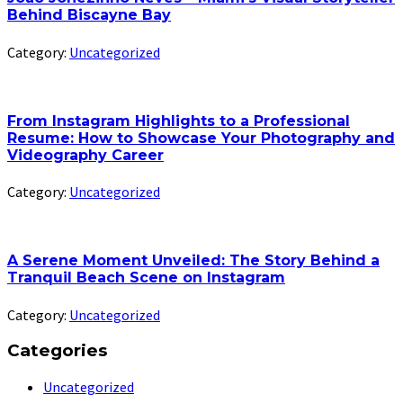
Behind Biscayne Bay
Category:
Uncategorized
From Instagram Highlights to a Professional
Resume: How to Showcase Your Photography and
Videography Career
Category:
Uncategorized
A Serene Moment Unveiled: The Story Behind a
Tranquil Beach Scene on Instagram
Category:
Uncategorized
Categories
Uncategorized