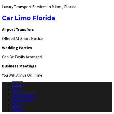
Luxury Transport Services In Miami, Florida
Car Limo Florida
Airport Transfers
Offered At Short Notice
Wedding Parties
Can Be Easily Arranged
Business Meetings
You Will Arrive On Time
Home
Fleet
Testimonials
Our Services
News
Find us