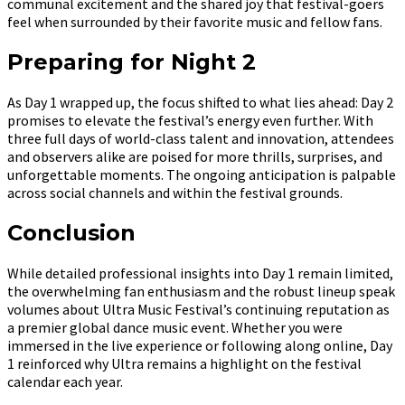
communal excitement and the shared joy that festival-goers
feel when surrounded by their favorite music and fellow fans.
Preparing for Night 2
As Day 1 wrapped up, the focus shifted to what lies ahead: Day 2
promises to elevate the festival’s energy even further. With
three full days of world-class talent and innovation, attendees
and observers alike are poised for more thrills, surprises, and
unforgettable moments. The ongoing anticipation is palpable
across social channels and within the festival grounds.
Conclusion
While detailed professional insights into Day 1 remain limited,
the overwhelming fan enthusiasm and the robust lineup speak
volumes about Ultra Music Festival’s continuing reputation as
a premier global dance music event. Whether you were
immersed in the live experience or following along online, Day
1 reinforced why Ultra remains a highlight on the festival
calendar each year.