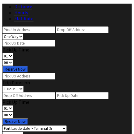
Distance
Hourly
Flat Rate
Pick Up Time
Reserve Now
Trip Duration
Pick Up Time
Reserve Now