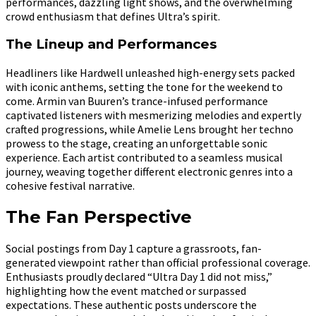
performances, dazzling light shows, and the overwhelming
crowd enthusiasm that defines Ultra’s spirit.
The Lineup and Performances
Headliners like Hardwell unleashed high-energy sets packed
with iconic anthems, setting the tone for the weekend to
come. Armin van Buuren’s trance-infused performance
captivated listeners with mesmerizing melodies and expertly
crafted progressions, while Amelie Lens brought her techno
prowess to the stage, creating an unforgettable sonic
experience. Each artist contributed to a seamless musical
journey, weaving together different electronic genres into a
cohesive festival narrative.
The Fan Perspective
Social postings from Day 1 capture a grassroots, fan-
generated viewpoint rather than official professional coverage.
Enthusiasts proudly declared “Ultra Day 1 did not miss,”
highlighting how the event matched or surpassed
expectations. These authentic posts underscore the