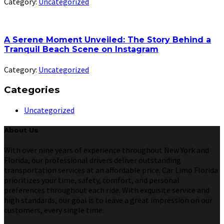
Category:
Uncategorized
A Serene Moment Unveiled: The Story Behind a
Tranquil Beach Scene on Instagram
Category:
Uncategorized
Categories
Uncategorized
About Us
With over nine years of experience throughout New York and
Florida, our professional drivers deliver outstanding
transportation services at an affordable price. Car Limo Florida
prioritizes your time, safety, comfort, and personal
preferences throughout each ride. With exquisite service and
high standards, our goal is to leave a great impression on our
customers, every single time.