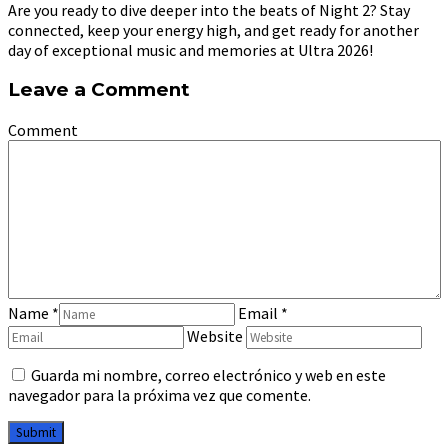
Are you ready to dive deeper into the beats of Night 2? Stay
connected, keep your energy high, and get ready for another
day of exceptional music and memories at Ultra 2026!
Leave a Comment
Comment
Name
*
Email
*
Website
Guarda mi nombre, correo electrónico y web en este
navegador para la próxima vez que comente.