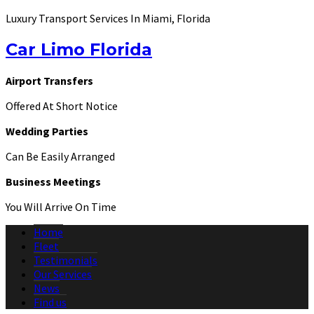
Luxury Transport Services In Miami, Florida
Car Limo Florida
Airport Transfers
Offered At Short Notice
Wedding Parties
Can Be Easily Arranged
Business Meetings
You Will Arrive On Time
Home
Fleet
Testimonials
Our Services
News
Find us