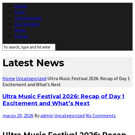
Home
Fleet
Testimonials
Our Services
News
Find us
Latest News
Home
Uncategorized
Ultra Music Festival 2026: Recap of Day 1
Excitement and What’s Next
Ultra Music Festival 2026: Recap of Day 1
Excitement and What’s Next
marzo 29, 2026
By
admin
Uncategorized
No Comments
Ultra Music Festival 2026: Recap