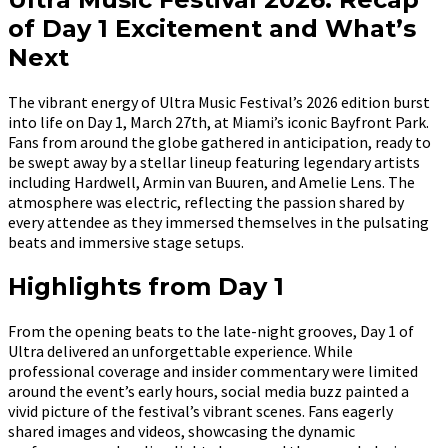
of Day 1 Excitement and What’s
Next
The vibrant energy of Ultra Music Festival’s 2026 edition burst
into life on Day 1, March 27th, at Miami’s iconic Bayfront Park.
Fans from around the globe gathered in anticipation, ready to
be swept away by a stellar lineup featuring legendary artists
including Hardwell, Armin van Buuren, and Amelie Lens. The
atmosphere was electric, reflecting the passion shared by
every attendee as they immersed themselves in the pulsating
beats and immersive stage setups.
Highlights from Day 1
From the opening beats to the late-night grooves, Day 1 of
Ultra delivered an unforgettable experience. While
professional coverage and insider commentary were limited
around the event’s early hours, social media buzz painted a
vivid picture of the festival’s vibrant scenes. Fans eagerly
shared images and videos, showcasing the dynamic