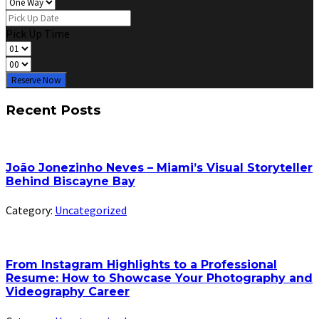
Pick Up Time
Reserve Now
Recent Posts
João Jonezinho Neves – Miami’s Visual Storyteller
Behind Biscayne Bay
Category:
Uncategorized
From Instagram Highlights to a Professional
Resume: How to Showcase Your Photography and
Videography Career