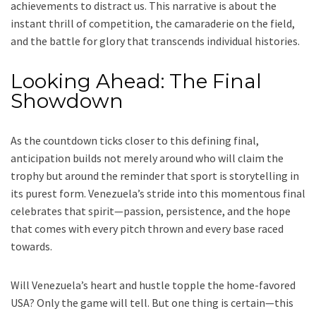
achievements to distract us. This narrative is about the
instant thrill of competition, the camaraderie on the field,
and the battle for glory that transcends individual histories.
Looking Ahead: The Final
Showdown
As the countdown ticks closer to this defining final,
anticipation builds not merely around who will claim the
trophy but around the reminder that sport is storytelling in
its purest form. Venezuela’s stride into this momentous final
celebrates that spirit—passion, persistence, and the hope
that comes with every pitch thrown and every base raced
towards.
Will Venezuela’s heart and hustle topple the home-favored
USA? Only the game will tell. But one thing is certain—this