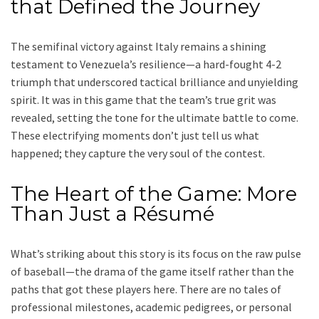
that Defined the Journey
The semifinal victory against Italy remains a shining
testament to Venezuela’s resilience—a hard-fought 4-2
triumph that underscored tactical brilliance and unyielding
spirit. It was in this game that the team’s true grit was
revealed, setting the tone for the ultimate battle to come.
These electrifying moments don’t just tell us what
happened; they capture the very soul of the contest.
The Heart of the Game: More
Than Just a Résumé
What’s striking about this story is its focus on the raw pulse
of baseball—the drama of the game itself rather than the
paths that got these players here. There are no tales of
professional milestones, academic pedigrees, or personal