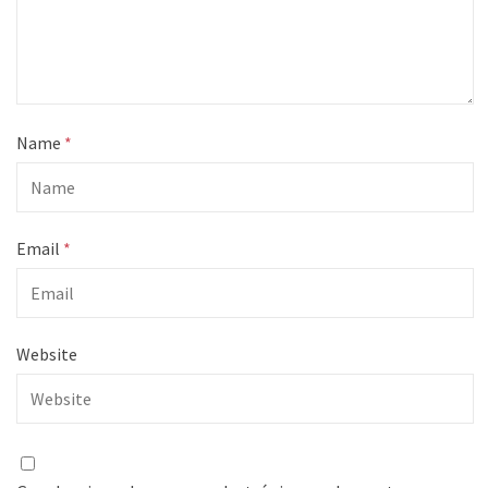
Name
*
Email
*
Website