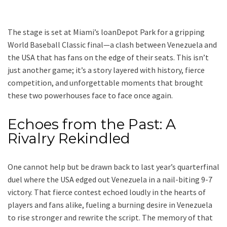
The stage is set at Miami’s loanDepot Park for a gripping
World Baseball Classic final—a clash between Venezuela and
the USA that has fans on the edge of their seats. This isn’t
just another game; it’s a story layered with history, fierce
competition, and unforgettable moments that brought
these two powerhouses face to face once again.
Echoes from the Past: A
Rivalry Rekindled
One cannot help but be drawn back to last year’s quarterfinal
duel where the USA edged out Venezuela in a nail-biting 9-7
victory. That fierce contest echoed loudly in the hearts of
players and fans alike, fueling a burning desire in Venezuela
to rise stronger and rewrite the script. The memory of that