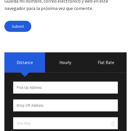
Guarda mi nombre, correo electrónico y web en este
navegador para la próxima vez que comente.
Distance
Hourly
Flat Rate