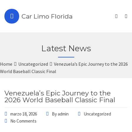
Car Limo Florida
Latest News
Home
Uncategorized
Venezuela’s Epic Journey to the 2026
World Baseball Classic Final
Venezuela’s Epic Journey to the
2026 World Baseball Classic Final
marzo 18, 2026
By
admin
Uncategorized
No Comments