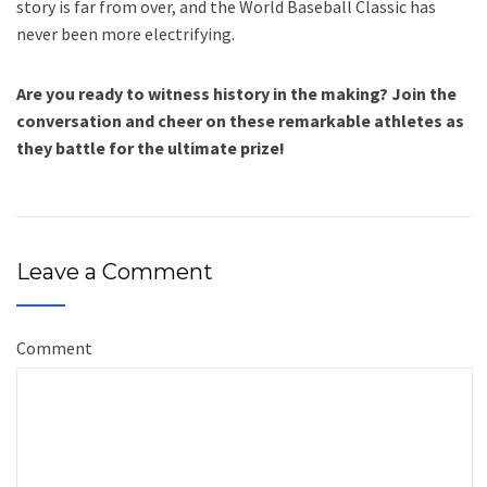
story is far from over, and the World Baseball Classic has
never been more electrifying.
Are you ready to witness history in the making? Join the
conversation and cheer on these remarkable athletes as
they battle for the ultimate prize!
Leave a Comment
Comment