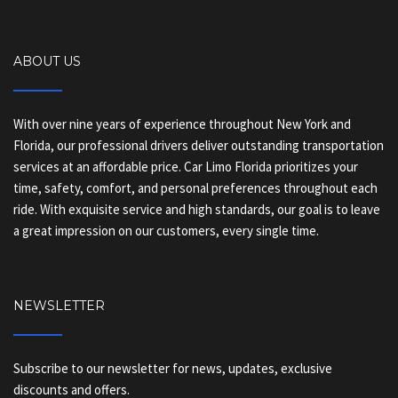
ABOUT US
With over nine years of experience throughout New York and
Florida, our professional drivers deliver outstanding transportation
services at an affordable price. Car Limo Florida prioritizes your
time, safety, comfort, and personal preferences throughout each
ride. With exquisite service and high standards, our goal is to leave
a great impression on our customers, every single time.
NEWSLETTER
Subscribe to our newsletter for news, updates, exclusive
discounts and offers.