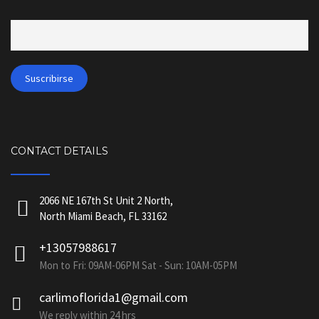
CONTACT DETAILS
2066 NE 167th St Unit 2 North,
North Miami Beach, FL 33162
+13057988617
Mon to Fri: 09AM-06PM Sat - Sun: 10AM-05PM
carlimoflorida1@gmail.com
We reply within 24 hrs