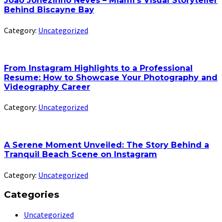
João Jonezinho Neves – Miami’s Visual Storyteller
Behind Biscayne Bay
Category:
Uncategorized
From Instagram Highlights to a Professional
Resume: How to Showcase Your Photography and
Videography Career
Category:
Uncategorized
A Serene Moment Unveiled: The Story Behind a
Tranquil Beach Scene on Instagram
Category:
Uncategorized
Categories
Uncategorized