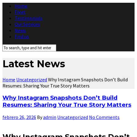
Home
Fleet
Testimonials
Our Services
News
Find us
Latest News
Home
Uncategorized
Why Instagram Snapshots Don’t Build
Resumes: Sharing Your True Story Matters
Why Instagram Snapshots Don’t Build
Resumes: Sharing Your True Story Matters
febrero 26, 2026
By
admin
Uncategorized
No Comments
Why Instagram Snapshots Don’t