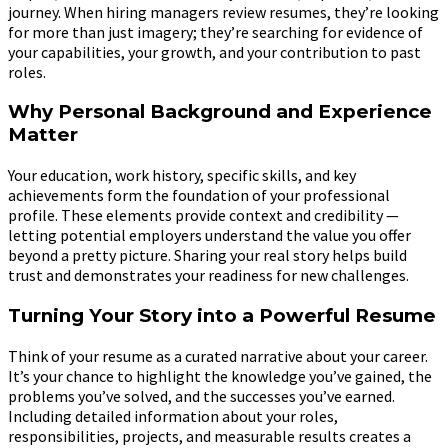
journey. When hiring managers review resumes, they’re looking
for more than just imagery; they’re searching for evidence of
your capabilities, your growth, and your contribution to past
roles.
Why Personal Background and Experience
Matter
Your education, work history, specific skills, and key
achievements form the foundation of your professional
profile. These elements provide context and credibility —
letting potential employers understand the value you offer
beyond a pretty picture. Sharing your real story helps build
trust and demonstrates your readiness for new challenges.
Turning Your Story into a Powerful Resume
Think of your resume as a curated narrative about your career.
It’s your chance to highlight the knowledge you’ve gained, the
problems you’ve solved, and the successes you’ve earned.
Including detailed information about your roles,
responsibilities, projects, and measurable results creates a