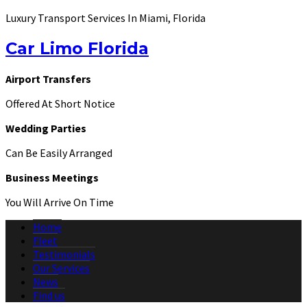
Luxury Transport Services In Miami, Florida
Car Limo Florida
Airport Transfers
Offered At Short Notice
Wedding Parties
Can Be Easily Arranged
Business Meetings
You Will Arrive On Time
Home
Fleet
Testimonials
Our Services
News
Find us