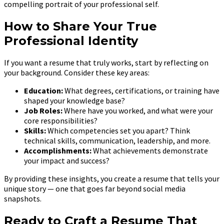
compelling portrait of your professional self.
How to Share Your True
Professional Identity
If you want a resume that truly works, start by reflecting on
your background. Consider these key areas:
Education:
What degrees, certifications, or training have
shaped your knowledge base?
Job Roles:
Where have you worked, and what were your
core responsibilities?
Skills:
Which competencies set you apart? Think
technical skills, communication, leadership, and more.
Accomplishments:
What achievements demonstrate
your impact and success?
By providing these insights, you create a resume that tells your
unique story — one that goes far beyond social media
snapshots.
Ready to Craft a Resume That