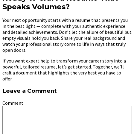
Speaks Volumes?
Your next opportunity starts with a resume that presents you
in the best light — complete with your authentic experience
and detailed achievements. Don’t let the allure of beautiful but
empty visuals hold you back. Share your real background and
watch your professional story come to life in ways that truly
open doors.
If you want expert help to transform your career story into a
powerful, tailored resume, let’s get started. Together, we’ll
craft a document that highlights the very best you have to
offer.
Leave a Comment
Comment