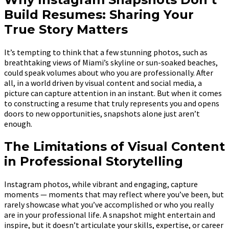
Build Resumes: Sharing Your
True Story Matters
It’s tempting to think that a few stunning photos, such as
breathtaking views of Miami’s skyline or sun-soaked beaches,
could speak volumes about who you are professionally. After
all, in a world driven by visual content and social media, a
picture can capture attention in an instant. But when it comes
to constructing a resume that truly represents you and opens
doors to new opportunities, snapshots alone just aren’t
enough.
The Limitations of Visual Content
in Professional Storytelling
Instagram photos, while vibrant and engaging, capture
moments — moments that may reflect where you’ve been, but
rarely showcase what you’ve accomplished or who you really
are in your professional life. A snapshot might entertain and
inspire, but it doesn’t articulate your skills, expertise, or career