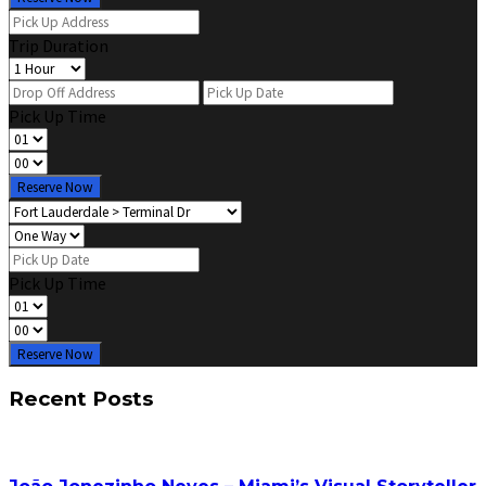
Trip Duration
Pick Up Time
Reserve Now
Pick Up Time
Reserve Now
Recent Posts