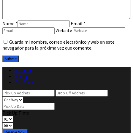
Name
*
Email
*
Website
Guarda mi nombre, correo electrónico y web en este
navegador para la próxima vez que comente.
Distance
Hourly
Flat Rate
Pick Up Time
Reserve Now