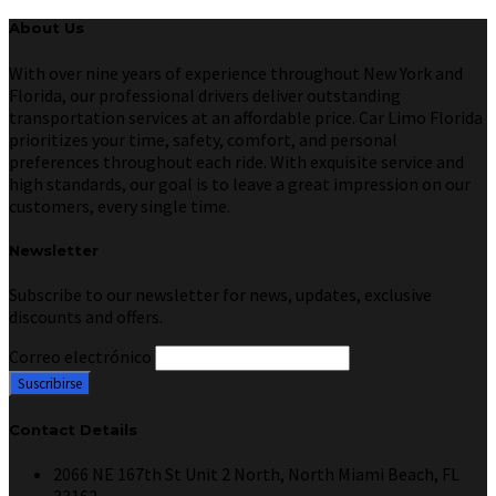
About Us
With over nine years of experience throughout New York and
Florida, our professional drivers deliver outstanding
transportation services at an affordable price. Car Limo Florida
prioritizes your time, safety, comfort, and personal
preferences throughout each ride. With exquisite service and
high standards, our goal is to leave a great impression on our
customers, every single time.
Newsletter
Subscribe to our newsletter for news, updates, exclusive
discounts and offers.
Correo electrónico
Contact Details
2066 NE 167th St Unit 2 North, North Miami Beach, FL