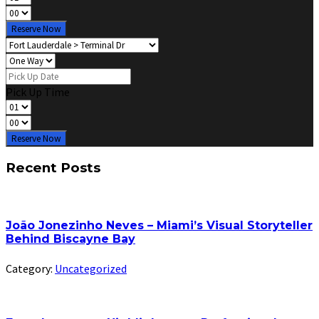
Reserve Now
Pick Up Time
Reserve Now
Recent Posts
João Jonezinho Neves – Miami’s Visual Storyteller
Behind Biscayne Bay
Category:
Uncategorized