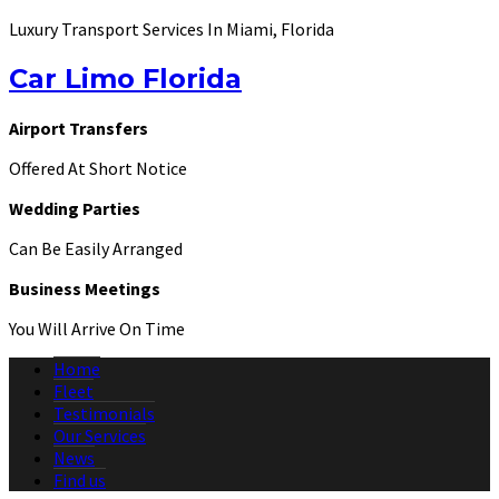
Luxury Transport Services In Miami, Florida
Car Limo Florida
Airport Transfers
Offered At Short Notice
Wedding Parties
Can Be Easily Arranged
Business Meetings
You Will Arrive On Time
Home
Fleet
Testimonials
Our Services
News
Find us