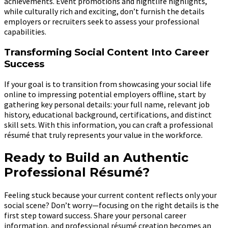
achievements. Event promotions and nightlife highlights,
while culturally rich and exciting, don’t furnish the details
employers or recruiters seek to assess your professional
capabilities.
Transforming Social Content Into Career
Success
If your goal is to transition from showcasing your social life
online to impressing potential employers offline, start by
gathering key personal details: your full name, relevant job
history, educational background, certifications, and distinct
skill sets. With this information, you can craft a professional
résumé that truly represents your value in the workforce.
Ready to Build an Authentic
Professional Résumé?
Feeling stuck because your current content reflects only your
social scene? Don’t worry—focusing on the right details is the
first step toward success. Share your personal career
information, and professional résumé creation becomes an