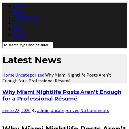
Home
Fleet
Testimonials
Our Services
News
Find us
Latest News
Home
Uncategorized
Why Miami Nightlife Posts Aren’t
Enough for a Professional Résumé
Why Miami Nightlife Posts Aren’t Enough
for a Professional Résumé
enero 22, 2026
By
admin
Uncategorized
No Comments
Why Miami Nightlife Posts Aren’t