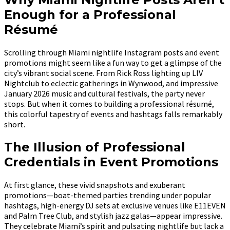
Enough for a Professional
Résumé
Scrolling through Miami nightlife Instagram posts and event
promotions might seem like a fun way to get a glimpse of the
city’s vibrant social scene. From Rick Ross lighting up LIV
Nightclub to eclectic gatherings in Wynwood, and impressive
January 2026 music and cultural festivals, the party never
stops. But when it comes to building a professional résumé,
this colorful tapestry of events and hashtags falls remarkably
short.
The Illusion of Professional
Credentials in Event Promotions
At first glance, these vivid snapshots and exuberant
promotions—boat-themed parties trending under popular
hashtags, high-energy DJ sets at exclusive venues like E11EVEN
and Palm Tree Club, and stylish jazz galas—appear impressive.
They celebrate Miami’s spirit and pulsating nightlife but lack a