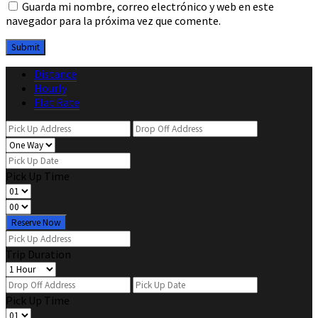
Guarda mi nombre, correo electrónico y web en este
navegador para la próxima vez que comente.
Distance
Hourly
Flat Rate
Pick Up Time
Reserve Now
Trip Duration
Pick Up Time