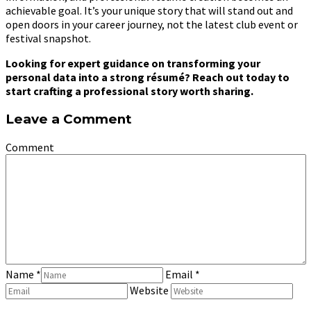
achievable goal. It’s your unique story that will stand out and
open doors in your career journey, not the latest club event or
festival snapshot.
Looking for expert guidance on transforming your
personal data into a strong résumé? Reach out today to
start crafting a professional story worth sharing.
Leave a Comment
Comment
Name
*
Email
*
Website