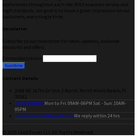
preferences throughout each ride. With exquisite service and
high standards, our goal is to leave a great impression on our
customers, every single time.
Newsletter
Subscribe to our newsletter for news, updates, exclusive
discounts and offers.
Correo electrónico
Contact Details
2066 NE 167th St Unit 2 North, North Miami Beach, FL
33162
+13057988617
Mon to Fri: 09AM-06PM Sat - Sun: 10AM-
05PM
carlimoflorida1@gmail.com
We reply within 24 hrs
© 2025 Land Disney LLC All Rights Reserved