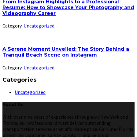
From Instagram Highlights to a Professional
Resume: How to Showcase Your Photography and
Videography Career
Category:
Uncategorized
A Serene Moment Unveiled: The Story Behind a
Tranquil Beach Scene on Instagram
Category:
Uncategorized
Categories
Uncategorized
About Us
With over nine years of experience throughout New York and
Florida, our professional drivers deliver outstanding
transportation services at an affordable price. Car Limo Florida
prioritizes your time, safety, comfort, and personal