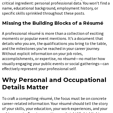
critical ingredient: personal professional data. You won’t find a
name, educational background, employment history, or
specific skills sprinkled throughout these posts.
Missing the Building Blocks of a Résumé
A professional résumé is more than a collection of exciting
moments or popular event mentions. It’s a document that
details who you are, the qualifications you bring to the table,
and the milestones you’ve reached in your career journey.
Without explicit information on your job roles,
accomplishments, or expertise, no résumé—no matter how
visually engaging your public events or social gatherings—can
effectively represent your professional self.
Why Personal and Occupational
Details Matter
To craft a compelling résumé, the focus must be on concrete
career-related information. Your résumé should tell the story
of your skills, your education, your work experiences, and your